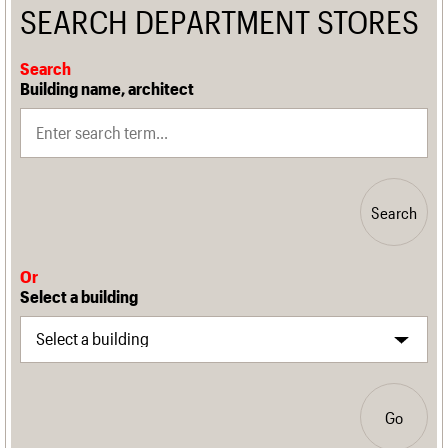
SEARCH DEPARTMENT STORES
Search
Building name, architect
Search
Or
Select a building
Go