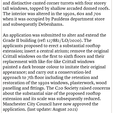
and distinctive canted corner turrets with four storey
tall windows, topped by shallow arcaded domed roofs.
The interior was altered in the 1950s, 60s and 70s
when it was occupied by Pauldens department store
and subsequently Debenhams.
An application was submitted to alter and extend the
Grade II building (ref: 127882/LO/2020). The
applicants proposed to erect a substantial rooftop
extension; insert a central atrium; remove the original
Crittall windows on the first to sixth floors and their
replacement with like-for-like Crittall windows
painted a dark bronze colour to imitate their original
appearance; and carry out a conservation-led
approach to 7th floor including the retention and
restoration of the 1930s windows, plasterwork, wood
panelling and fittings. The C20 Society raised concerns
about the substantial size of the proposed rooftop
extension and its scale was subsequently reduced.
Manchester City Council have now approved the
application. (last update: August 2021)