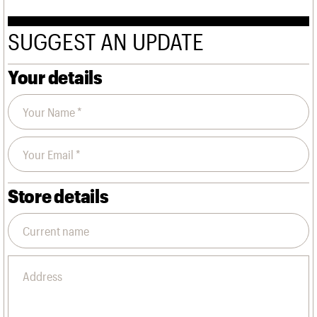
SUGGEST AN UPDATE
Your details
Store details