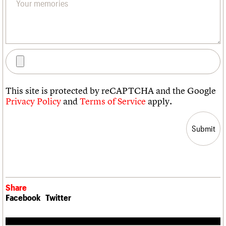
This site is protected by reCAPTCHA and the Google
Privacy Policy
and
Terms of Service
apply.
Share
Facebook
Twitter