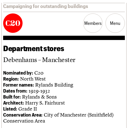
Campaigning for outstanding buildings
Members
Menu
Department stores
News
Support
Resources
Debenhams – Manchester
Latest news
C20
Nominated by:
Campaigns
North West
Region:
Casework
Rylands Building
Former names:
Risk List
1929-1932
Dates from:
Coming of Age
Rylands & Sons
Built for:
Blog
Harry S. Fairhurst
Architect:
Grade II
Listed:
Join us
C20 Magazine
City of Manchester (Smithfield)
About
Events
Shop
Search
Conservation Area:
Professional Patrons
Building of the month
Search
Conservation Area
Elain Harwood Memorial Fund
Murals database
Donate
Pithead Baths database
Search the site