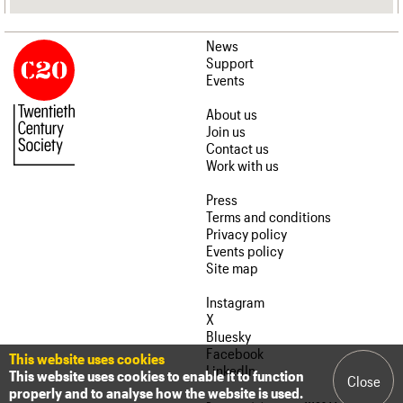
News
Support
Events
About us
Join us
Contact us
Work with us
Press
Terms and conditions
Privacy policy
Events policy
Site map
Instagram
X
Bluesky
Facebook
This website uses cookies
LinkedIn
This website uses cookies to enable it to function
Close
properly and to analyse how the website is used.