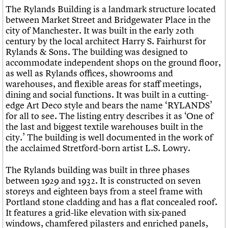
What we do
Upcoming events
LOGIN/REGISTER
The
Rylands Building
is a landmark structure located
Legacy
Churches database
Search
People
Past events
between Market Street and Bridgewater Place in the
Act now
War memorials database
Services
city of Manchester. It was built in the early 20th
How to save C20 buildings
Conservation Areas report
C20 Cymru
century by the local architect Harry S. Fairhurst for
Volunteer
100 Buildings 100 Years
Username
History
Rylands & Sons. The building was designed to
Book reviews
Governance
accommodate independent shops on the ground floor,
C20 Holiday Stays
Password
FAQs
as well as Rylands offices, showrooms and
Lectures
We are C20
warehouses, and flexible areas for staff meetings,
Links
dining and social functions. It was built in a cutting-
Obituaries
edge Art Deco style and bears the name ‘RYLANDS’
Join us
Login
for all to see. The listing entry describes it as ‘One of
the last and biggest textile warehouses built in the
city.’ The building is well documented in the work of
the acclaimed Stretford-born artist L.S. Lowry.
The Rylands building was built in three phases
between 1929 and 1932. It is constructed on seven
storeys and eighteen bays from a steel frame with
Portland stone cladding and has a flat concealed roof.
It features a grid-like elevation with six-paned
windows, chamfered pilasters and enriched panels,