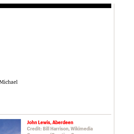
 Michael
John Lewis, Aberdeen
Credit: Bill Harrison, Wikimedia