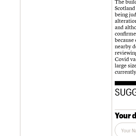
The build
Scotland 
being jud
alteratio
and alth
confirmed
because o
nearby d
reviewing
Covid vac
large siz
currentl
SUGG
Your d