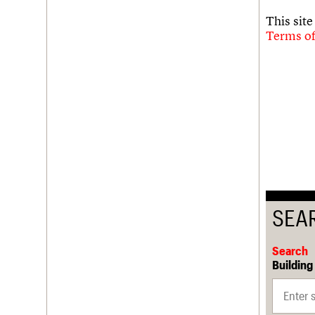
This sit
Terms of
SEA
Search
Building