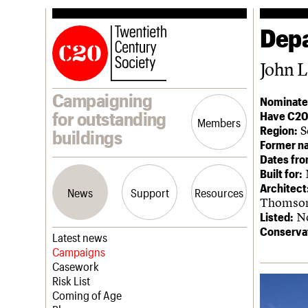
Depa
John L
Campaigning
Nominate
for outstanding
Have C20
Members
S
Region:
buildings
Former n
Dates fro
Built for:
Architect
News
Support
Resources
Thomson,
N
Listed:
Conservat
Latest news
Campaigns
Casework
Risk List
Coming of Age