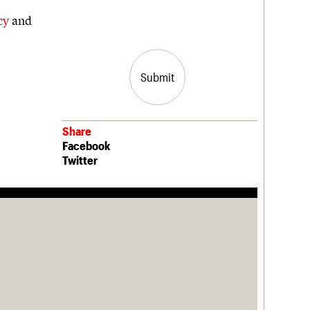
cy
and
Share
Facebook
Twitter