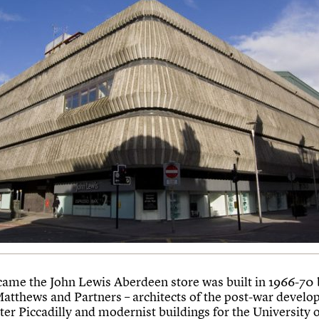
ame the John Lewis Aberdeen store was built in 1966-70 
Matthews and Partners – architects of the post-war develo
er Piccadilly and modernist buildings for the University 