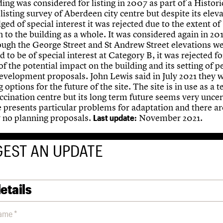
ing was considered for listing in 2007 as part of a Histori
listing survey of Aberdeen city centre but despite its elev
ged of special interest it was rejected due to the extent of
n to the building as a whole. It was considered again in 20
ough the George Street and St Andrew Street elevations w
 to be of special interest at Category B, it was rejected for
f the potential impact on the building and its setting of 
evelopment proposals. John Lewis said in July 2021 they 
 options for the future of the site. The site is in use as a
cination centre but its long term future seems very uncert
e presents particular problems for adaptation and there ar
y no planning proposals.
November 2021.
Last update:
EST AN UPDATE
etails