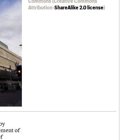
Commons (Creative Commons
Attribution-
ShareAlike 2.0 license
)
by
pment of
of