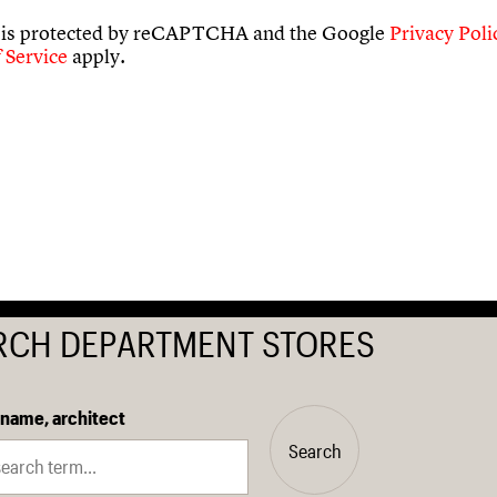
e is protected by reCAPTCHA and the Google
Privacy Poli
 Service
apply.
RCH DEPARTMENT STORES
 name, architect
Search