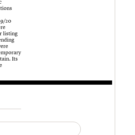
c
ations
19/20
ere
 listing
pending
were
 temporary
ain. Its
e