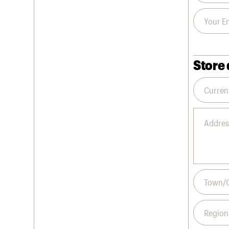
Store 