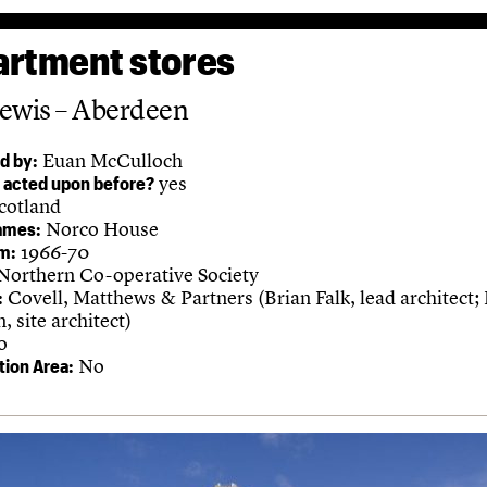
rtment stores
ewis – Aberdeen
Euan McCulloch
d by:
yes
 acted upon before?
cotland
Norco House
ames:
1966-70
m:
Northern Co-operative Society
Covell, Matthews & Partners (Brian Falk, lead architect;
:
 site architect)
o
No
ion Area: