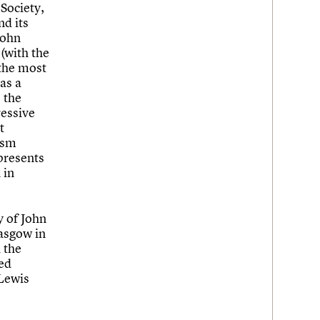
Society,
nd its
John
 (with the
 the most
as a
 the
ressive
t
ism
epresents
 in
y of John
asgow in
 the
sed
 Lewis