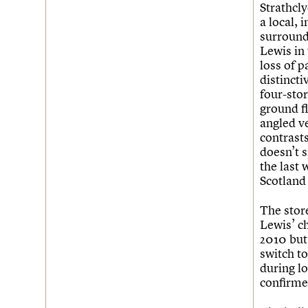
Join us
Login
Strathcl
a local,
surround
Lewis in 
loss of p
distincti
four-stor
ground f
angled ve
contrast
doesn’t s
the last
Scotland
The store
Lewis’ c
2010 but 
switch t
during l
confirme