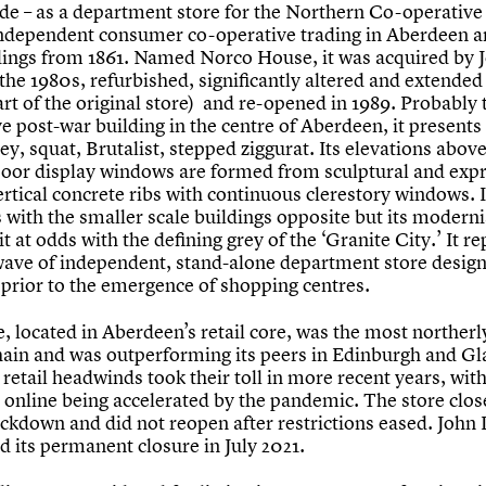
yde – as a department store for the Northern Co-operative 
 independent consumer co-operative trading in Aberdeen a
ings from 1861. Named Norco House, it was acquired by 
the 1980s, refurbished, significantly altered and extended
art of the original store) and re-opened in 1989. Probably
ve post-war building in the centre of Aberdeen, it presents 
ey, squat, Brutalist, stepped ziggurat. Its elevations above
loor display windows are formed from sculptural and exp
rtical concrete ribs with continuous clerestory windows. I
s with the smaller scale buildings opposite but its modern
it at odds with the defining grey of the ‘Granite City.’ It r
 wave of independent, stand-alone department store design
 prior to the emergence of shopping centres.
, located in Aberdeen’s retail core, was the most northerl
hain and was outperforming its peers in Edinburgh and Gl
retail headwinds took their toll in more recent years, with
o online being accelerated by the pandemic. The store clo
ockdown and did not reopen after restrictions eased. John
d its permanent closure in July 2021.