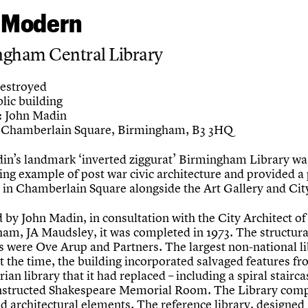
 Modern
ngham Central Library
estroyed
lic building
John Madin
:
Chamberlain Square, Birmingham, B3 3HQ
in’s landmark ‘inverted ziggurat’ Birmingham Library wa
ing example of post war civic architecture and provided a
 in Chamberlain Square alongside the Art Gallery and City
 by John Madin, in consultation with the City Architect of
am, JA Maudsley, it was completed in 1973. The structura
s were Ove Arup and Partners. The largest non-national li
t the time, the building incorporated salvaged features fr
rian library that it had replaced – including a spiral stairc
nstructed Shakespeare Memorial Room. The Library comp
d architectural elements. The reference library, designed