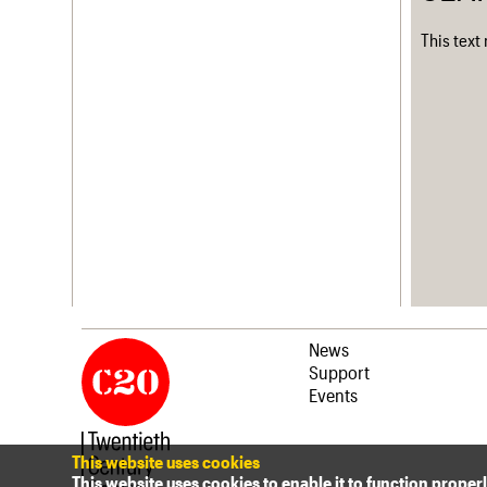
This text
News
Support
Events
This website uses cookies
This website uses cookies to enable it to function proper