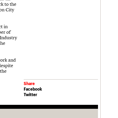
ck to the
ton City
t in
er of
Industry
the
work and
despite
 the
Share
Facebook
Twitter