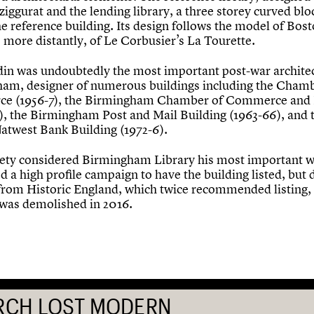
ziggurat and the lending library, a three storey curved blo
he reference building. Its design follows the model of Bos
 more distantly, of Le Corbusier’s La Tourette.
in was undoubtedly the most important post-war architec
am, designer of numerous buildings including the Chamb
e (1956-7), the Birmingham Chamber of Commerce and 
), the Birmingham Post and Mail Building (1963-66), and 
atwest Bank Building (1972-6).
ety considered Birmingham Library his most important 
 a high profile campaign to have the building listed, but 
from Historic England, which twice recommended listing,
 was demolished in 2016.
RCH LOST MODERN