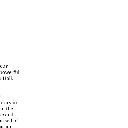
s an
 powerful
 Hall.
l
brary in
om the
ase and
rised of
 as an