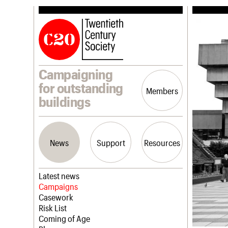
Campaigning
for outstanding
Members
buildings
News
Support
Resources
Latest news
Campaigns
Casework
Risk List
Coming of Age