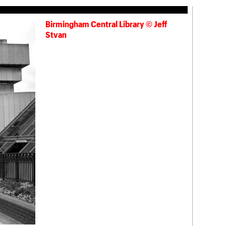
Birmingham Central Library © Jeff
Stvan