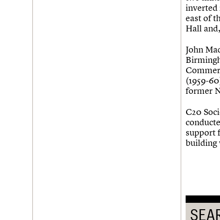
Join us
Login
inverted 
east of t
Hall and,
John Mad
Birmingh
Commerc
(1959-60
former N
C20 Soci
conducted
support 
building
SEA