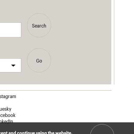
Search
Go
nstagram
luesky
acebook
nkedIn
ccept and continue using the website.