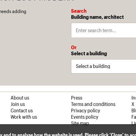
Search
 needs adding
Building name, architect
Or
Select a building
About us
Press
I
Join us
Terms and conditions
X
Contact us
Privacy policy
B
Work with us
Events policy
F
Site map
Li
ly and to analyse how the website is used. Please click 'Close' to a