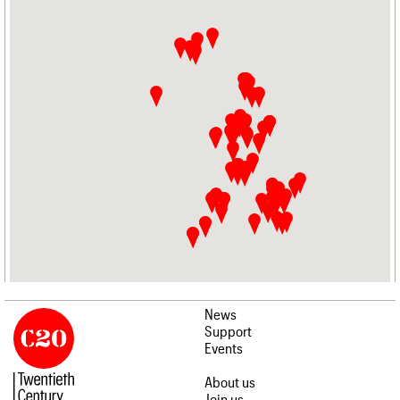
News
Support
Events
About us
Join us