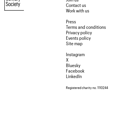
Contact us
Work with us
Press
Terms and conditions
Privacy policy
Events policy
Site map
Instagram
X
Bluesky
Facebook
LinkedIn
Registered charity no. 1110244