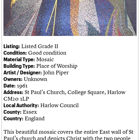
Legacy
Churches database
Act now
War memorials database
How to save C20 buildings
Conservation Areas report
Volunteer
100 Buildings 100 Years
Book reviews
C20 Holiday Stays
Lectures
Listed Grade II
Listing:
Links
Good condition
Condition:
Obituaries
Mosaic
Material Type:
Place of Worship
Building Type:
John Piper
Artist / Designer:
About
Events
Shop
Search
Unknown
Owners:
Search
1961
Date:
St Paul's Church, College Square, Harlow
Address:
Search the site
What we do
Upcoming events
LOGIN/REGISTER
CM20 1LP
Search
People
Past events
Harlow Council
Local Authority:
Services
Essex
County:
C20 Cymru
England
Username
Country:
History
Governance
This beautiful mosaic covers the entire East wall of St
Password
FAQs
Paul’s church and depicts Christ with the two people