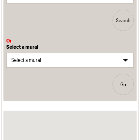
Search
Or
Select a mural
Go