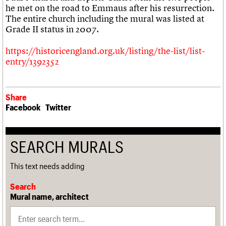
We are C20
he met on the road to Emmaus after his resurrection.
The entire church including the mural was listed at
Join us
Login
Grade II status in 2007.
https://historicengland.org.uk/listing/the-list/list-
entry/1392352
Share
Facebook
Twitter
SEARCH MURALS
This text needs adding
Search
Mural name, architect