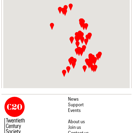
News
Support
Events
About us
Join us
Contact us