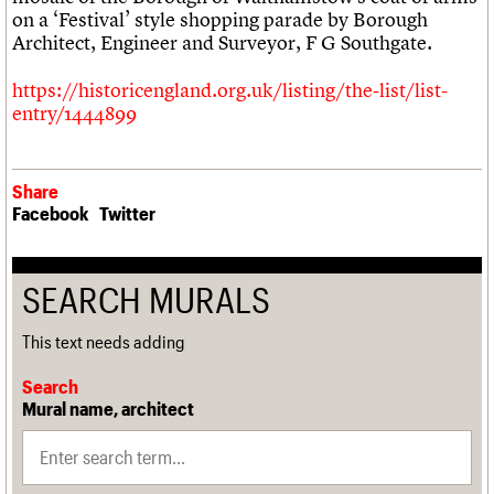
We are C20
on a ‘Festival’ style shopping parade by Borough
Architect, Engineer and Surveyor, F G Southgate.
Join us
Login
https://historicengland.org.uk/listing/the-list/list-
entry/1444899
Share
Facebook
Twitter
SEARCH MURALS
This text needs adding
Search
Mural name, architect