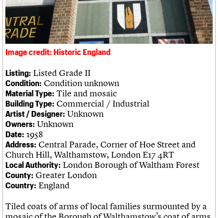
Legacy
Churches database
Act now
War memorials database
How to save C20 buildings
Conservation Areas report
Volunteer
100 Buildings 100 Years
Book reviews
Image credit: Historic England
C20 Holiday Stays
Lectures
Listed Grade II
Listing:
Links
Condition unknown
Condition:
Obituaries
Tile and mosaic
Material Type:
Commercial / Industrial
Building Type:
Unknown
Artist / Designer:
About
Events
Shop
Search
Search
Unknown
Owners:
1958
Date:
Central Parade, Corner of Hoe Street and
Address:
Search the site
What we do
Upcoming events
LOGIN/REGISTER
Church Hill, Walthamstow, London E17 4RT
Search
People
Past events
London Borough of Waltham Forest
Local Authority:
Services
Greater London
County:
C20 Cymru
Username
England
Country:
History
Governance
Tiled coats of arms of local families surmounted by a
Password
FAQs
mosaic of the Borough of Walthamstow’s coat of arms