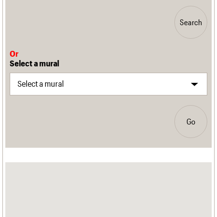
Search
Or
Select a mural
Go