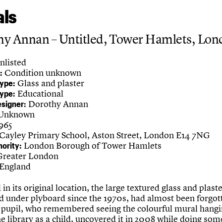
ls
hy Annan – Untitled, Tower Hamlets, Lo
nlisted
Condition unknown
:
Glass and plaster
Type:
Educational
Type:
Dorothy Annan
esigner:
Unknown
1965
Cayley Primary School, Aston Street, London E14 7NG
London Borough of Tower Hamlets
hority:
reater London
England
ed in its original location, the large textured glass and plast
d under plyboard since the 1970s, had almost been forgo
 pupil, who remembered seeing the colourful mural hangi
he library as a child, uncovered it in 2008 while doing som