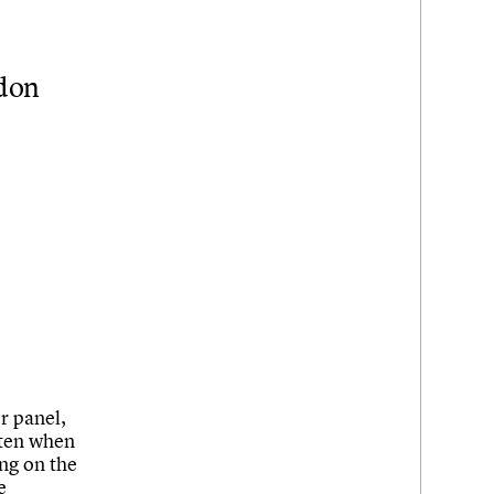
ndon
er panel,
tten when
ng on the
e