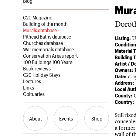
Blog
Mura
Join us
C20 Magazine
Dorot
Professional Patrons
Building of the month
Elain Harwood Memorial Fund
Murals database
Donate
Pithead Baths database
U
Listing:
Legacy
Churches database
Condition
Act now
War memorials database
Material 
How to save C20 buildings
Conservation Areas report
Building 
Volunteer
100 Buildings 100 Years
Artist / D
Book reviews
Owners:
C20 Holiday Stays
c. 
Date:
Lectures
Address:
Links
Local Aut
Obituaries
G
County:
Country:
Still fix
About
Events
Shop
conceale
a former
wall of t