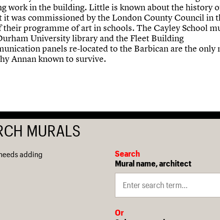
g work in the building. Little is known about the history o
t it was commissioned by the London County Council in 
of their programme of art in schools. The Cayley School mu
Durham University library and the Fleet Building
unication panels re-located to the Barbican are the only
hy Annan known to survive.
RCH MURALS
Search
 needs adding
Mural name, architect
Or