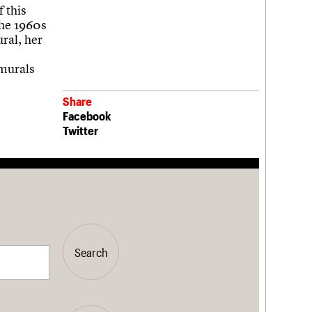
f this
the 1960s
ral, her
 murals
Share
Facebook
Twitter
Search