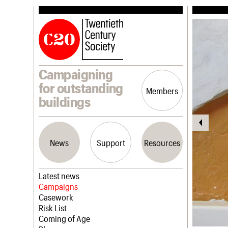
Campaigning
for outstanding
Members
buildings
News
Support
Resources
Latest news
Campaigns
Casework
Risk List
Coming of Age