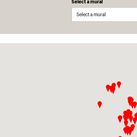
Select a mural