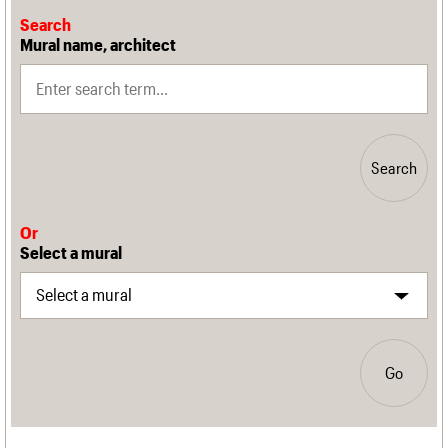
Search
Mural name, architect
Search
Or
Select a mural
Go