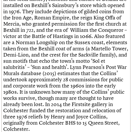
We are C20
installed on Bexhill’s Sainsbury’s store which opened
in 1976. They include depictions of gilded coins from
Join us
Login
the Iron Age, Roman Empire, the reign King Offa of
Mercia, who granted permission for the first church at
Bexhill in 722, and the era of William the Conqueror –
victor at the Battle of Hastings in 1066. Also featured
are a Norman Longship on the Sussex coast, elements
taken from the Bexhill coat of arms (a Martello Tower,
Demi-Lion, and the crest for the Sackville family), and
sun motifs that echo the town’s motto ‘Sol et
salubritis’ – ‘Sun and health’. Lynn Pearson’s Post War
Murals database (2015) estimates that the Collins’
undertook approximately 28 commissions for public
and corporate work from the 1960s into the early
1980s. It is unknown how many of the Collins’ public
works survive, though many are thought to have
already been lost. In 2014 the Firstsite gallery in
Colchester funded the restoration and relocation of
three 1976 reliefs by Henry and Joyce Collins,
originally from Colchester BHS to 15 Queen Street,
Colchester.