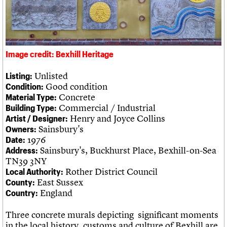
Legacy
Churches database
Act now
War memorials database
How to save C20 buildings
Conservation Areas report
Volunteer
100 Buildings 100 Years
Book reviews
Image credit: Bexhill Heritage
C20 Holiday Stays
Lectures
Unlisted
Listing:
Links
Good condition
Condition:
Obituaries
Concrete
Material Type:
Commercial / Industrial
Building Type:
Henry and Joyce Collins
Artist / Designer:
About
Events
Shop
Search
Search
Sainsbury's
Owners:
1976
Date:
Sainsbury's, Buckhurst Place, Bexhill-on-Sea
Address:
Search the site
What we do
Upcoming events
LOGIN/REGISTER
TN39 3NY
Search
People
Past events
Rother District Council
Local Authority:
Services
East Sussex
County:
C20 Cymru
Username
England
Country:
History
Governance
Three concrete murals depicting significant moments
Password
FAQs
in the local history, customs and culture of Bexhill are