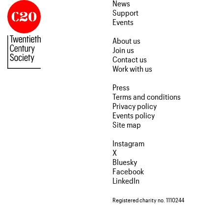
News
Support
Events
About us
Join us
Contact us
Work with us
Press
Terms and conditions
Privacy policy
Events policy
Site map
Instagram
X
Bluesky
Facebook
LinkedIn
Registered charity no. 1110244