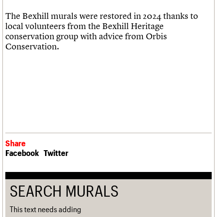
The Bexhill murals were restored in 2024 thanks to
local volunteers from the Bexhill Heritage
conservation group with advice from Orbis
Conservation.
Share
Facebook
Twitter
SEARCH MURALS
This text needs adding