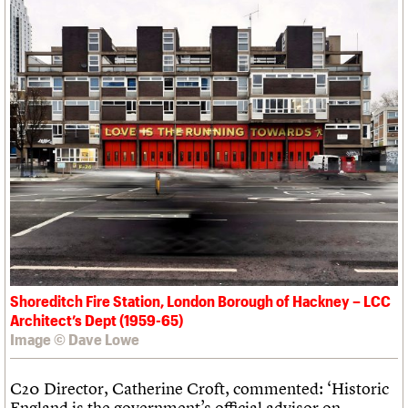
Shoreditch Fire Station, London Borough of Hackney – LCC
Architect’s Dept (1959-65)
Image © Dave Lowe
C20 Director, Catherine Croft, commented: ‘Historic
England is the government’s official advisor on