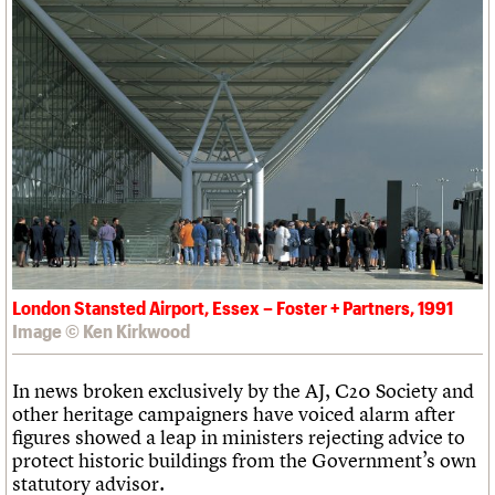
What we do
Upcoming events
LOGIN/REGISTER
Legacy
Churches database
Search
People
Past events
Act now
War memorials database
Services
How to save C20 buildings
Conservation Areas report
C20 Cymru
Volunteer
100 Buildings 100 Years
Username
History
Book reviews
Governance
C20 Holiday Stays
Password
FAQs
Lectures
We are C20
Links
Obituaries
Join us
Login
London Stansted Airport, Essex – Foster + Partners, 1991
Image © Ken Kirkwood
In news broken exclusively by the AJ, C20 Society and
other heritage campaigners have voiced alarm after
figures showed a leap in ministers rejecting advice to
protect historic buildings from the Government’s own
statutory advisor.