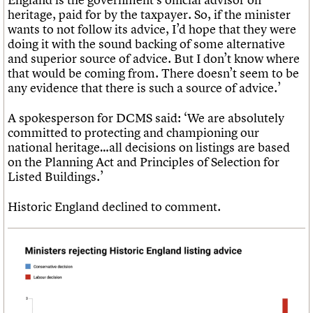
heritage, paid for by the taxpayer. So, if the minister
wants to not follow its advice, I’d hope that they were
doing it with the sound backing of some alternative
and superior source of advice. But I don’t know where
that would be coming from. There doesn’t seem to be
any evidence that there is such a source of advice.’
A spokesperson for DCMS said: ‘We are absolutely
committed to protecting and championing our
national heritage…all decisions on listings are based
on the Planning Act and Principles of Selection for
Listed Buildings.’
Historic England declined to comment.