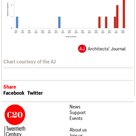
Chart courtesy of the AJ
Share
Facebook
Twitter
News
Support
Events
About us
Join us