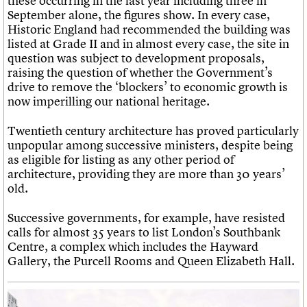
these occurring in the last year including three in
September alone, the figures show. In every case,
Historic England had recommended the building was
listed at Grade II and in almost every case, the site in
question was subject to development proposals,
raising the question of whether the Government’s
drive to remove the ‘blockers’ to economic growth is
now imperilling our national heritage.
Twentieth century architecture has proved particularly
unpopular among successive ministers, despite being
as eligible for listing as any other period of
architecture, providing they are more than 30 years’
old.
Successive governments, for example, have resisted
calls for almost 35 years to list London’s Southbank
Centre, a complex which includes the Hayward
Gallery, the Purcell Rooms and Queen Elizabeth Hall.