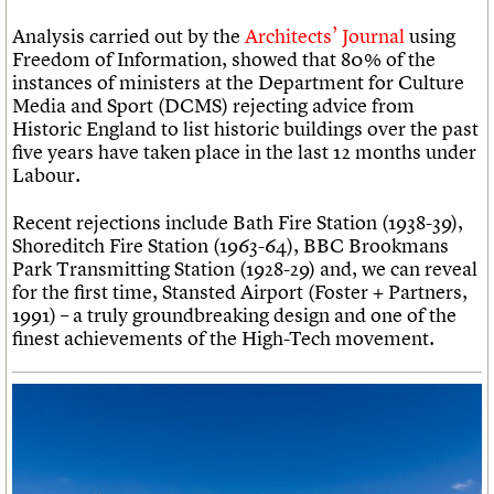
Analysis carried out by the
Architects’ Journal
using
Freedom of Information, showed that 80% of the
instances of ministers at the Department for Culture
Media and Sport (DCMS) rejecting advice from
Historic England to list historic buildings over the past
five years have taken place in the last 12 months under
Labour.
Recent rejections include Bath Fire Station (1938-39),
Shoreditch Fire Station (1963-64), BBC Brookmans
Park Transmitting Station (1928-29) and, we can reveal
for the first time, Stansted Airport (Foster + Partners,
1991) – a truly groundbreaking design and one of the
finest achievements of the High-Tech movement.