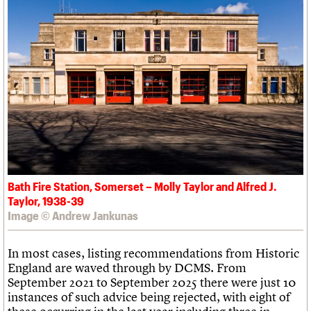
Bath Fire Station, Somerset – Molly Taylor and Alfred J.
Taylor, 1938-39
Image © Andrew Jankunas
In most cases, listing recommendations from Historic
England are waved through by DCMS. From
September 2021 to September 2025 there were just 10
instances of such advice being rejected, with eight of