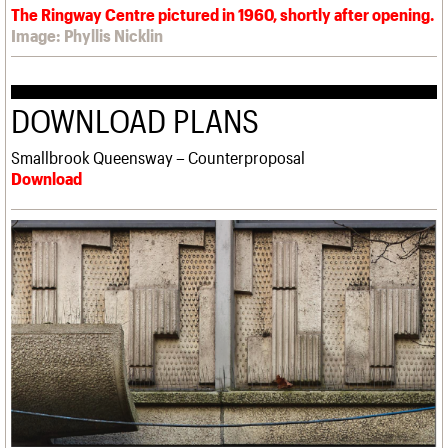
The Ringway Centre pictured in 1960, shortly after opening.
Image: Phyllis Nicklin
DOWNLOAD PLANS
Smallbrook Queensway – Counterproposal
Download