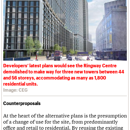
Developers’ latest plans would see the Ringway Centre
demolished to make way for three new towers between 44
and 56 storeys, accommodating as many as 1,800
residential units.
Image: CEG
Counterproposals
At the heart of the alternative plans is the presumption
of a change of use for the site, from predominantly
office and retail to residential. By reusing the existing