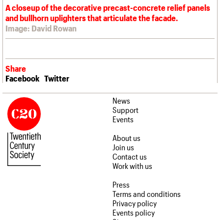
A closeup of the decorative precast-concrete relief panels
and bullhorn uplighters that articulate the facade.
Image: David Rowan
Share
Facebook
Twitter
News
Support
Events
About us
Join us
Contact us
Work with us
Press
Terms and conditions
Privacy policy
Events policy