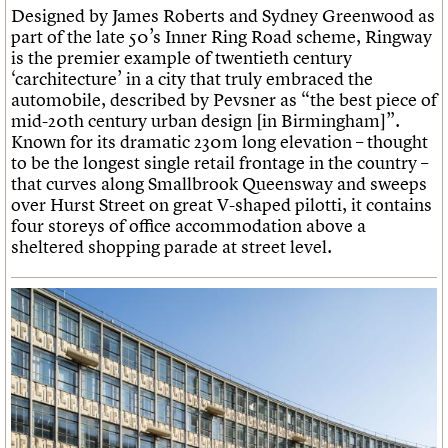
Designed by James Roberts and Sydney Greenwood as
part of the late 50’s Inner Ring Road scheme, Ringway
is the premier example of twentieth century
‘carchitecture’ in a city that truly embraced the
automobile, described by Pevsner as “the best piece of
mid-20th century urban design [in Birmingham]”.
Known for its dramatic 230m long elevation – thought
to be the longest single retail frontage in the country –
that curves along Smallbrook Queensway and sweeps
over Hurst Street on great V-shaped pilotti, it contains
four storeys of office accommodation above a
sheltered shopping parade at street level.