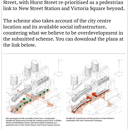
Street, with Hurst Street re-prioritised as a pedestrian
link to New Street Station and Victoria Square beyond.
The scheme also takes account of the city centre
location and its available social infrastructure,
countering what we believe to be overdevelopment in
the submitted scheme. You can download the plans at
the link below.