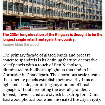
The 230m long elevation of the Ringway is thought to be the
longest single retail frontage in the country.
Image: Elain Harwood
The primary façade of glazed bands and precast
concrete spandrels is its defining feature: decorative
relief panels with a touch of Ben Nicholson,
illuminated by bullhorn uplighters that nod to Le
Corbusier in Chandigarh. The enormous scale means
the concrete panels establish their own rhythms of
light and shade, permitting any amount of brash
signage without disrupting the overall grandeur.
Indeed, it even acted as a stylish backdrop for a Clint
Eastwood photoshoot when he visited the city in 1967.