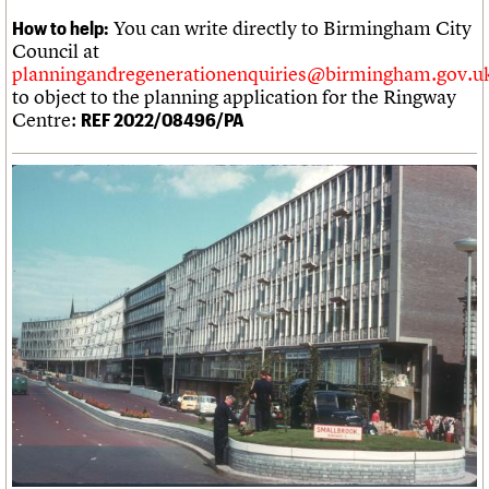
You can write directly to Birmingham City
How to help:
Council at
planningandregenerationenquiries@birmingham.gov.u
to object to the planning application for the Ringway
Centre:
REF 2022/08496/PA