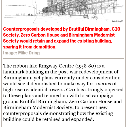
What we do
Upcoming events
LOGIN/REGISTER
Legacy
Churches database
Search
People
Past events
Act now
War memorials database
Services
How to save C20 buildings
Conservation Areas report
C20 Cymru
Volunteer
100 Buildings 100 Years
Username
History
Counterproposals developed by Brutiful Birmingham, C20
Book reviews
Governance
Society, Zero Carbon House and Birmingham Modernist
C20 Holiday Stays
Password
FAQs
Society would retain and expand the existing building,
Lectures
We are C20
sparing it from demolition.
Links
Image: Mike Dring
Obituaries
Join us
Login
The ribbon-like Ringway Centre (1958-60) is a
landmark building in the post-war redevelopment of
Birmingham; yet plans currently under consideration
would see it demolished to make way for a series of
high-rise residential towers. C20 has strongly objected
to these plans and teamed-up with local campaign
groups Brutiful Birmingham, Zero Carbon House and
Birmingham Modernist Society, to present new
counterproposals demonstrating how the existing
building could be retained and expanded.