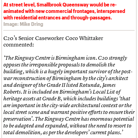
At street level, Smallbrook Queensway would be re-
animated with new commercial frontages, interspersed
with residential entrances and through-passages.
Image: Mike Dring
C20’s Senior Caseworker Coco Whittaker
commented:
‘The Ringway Centre is Birmingham icon. C20 strongly
opposes the irresponsible proposals to demolish the
building, which is a hugely important survivor of the post-
war reconstruction of Birmingham by the city’s architect
and designer of the Grade II listed Rotunda, James
Roberts. It is included on Birmingham’s Local List of
heritage assets at Grade B, which includes buildings ‘that
are important in the city-wide architectural context or the
local street scene and warrant positive efforts to ensure their
preservation’. The Ringway Centre has enormous potential
to be adapted and expanded, without the need to resort to
total demolition, as per the developers’ current plans.’