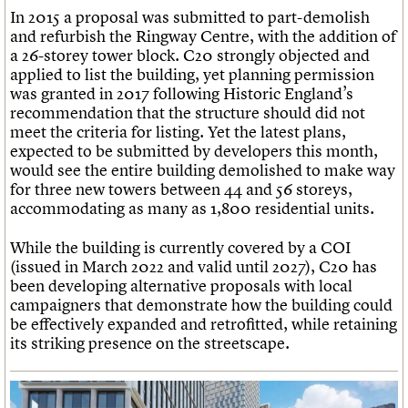
In 2015 a proposal was submitted to part-demolish
and refurbish the Ringway Centre, with the addition of
a 26-storey tower block. C20 strongly objected and
applied to list the building, yet planning permission
was granted in 2017 following Historic England’s
recommendation that the structure should did not
meet the criteria for listing. Yet the latest plans,
expected to be submitted by developers this month,
would see the entire building demolished to make way
for three new towers between 44 and 56 storeys,
accommodating as many as 1,800 residential units.
While the building is currently covered by a COI
(issued in March 2022 and valid until 2027), C20 has
been developing alternative proposals with local
campaigners that demonstrate how the building could
be effectively expanded and retrofitted, while retaining
its striking presence on the streetscape.