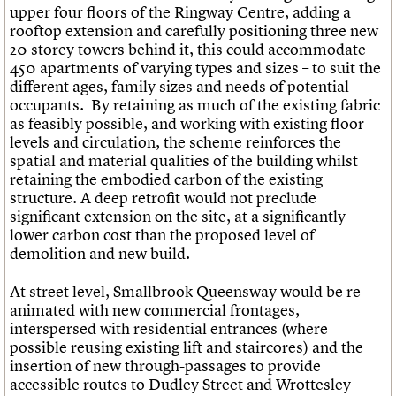
upper four floors of the Ringway Centre, adding a
rooftop extension and carefully positioning three new
20 storey towers behind it, this could accommodate
450 apartments of varying types and sizes – to suit the
different ages, family sizes and needs of potential
occupants. By retaining as much of the existing fabric
as feasibly possible, and working with existing floor
levels and circulation, the scheme reinforces the
spatial and material qualities of the building whilst
retaining the embodied carbon of the existing
structure. A deep retrofit would not preclude
significant extension on the site, at a significantly
lower carbon cost than the proposed level of
demolition and new build.
At street level, Smallbrook Queensway would be re-
animated with new commercial frontages,
interspersed with residential entrances (where
possible reusing existing lift and staircores) and the
insertion of new through-passages to provide
accessible routes to Dudley Street and Wrottesley