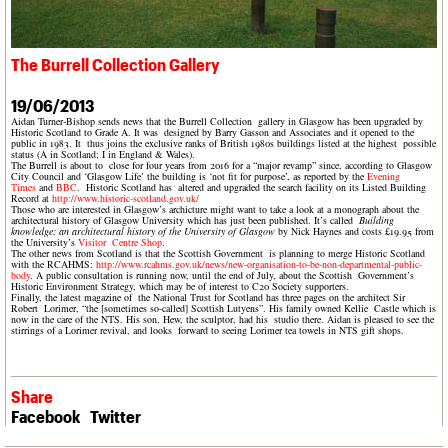
What we do
Upcoming events
LOGIN/REGISTER
Legacy
Churches database
Search
People
Past events
Act now
War memorials database
Services
How to save C20 buildings
Conservation Areas report
The Burrell Collection Gallery
C20 Cymru
Volunteer
100 Buildings 100 Years
Username
History
Book reviews
19/06/2013
Governance
C20 Holiday Stays
Aidan Turner-Bishop sends news that the Burrell Collection gallery in Glasgow has been upgraded by
Password
FAQs
Historic Scotland to Grade A. It was designed by Barry Gasson and Associates and it opened to the
Lectures
public in 1983. It thus joins the exclusive ranks of British 1980s buildings listed at the highest possible
We are C20
status (A in Scotland; I in England & Wales).
Links
The Burrell is about to close for four years from 2016 for a “major revamp” since, according to Glasgow
City Council and ‘Glasgow Life’ the building is ‘not fit for purpose’, as reported by the
Evening
Obituaries
Times
and
BBC
.
Historic Scotland has altered and upgraded the search facility on its Listed Building
Record at
http://www.historic-scotland.gov.uk/
Join us
Login
Those who are interested in Glasgow’s archicture might want to take a look at a monograph about the
architectural history of Glasgow University which has just been published. It’s called
Building
knowledge: an architectural history of the University of Glasgow
by Nick Haynes and costs £19.95 from
the University’s
Visitor Centre Shop
.
The other news from Scotland is that the Scottish Government is planning to merge Historic Scotland
with the RCAHMS:
http://www.rcahms.gov.uk/news/new-organisation-to-be-non-departmental-public-
body
. A public consultation is running now, until the end of July, about the Scottish Government’s
Historic Environment Strategy, which may be of interest to C20 Society supporters.
Finally, the latest magazine of the National Trust for Scotland has three pages on the architect Sir
Robert Lorimer, “the [sometimes so-called] Scottish Lutyens”. His family owned Kellie Castle which is
now in the care of the NTS. His son, Hew, the sculptor, had his studio there. Aidan is pleased to see the
stirrings of a Lorimer revival, and looks forward to seeing Lorimer tea towels in NTS gift shops.
Share
Facebook
Twitter