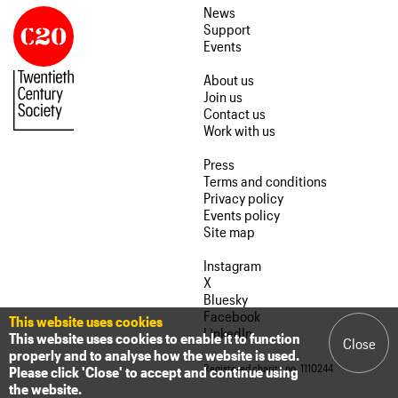
News
Support
Events
About us
Join us
Contact us
Work with us
Press
Terms and conditions
Privacy policy
Events policy
Site map
Instagram
X
Bluesky
Facebook
This website uses cookies
LinkedIn
This website uses cookies to enable it to function
Close
properly and to analyse how the website is used.
Registered charity no. 1110244
Please click 'Close' to accept and continue using
the website.