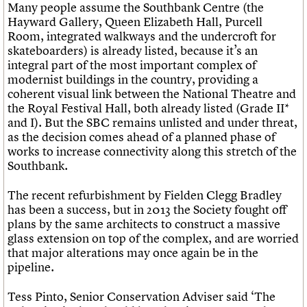
Many people assume the Southbank Centre (the
Hayward Gallery, Queen Elizabeth Hall, Purcell
Room, integrated walkways and the undercroft for
skateboarders) is already listed, because it’s an
integral part of the most important complex of
modernist buildings in the country, providing a
coherent visual link between the National Theatre and
the Royal Festival Hall, both already listed (Grade II*
and I). But the SBC remains unlisted and under threat,
as the decision comes ahead of a planned phase of
works to increase connectivity along this stretch of the
Southbank.
The recent refurbishment by Fielden Clegg Bradley
has been a success, but in 2013 the Society fought off
plans by the same architects to construct a massive
glass extension on top of the complex, and are worried
that major alterations may once again be in the
pipeline.
Tess Pinto, Senior Conservation Adviser said ‘The