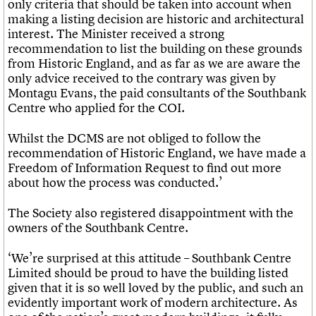
only criteria that should be taken into account when
making a listing decision are historic and architectural
interest. The Minister received a strong
recommendation to list the building on these grounds
from Historic England, and as far as we are aware the
only advice received to the contrary was given by
Montagu Evans, the paid consultants of the Southbank
Centre who applied for the COI.
Whilst the DCMS are not obliged to follow the
recommendation of Historic England, we have made a
Freedom of Information Request to find out more
about how the process was conducted.’
The Society also registered disappointment with the
owners of the Southbank Centre.
‘We’re surprised at this attitude – Southbank Centre
Limited should be proud to have the building listed
given that it is so well loved by the public, and such an
evidently important work of modern architecture. As