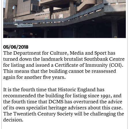
What we do
Upcoming events
LOGIN/REGISTER
Legacy
Churches database
Search
People
Past events
Act now
War memorials database
Services
How to save C20 buildings
Conservation Areas report
C20 Cymru
Volunteer
100 Buildings 100 Years
Username
History
Book reviews
Governance
C20 Holiday Stays
Password
FAQs
Lectures
We are C20
05/06/2018
Links
The Department for Culture, Media and Sport has
Obituaries
turned down the landmark brutalist Southbank Centre
Join us
Login
for listing and issued a Certificate of Immunity (COI).
This means that the building cannot be reassessed
again for another five years.
It is the fourth time that Historic England has
recommended the building for listing since 1992, and
the fourth time that DCMS has overturned the advice
of its own specialist heritage advisers about this case.
The Twentieth Century Society will be challenging the
decision.