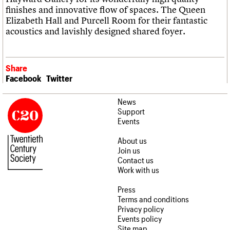
finishes and innovative flow of spaces. The Queen
Elizabeth Hall and Purcell Room for their fantastic
acoustics and lavishly designed shared foyer.
Share
Facebook
Twitter
News
Support
Events
About us
Join us
Contact us
Work with us
Press
Terms and conditions
Privacy policy
Events policy
Site map