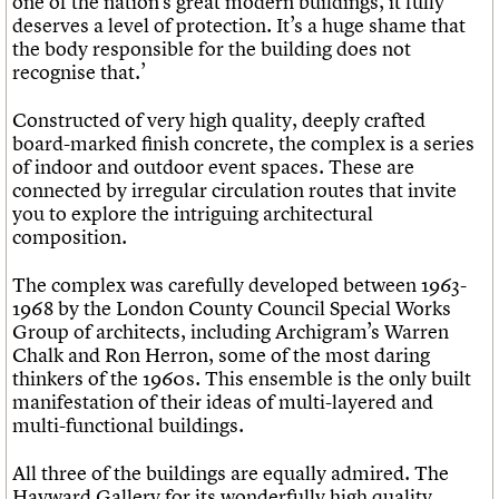
one of the nation’s great modern buildings, it fully
deserves a level of protection. It’s a huge shame that
the body responsible for the building does not
recognise that.’
Constructed of very high quality, deeply crafted
board-marked finish concrete, the complex is a series
of indoor and outdoor event spaces. These are
connected by irregular circulation routes that invite
you to explore the intriguing architectural
composition.
The complex was carefully developed between 1963-
1968 by the London County Council Special Works
Group of architects, including Archigram’s Warren
Chalk and Ron Herron, some of the most daring
thinkers of the 1960s. This ensemble is the only built
manifestation of their ideas of multi-layered and
multi-functional buildings.
All three of the buildings are equally admired. The
Hayward Gallery for its wonderfully high quality