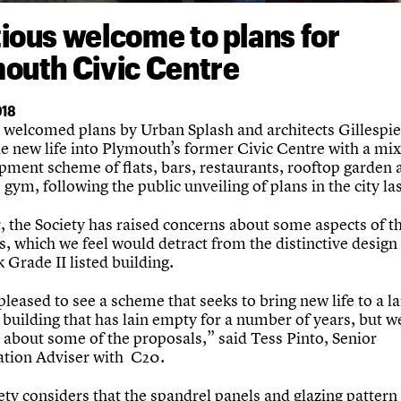
ious welcome to plans for
outh Civic Centre
018
welcomed plans by Urban Splash and architects Gillespi
he new life into Plymouth’s former Civic Centre with a mi
pment scheme of flats, bars, restaurants, rooftop garden 
gym, following the public unveiling of plans in the city la
 the Society has raised concerns about some aspects of t
, which we feel would detract from the distinctive design 
Grade II listed building.
pleased to see a scheme that seeks to bring new life to a 
 building that has lain empty for a number of years, but w
 about some of the proposals,” said Tess Pinto, Senior
tion Adviser with C20.
ty considers that the spandrel panels and glazing pattern 