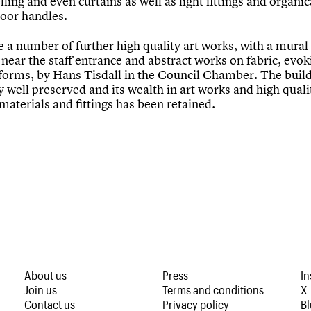
ling and even curtains as well as light fittings and organic
oor handles.
e a number of further high quality art works, with a mura
ear the staff entrance and abstract works on fabric, evok
 forms, by Hans Tisdall in the Council Chamber. The build
 well preserved and its wealth in art works and high quali
materials and fittings has been retained.
About us
Press
I
Join us
Terms and conditions
X
Contact us
Privacy policy
B