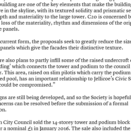
building are one of the key elements that make the buildin
ve in the skyline, with its textured solidity and prismatic s
pth and materiality to the large tower. C20 is concerned b
 loss of the materiality, rhythm and dimensions of the ori
e panels.
 current form, the proposals seek to greatly reduce the siz
panels which give the facades their distinctive texture.
e also plans to partly infill some of the raised undercroft 
ilding’ which connects the tower and podium to the counci
. This area, raised on slim pilotis which carry the podium
d pool, has an important relationship to Jellicoe’s Civic 
 could be compromised.”
ns are still being developed, and so the Society is hopeful
ncerns can be resolved before the submission of a formal
on.
 City Council sold the 14-storey tower and podium block
r a nominal £1 in January 2016. The sale also included the