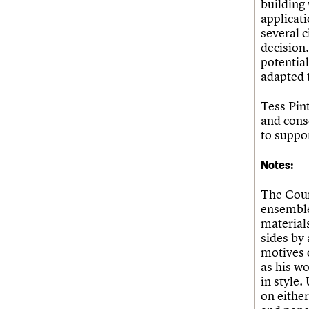
building
applicati
several 
decision.
potentia
adapted 
Tess Pin
and conse
to suppor
Notes:
The Coun
ensemble
materials
sides by 
motives 
as his wo
in style
on either