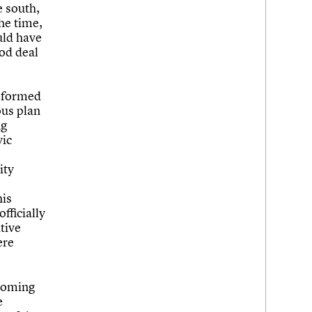
e south,
he time,
uld have
ood deal
h formed
ous plan
ng
vic
ity
his
fficially
tive
ere
ecoming
e