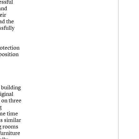
essful
 and
eir
ad the
sfully
rotection
position
 building
iginal
d on three
g
ame time
s similar
ng rooms
 furniture