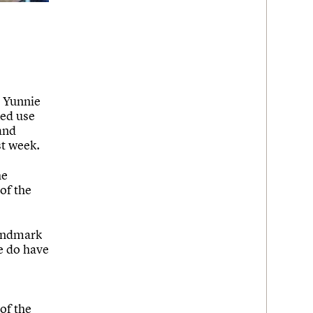
e Yunnie
xed use
and
st week.
he
of the
landmark
e do have
of the