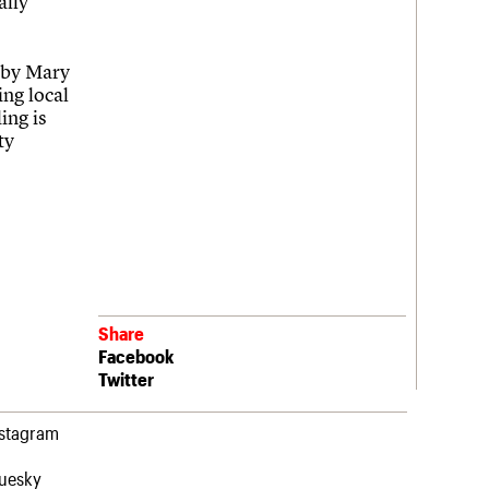
ally
l by Mary
ing local
ing is
ty
Share
Facebook
Twitter
nstagram
luesky