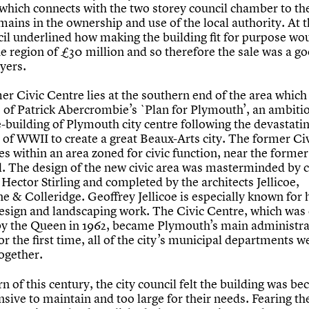
 which connects with the two storey council chamber to th
ains in the ownership and use of the local authority. At t
cil underlined how making the building fit for purpose wo
he region of £30 million and so therefore the sale was a g
yers.
er Civic Centre lies at the southern end of the area whic
s of Patrick Abercrombie’s `Plan for Plymouth’, an ambiti
e-building of Plymouth city centre following the devastati
of WWII to create a great Beaux-Arts city. The former Ci
es within an area zoned for civic function, near the former
l. The design of the new civic area was masterminded by c
 Hector Stirling and completed by the architects Jellicoe,
e & Colleridge. Geoffrey Jellicoe is especially known for 
esign and landscaping work. The Civic Centre, which was o
y the Queen in 1962, became Plymouth’s main administra
or the first time, all of the city’s municipal departments w
ogether.
rn of this century, the city council felt the building was b
sive to maintain and too large for their needs. Fearing th