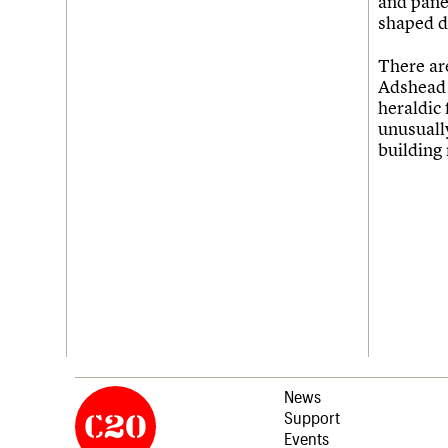
and panel
shaped d
There ar
Adshead n
heraldic
unusually
building 
News
Support
Events