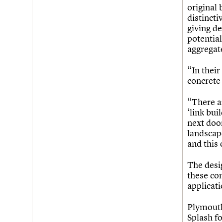
Join us
Login
original 
distincti
giving de
potential
aggregat
“In their
concrete 
“There ar
‘link bu
next door
landscape
and this
The desig
these co
applicati
Plymouth
Splash fo