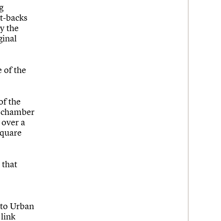
g
et-backs
y the
ginal
e of the
of the
l chamber
 over a
Square
 that
 to Urban
 link