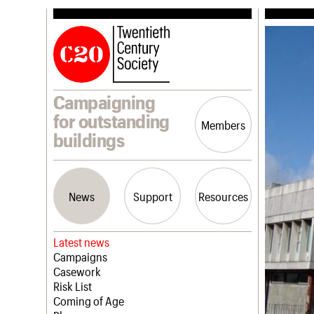
Campaigning
for outstanding
Members
buildings
News
Support
Resources
Latest news
Campaigns
Casework
Risk List
Coming of Age