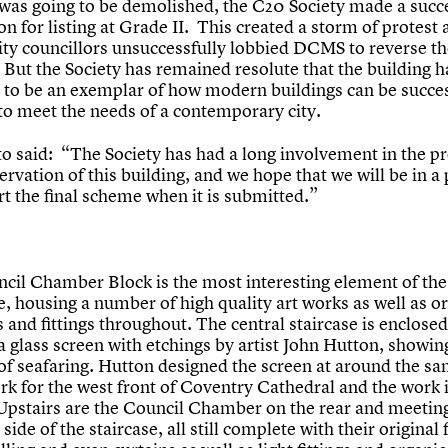
 was going to be demolished, the C20 Society made a succ
on for listing at Grade II. This created a storm of protest
city councillors unsuccessfully lobbied DCMS to reverse th
 But the Society has remained resolute that the building h
l to be an exemplar of how modern buildings can be succes
to meet the needs of a contemporary city.
to said: “The Society has had a long involvement in the p
rvation of this building, and we hope that we will be in a 
t the final scheme when it is submitted.”
cil Chamber Block is the most interesting element of the
, housing a number of high quality art works as well as or
 and fittings throughout. The central staircase is enclose
a glass screen with etchings by artist John Hutton, showin
of seafaring. Hutton designed the screen at around the s
rk for the west front of Coventry Cathedral and the work i
. Upstairs are the Council Chamber on the rear and meeti
 side of the staircase, all still complete with their original