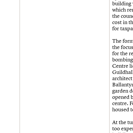
building
which rem
the coun
cost in t
for taxpa
The form
the focu
for the r
bombing 
Centre li
Guildhal
architect
Ballantyn
garden d
opened b
centre. F
housed t
At the tu
too expen