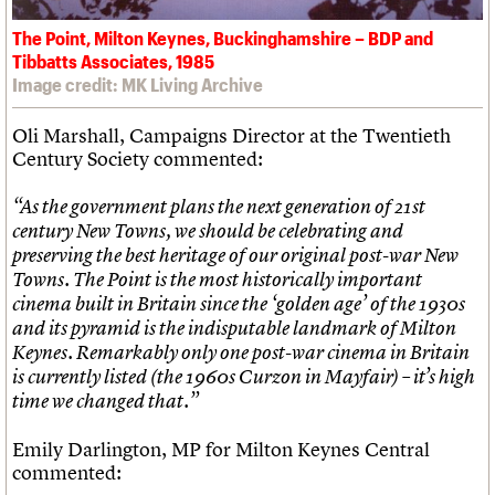
The Point, Milton Keynes, Buckinghamshire – BDP and
Tibbatts Associates, 1985
Image credit: MK Living Archive
Oli Marshall, Campaigns Director at the Twentieth
Century Society commented:
“As the government plans the next generation of 21st
century New Towns, we should be celebrating and
preserving the best heritage of our original post-war New
Towns. The Point is the most historically important
cinema built in Britain since the ‘golden age’ of the 1930s
and its pyramid is the indisputable landmark of Milton
Keynes. Remarkably only one post-war cinema in Britain
is currently listed (the 1960s Curzon in Mayfair) – it’s high
time we changed that.”
Emily Darlington, MP for Milton Keynes Central
commented: