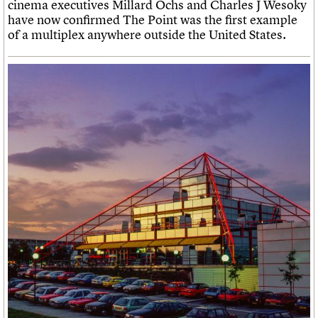
cinema executives Millard Ochs and Charles J Wesoky
have now confirmed The Point was the first example
of a multiplex anywhere outside the United States.