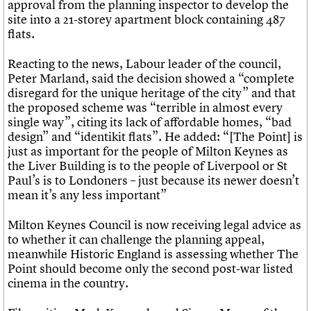
approval from the planning inspector to develop the
site into a 21-storey apartment block containing 487
flats.
Reacting to the news, Labour leader of the council,
Peter Marland, said the decision showed a “complete
disregard for the unique heritage of the city” and that
the proposed scheme was “terrible in almost every
single way”, citing its lack of affordable homes, “bad
design” and “identikit flats”. He added: “[The Point] is
just as important for the people of Milton Keynes as
the Liver Building is to the people of Liverpool or St
Paul’s is to Londoners – just because its newer doesn’t
mean it’s any less important”
Milton Keynes Council is now receiving legal advice as
to whether it can challenge the planning appeal,
meanwhile Historic England is assessing whether The
Point should become only the second post-war listed
cinema in the country.