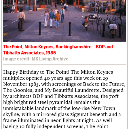
What we do
Upcoming events
LOGIN/REGISTER
Legacy
Churches database
Search
People
Past events
Act now
War memorials database
Services
How to save C20 buildings
Conservation Areas report
C20 Cymru
Volunteer
100 Buildings 100 Years
Username
History
Book reviews
Governance
C20 Holiday Stays
Password
FAQs
Lectures
We are C20
The Point, Milton Keynes, Buckinghamshire – BDP and
Links
Tibbatts Associates, 1985
Obituaries
Image credit: MK Living Archive
Join us
Login
Happy Birthday to The Point! The Milton Keynes
multiplex opened 40 years ago this week on 29
November 1985, with screenings of Back to the Future,
The Goonies, and My Beautiful Laundrette. Designed
by architects BDP and Tibbatts Associates, the 70ft
high bright red steel pyramidal remains the
unmistakable landmark of the low-rise New Town
skyline, with a mirrored glass ziggurat beneath and a
frame illuminated in neon lights at night. As well
having 10 fully independent screens, The Point