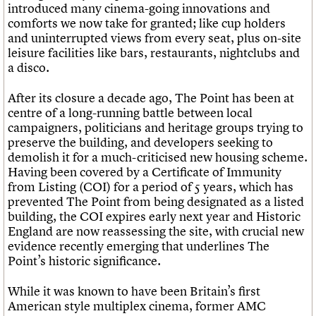
introduced many cinema-going innovations and
comforts we now take for granted; like cup holders
and uninterrupted views from every seat, plus on-site
leisure facilities like bars, restaurants, nightclubs and
a disco.
After its closure a decade ago, The Point has been at
centre of a long-running battle between local
campaigners, politicians and heritage groups trying to
preserve the building, and developers seeking to
demolish it for a much-criticised new housing scheme.
Having been covered by a Certificate of Immunity
from Listing (COI) for a period of 5 years, which has
prevented The Point from being designated as a listed
building, the COI expires early next year and Historic
England are now reassessing the site, with crucial new
evidence recently emerging that underlines The
Point’s historic significance.
While it was known to have been Britain’s first
American style multiplex cinema, former AMC