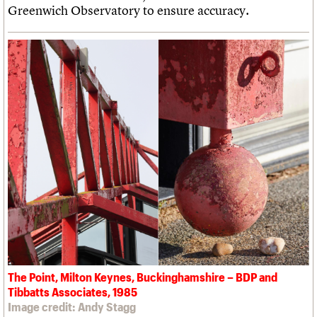
Greenwich Observatory to ensure accuracy.
The Point, Milton Keynes, Buckinghamshire – BDP and
Tibbatts Associates, 1985
Image credit: Andy Stagg