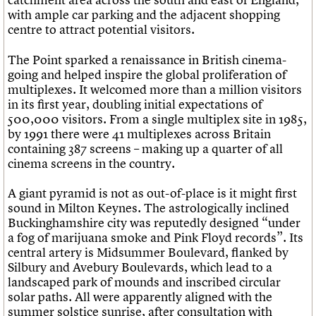
with ample car parking and the adjacent shopping
centre to attract potential visitors.
The Point sparked a renaissance in British cinema-
going and helped inspire the global proliferation of
multiplexes. It welcomed more than a million visitors
in its first year, doubling initial expectations of
500,000 visitors. From a single multiplex site in 1985,
by 1991 there were 41 multiplexes across Britain
containing 387 screens – making up a quarter of all
cinema screens in the country.
A giant pyramid is not as out-of-place is it might first
sound in Milton Keynes. The astrologically inclined
Buckinghamshire city was reputedly designed “under
a fog of marijuana smoke and Pink Floyd records”. Its
central artery is Midsummer Boulevard, flanked by
Silbury and Avebury Boulevards, which lead to a
landscaped park of mounds and inscribed circular
solar paths. All were apparently aligned with the
summer solstice sunrise, after consultation with