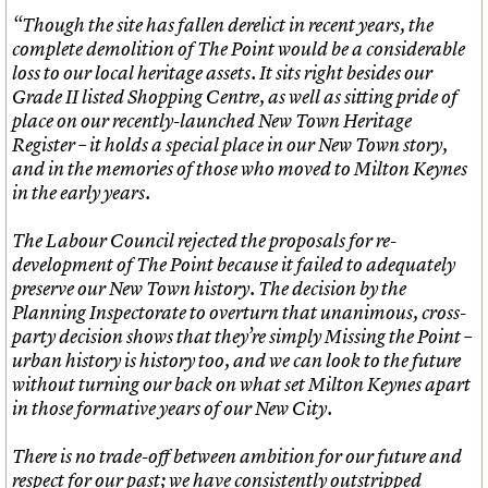
“Though the site has fallen derelict in recent years, the
complete demolition of The Point would be a considerable
loss to our local heritage assets. It sits right besides our
Grade II listed Shopping Centre, as well as sitting pride of
place on our recently-launched New Town Heritage
Register – it holds a special place in our New Town story,
and in the memories of those who moved to Milton Keynes
in the early years.
The Labour Council rejected the proposals for re-
development of The Point because it failed to adequately
preserve our New Town history. The decision by the
Planning Inspectorate to overturn that unanimous, cross-
party decision shows that they’re simply Missing the Point –
urban history is history too, and we can look to the future
without turning our back on what set Milton Keynes apart
in those formative years of our New City.
There is no trade-off between ambition for our future and
respect for our past; we have consistently outstripped