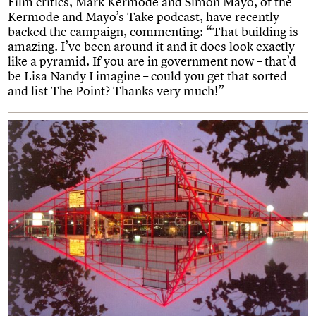
Film critics, Mark Kermode and Simon Mayo, of the
Kermode and Mayo’s Take podcast, have recently
backed the campaign, commenting: “That building is
amazing. I’ve been around it and it does look exactly
like a pyramid. If you are in government now – that’d
be Lisa Nandy I imagine – could you get that sorted
and list The Point? Thanks very much!”