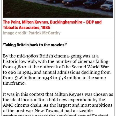
The Point, Milton Keynes, Buckinghamshire – BDP and
Tibbatts Associates, 1985
Image credit: Patrick McCarthy
‘Taking Britain back to the movies!’
By the mid-1980s British cinema-going was at a
historic low-ebb, with the number of cinemas falling
from 4,800 at the outbreak of the Second World War
to 660 in 1984, and annual admissions declining from
from £1.6 billion in 1946 to £56 million in the same
timeframe.
It was in this context that Milton Keynes was chosen as
the ideal location for a bold new experiment by the
AMC cinema chain. As the largest and most ambitious
of the post-war New Towns, it had a sizeable
catchment area across the south and east of England,