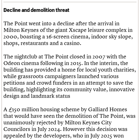
Decline and demolition threat
The Point went into a decline after the arrival in
Milton Keynes of the giant Xscape leisure complex in
2000, boasting a 16-screen cinema, indoor sky slope,
shops, restaurants and a casino.
The nightclub at The Point closed in 2007 with the
Odeon cinema following in 2015. In the interim, the
building has provided a home for local youth charities,
while grassroots campaigners launched various
petitions and crowd funders in an attempt to save the
building, highlighting its community value, innovative
design and landmark status
A £150 million housing scheme by Galliard Homes
that would have seen the demolition of The Point, was
unanimously rejected by Milton Keynes City
Councilors in July 2024. However this decision was
appealed by the developers, who in July 2025 won