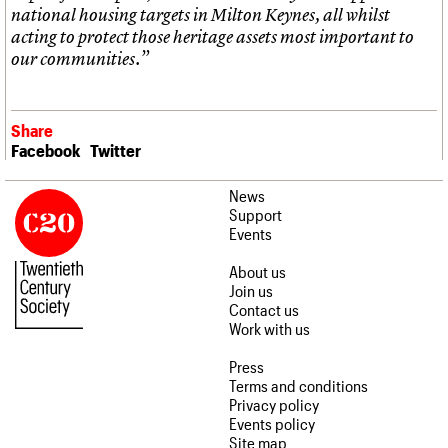
national housing targets in Milton Keynes, all whilst
acting to protect those heritage assets most important to
our communities.”
Share
Facebook
Twitter
News
Support
Events
About us
Join us
Contact us
Work with us
Press
Terms and conditions
Privacy policy
Events policy
Site map