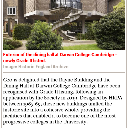
What we do
Upcoming events
LOGIN/REGISTER
Legacy
Churches database
Search
People
Past events
Act now
War memorials database
Services
How to save C20 buildings
Conservation Areas report
C20 Cymru
Volunteer
100 Buildings 100 Years
Username
History
Book reviews
Governance
C20 Holiday Stays
Password
FAQs
Lectures
We are C20
Links
Obituaries
Exterior of the dining hall at Darwin College Cambridge –
Join us
Login
newly Grade II listed.
Image: Historic England Archive
C20 is delighted that the Rayne Building and the
Dining Hall at Darwin College Cambridge have been
recognised with Grade II listing, following an
application by the Society in 2019. Designed by HKPA
between 1965-69, these new buildings unified the
historic site into a cohesive whole, providing the
facilities that enabled it to become one of the most
progressive colleges in the University.