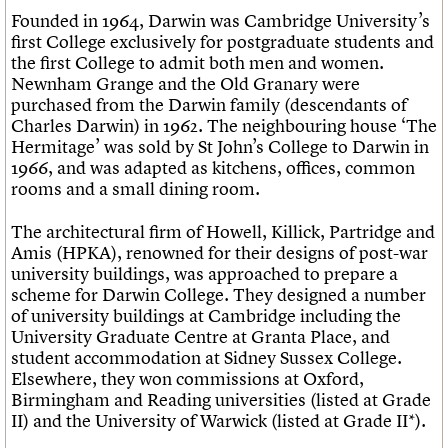
Founded in 1964, Darwin was Cambridge University’s
first College exclusively for postgraduate students and
the first College to admit both men and women.
Newnham Grange and the Old Granary were
purchased from the Darwin family (descendants of
Charles Darwin) in 1962. The neighbouring house ‘The
Hermitage’ was sold by St John’s College to Darwin in
1966, and was adapted as kitchens, offices, common
rooms and a small dining room.
The architectural firm of Howell, Killick, Partridge and
Amis (HPKA), renowned for their designs of post-war
university buildings, was approached to prepare a
scheme for Darwin College. They designed a number
of university buildings at Cambridge including the
University Graduate Centre at Granta Place, and
student accommodation at Sidney Sussex College.
Elsewhere, they won commissions at Oxford,
Birmingham and Reading universities (listed at Grade
II) and the University of Warwick (listed at Grade II*).