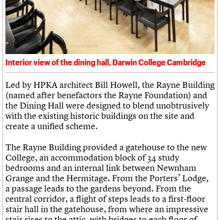
Interior view of the dining hall, Darwin College Cambridge
Led by HPKA architect Bill Howell, the Rayne Building
(named after benefactors the Rayne Foundation) and
the Dining Hall were designed to blend unobtrusively
with the existing historic buildings on the site and
create a unified scheme.
The Rayne Building provided a gatehouse to the new
College, an accommodation block of 34 study
bedrooms and an internal link between Newnham
Grange and the Hermitage. From the Porters’ Lodge,
a passage leads to the gardens beyond. From the
central corridor, a flight of steps leads to a first-floor
stair hall in the gatehouse, from where an impressive
stair rises to the attic, with bridges to each floor of