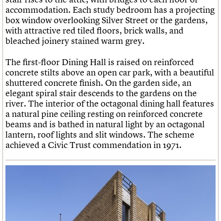
accommodation. Each study bedroom has a projecting
box window overlooking Silver Street or the gardens,
with attractive red tiled floors, brick walls, and
bleached joinery stained warm grey.
The first-floor Dining Hall is raised on reinforced
concrete stilts above an open car park, with a beautiful
shuttered concrete finish. On the garden side, an
elegant spiral stair descends to the gardens on the
river. The interior of the octagonal dining hall features
a natural pine ceiling resting on reinforced concrete
beams and is bathed in natural light by an octagonal
lantern, roof lights and slit windows. The scheme
achieved a Civic Trust commendation in 1971.