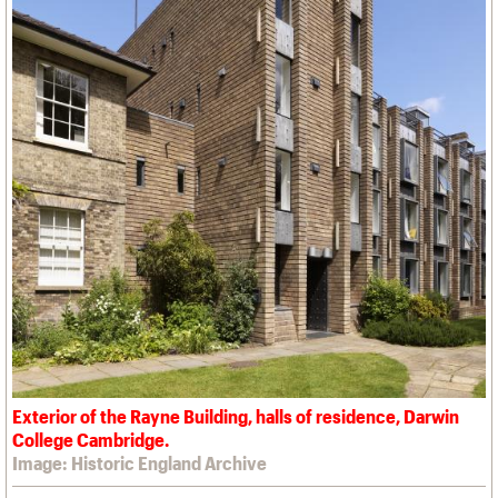
Exterior of the Rayne Building, halls of residence, Darwin
College Cambridge.
Image: Historic England Archive