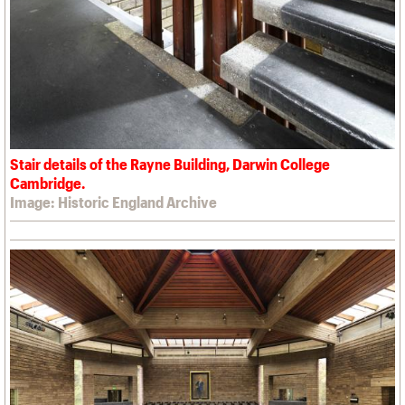
Stair details of the Rayne Building, Darwin College
Cambridge.
Image: Historic England Archive