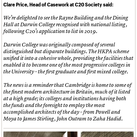
:
Clare Price, Head of Casework at C20 Society said
We’re delighted to see the Rayne Building and the Dining
Hall at Darwin College recognised with national listing,
following C20’s application to list in 2019.
Darwin College was originally composed of several
distinguished but disparate buildings. The HKPA scheme
unified it into a cohesive whole, providing the facilities that
enabled it to become one of the most progressive colleges in
the University – the first graduate and first mixed college.
The news is a reminder that Cambridge is home to some of
the finest modern architecture in Britain, much of it listed
at a high grade; its colleges and institutions having both
the funds and the foresight to employ the most
accomplished architects of the day – from Powell and
Moya to James Stirling, John Outram to Zaha Hadid.