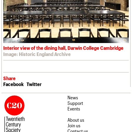
Interior view of the dining hall, Darwin College Cambridge
Image: Historic England Archive
Share
Facebook
Twitter
News
Support
Events
About us
Join us
Contact us