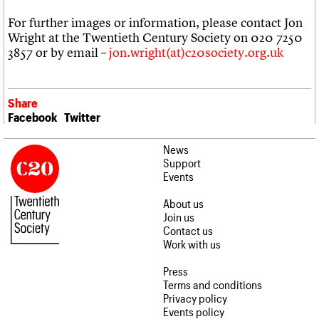
For further images or information, please contact Jon
Wright at the Twentieth Century Society on 020 7250
3857 or by email –
jon.wright(at)c20society.org.uk
Share
Facebook
Twitter
News
Support
Events
About us
Join us
Contact us
Work with us
Press
Terms and conditions
Privacy policy
Events policy