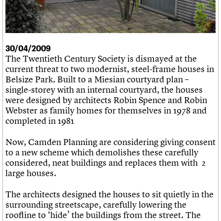
What we do
Upcoming events
LOGIN/REGISTER
Legacy
Churches database
Search
People
Past events
Act now
War memorials database
Services
How to save C20 buildings
Conservation Areas report
C20 Cymru
Volunteer
100 Buildings 100 Years
Username
History
30/04/2009
Book reviews
Governance
The Twentieth Century Society is dismayed at the
C20 Holiday Stays
Password
FAQs
current threat to two modernist, steel-frame houses in
Lectures
We are C20
Belsize Park. Built to a Miesian courtyard plan –
Links
single-storey with an internal courtyard, the houses
Obituaries
were designed by architects Robin Spence and Robin
Join us
Login
Webster as family homes for themselves in 1978 and
completed in 1981
Now, Camden Planning are considering giving consent
to a new scheme which demolishes these carefully
considered, neat buildings and replaces them with 2
large houses.
The architects designed the houses to sit quietly in the
surrounding streetscape, carefully lowering the
roofline to ‘hide’ the buildings from the street. The