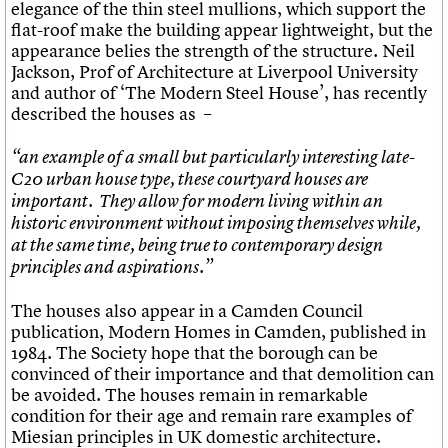
elegance of the thin steel mullions, which support the
flat-roof make the building appear lightweight, but the
appearance belies the strength of the structure. Neil
Jackson, Prof of Architecture at Liverpool University
and author of ‘The Modern Steel House’, has recently
described the houses as –
“an example of a small but particularly interesting late-
C20 urban house type, these courtyard houses are
important. They allow for modern living within an
historic environment without imposing themselves while,
at the same time, being true to contemporary design
principles and aspirations.”
The houses also appear in a Camden Council
publication, Modern Homes in Camden, published in
1984. The Society hope that the borough can be
convinced of their importance and that demolition can
be avoided. The houses remain in remarkable
condition for their age and remain rare examples of
Miesian principles in UK domestic architecture.