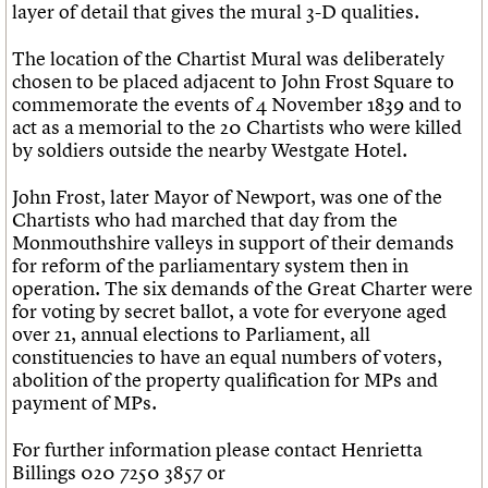
layer of detail that gives the mural 3-D qualities.
The location of the Chartist Mural was deliberately
chosen to be placed adjacent to John Frost Square to
commemorate the events of 4 November 1839 and to
act as a memorial to the 20 Chartists who were killed
by soldiers outside the nearby Westgate Hotel.
John Frost, later Mayor of Newport, was one of the
Chartists who had marched that day from the
Monmouthshire valleys in support of their demands
for reform of the parliamentary system then in
operation. The six demands of the Great Charter were
for voting by secret ballot, a vote for everyone aged
over 21, annual elections to Parliament, all
constituencies to have an equal numbers of voters,
abolition of the property qualification for MPs and
payment of MPs.
For further information please contact Henrietta
Billings 020 7250 3857 or