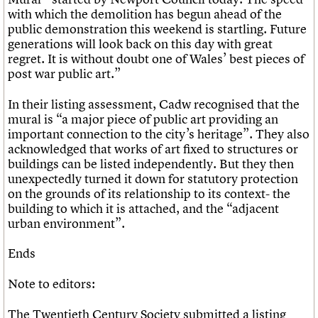
with which the demolition has begun ahead of the
public demonstration this weekend is startling. Future
generations will look back on this day with great
regret. It is without doubt one of Wales’ best pieces of
post war public art.”
In their listing assessment, Cadw recognised that the
mural is “a major piece of public art providing an
important connection to the city’s heritage”. They also
acknowledged that works of art fixed to structures or
buildings can be listed independently. But they then
unexpectedly turned it down for statutory protection
on the grounds of its relationship to its context- the
building to which it is attached, and the “adjacent
urban environment”.
Ends
Note to editors:
The Twentieth Century Society submitted a listing