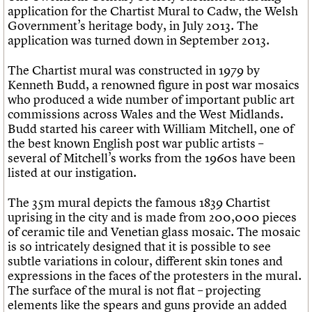
application for the Chartist Mural to Cadw, the Welsh
Government’s heritage body, in July 2013. The
application was turned down in September 2013.
The Chartist mural was constructed in 1979 by
Kenneth Budd, a renowned figure in post war mosaics
who produced a wide number of important public art
commissions across Wales and the West Midlands.
Budd started his career with William Mitchell, one of
the best known English post war public artists –
several of Mitchell’s works from the 1960s have been
listed at our instigation.
The 35m mural depicts the famous 1839 Chartist
uprising in the city and is made from 200,000 pieces
of ceramic tile and Venetian glass mosaic. The mosaic
is so intricately designed that it is possible to see
subtle variations in colour, different skin tones and
expressions in the faces of the protesters in the mural.
The surface of the mural is not flat – projecting
elements like the spears and guns provide an added