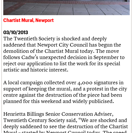
What we do
Upcoming events
LOGIN/REGISTER
Legacy
Churches database
Search
People
Past events
Act now
War memorials database
Services
How to save C20 buildings
Conservation Areas report
Chartist Mural, Newport
C20 Cymru
Volunteer
100 Buildings 100 Years
Username
History
Book reviews
03/10/2013
Governance
C20 Holiday Stays
Password
The Twentieth Society is shocked and deeply
FAQs
Lectures
saddened that Newport City Council has begun the
We are C20
Links
demolition of the Chartist Mural today. The move
Obituaries
follows Cadw’s unexpected decision in September to
Join us
Login
reject our application to list the work for its special
artistic and historic interest.
A local campaign collected over 4,000 signatures in
support of keeping the mural, and a protest in the city
centre against the destruction of the piece had been
planned for this weekend and widely publicised.
Henrietta Billings Senior Conservation Adviser,
Twentieth Century Society said, “We are shocked and
deeply saddened to see the destruction of the Chartist
Mural – started by Newport Council today. The speed