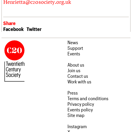
Henrietta@c20society.org.uk
Share
Facebook
Twitter
News
Support
Events
About us
Join us
Contact us
Work with us
Press
Terms and conditions
Privacy policy
Events policy
Site map
Instagram
X