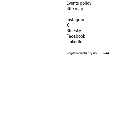
Events policy
Site map
Instagram
X
Bluesky
Facebook
LinkedIn
Registered charity no. 1110244