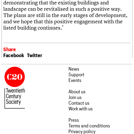
demonstrating that the existing buildings and
landscape can be revitalised in such a positive way.
The plans are still in the early stages of development,
and we hope that this positive engagement with the
listed building continues.’
Share
Facebook
Twitter
News
Support
Events
About us
Join us
Contact us
Work with us
Press
Terms and conditions
Privacy policy