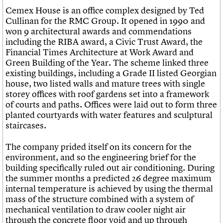
Cemex House is an office complex designed by Ted
Cullinan for the RMC Group. It opened in 1990 and
won 9 architectural awards and commendations
including the RIBA award, a Civic Trust Award, the
Financial Times Architecture at Work Award and
Green Building of the Year. The scheme linked three
existing buildings, including a Grade II listed Georgian
house, two listed walls and mature trees with single
storey offices with roof gardens set into a framework
of courts and paths. Offices were laid out to form three
planted courtyards with water features and sculptural
staircases.
The company prided itself on its concern for the
environment, and so the engineering brief for the
building specifically ruled out air conditioning. During
the summer months a predicted 26 degree maximum
internal temperature is achieved by using the thermal
mass of the structure combined with a system of
mechanical ventilation to draw cooler night air
through the concrete floor void and up through