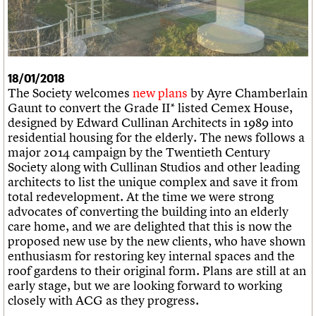
What we do
Upcoming events
LOGIN/REGISTER
Legacy
Churches database
Search
People
Past events
Act now
War memorials database
Services
How to save C20 buildings
Conservation Areas report
C20 Cymru
Volunteer
100 Buildings 100 Years
Username
History
Book reviews
18/01/2018
Governance
C20 Holiday Stays
Password
The Society welcomes
new plans
by Ayre Chamberlain
FAQs
Lectures
Gaunt to convert the Grade II* listed Cemex House,
We are C20
Links
designed by Edward Cullinan Architects in 1989 into
Obituaries
residential housing for the elderly. The news follows a
Join us
Login
major 2014 campaign by the Twentieth Century
Society along with Cullinan Studios and other leading
architects to list the unique complex and save it from
total redevelopment. At the time we were strong
advocates of converting the building into an elderly
care home, and we are delighted that this is now the
proposed new use by the new clients, who have shown
enthusiasm for restoring key internal spaces and the
roof gardens to their original form. Plans are still at an
early stage, but we are looking forward to working
closely with ACG as they progress.