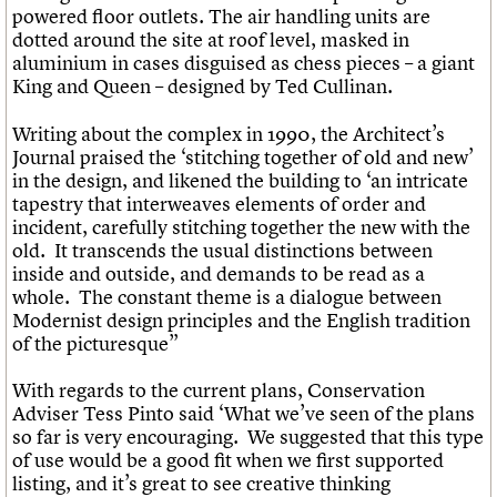
powered floor outlets. The air handling units are
dotted around the site at roof level, masked in
aluminium in cases disguised as chess pieces – a giant
King and Queen – designed by Ted Cullinan.
Writing about the complex in 1990, the Architect’s
Journal praised the ‘stitching together of old and new’
in the design, and likened the building to ‘an intricate
tapestry that interweaves elements of order and
incident, carefully stitching together the new with the
old. It transcends the usual distinctions between
inside and outside, and demands to be read as a
whole. The constant theme is a dialogue between
Modernist design principles and the English tradition
of the picturesque”
With regards to the current plans, Conservation
Adviser Tess Pinto said ‘What we’ve seen of the plans
so far is very encouraging. We suggested that this type
of use would be a good fit when we first supported
listing, and it’s great to see creative thinking