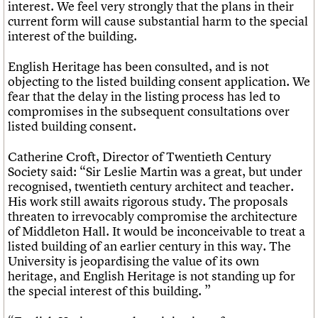
interest. We feel very strongly that the plans in their
current form will cause substantial harm to the special
interest of the building.
English Heritage has been consulted, and is not
objecting to the listed building consent application. We
fear that the delay in the listing process has led to
compromises in the subsequent consultations over
listed building consent.
Catherine Croft, Director of Twentieth Century
Society said: “Sir Leslie Martin was a great, but under
recognised, twentieth century architect and teacher.
His work still awaits rigorous study. The proposals
threaten to irrevocably compromise the architecture
of Middleton Hall. It would be inconceivable to treat a
listed building of an earlier century in this way. The
University is jeopardising the value of its own
heritage, and English Heritage is not standing up for
the special interest of this building. ”