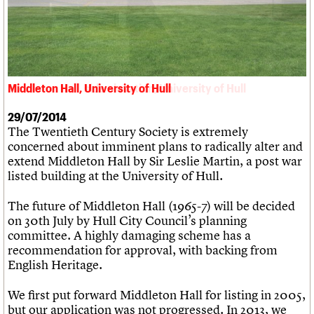
What we do
Upcoming events
LOGIN/REGISTER
Legacy
Churches database
Search
People
Past events
Act now
War memorials database
Services
How to save C20 buildings
Conservation Areas report
C20 Cymru
Volunteer
100 Buildings 100 Years
Username
History
Book reviews
Governance
C20 Holiday Stays
Middleton Hall, University of Hull
Middleton Hall, side elevation, University of Hull
Password
FAQs
Lectures
We are C20
Links
29/07/2014
The Twentieth Century Society is extremely
Obituaries
Join us
Login
concerned about imminent plans to radically alter and
extend Middleton Hall by Sir Leslie Martin, a post war
listed building at the University of Hull.
The future of Middleton Hall (1965-7) will be decided
on 30th July by Hull City Council’s planning
committee. A highly damaging scheme has a
recommendation for approval, with backing from
English Heritage.
We first put forward Middleton Hall for listing in 2005,
but our application was not progressed. In 2013, we