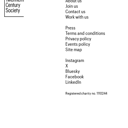
About us
Join us
Contact us
Work with us
Press
Terms and conditions
Privacy policy
Events policy
Site map
Instagram
X
Bluesky
Facebook
LinkedIn
Registered charity no. 1110244