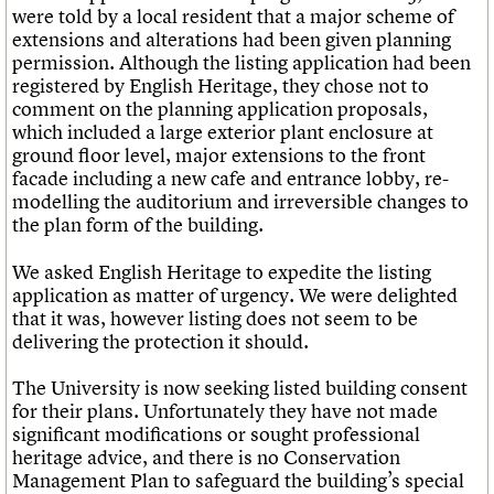
were told by a local resident that a major scheme of
extensions and alterations had been given planning
permission. Although the listing application had been
registered by English Heritage, they chose not to
comment on the planning application proposals,
which included a large exterior plant enclosure at
ground floor level, major extensions to the front
facade including a new cafe and entrance lobby, re-
modelling the auditorium and irreversible changes to
the plan form of the building.
We asked English Heritage to expedite the listing
application as matter of urgency. We were delighted
that it was, however listing does not seem to be
delivering the protection it should.
The University is now seeking listed building consent
for their plans. Unfortunately they have not made
significant modifications or sought professional
heritage advice, and there is no Conservation
Management Plan to safeguard the building’s special