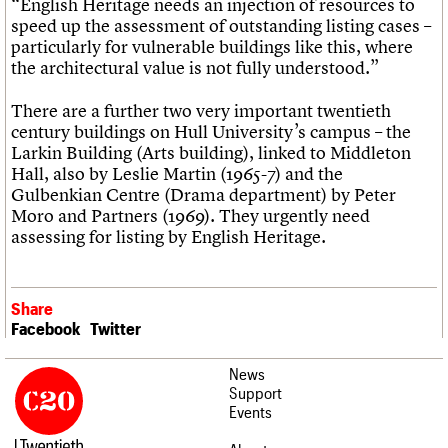
“English Heritage needs an injection of resources to
speed up the assessment of outstanding listing cases –
particularly for vulnerable buildings like this, where
the architectural value is not fully understood.”
There are a further two very important twentieth
century buildings on Hull University’s campus – the
Larkin Building (Arts building), linked to Middleton
Hall, also by Leslie Martin (1965-7) and the
Gulbenkian Centre (Drama department) by Peter
Moro and Partners (1969). They urgently need
assessing for listing by English Heritage.
Share
Facebook
Twitter
News
Support
Events