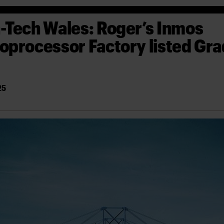
-Tech Wales: Roger’s Inmos
oprocessor Factory listed Gr
25