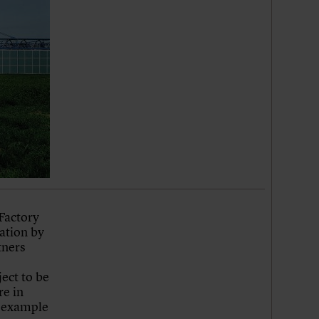
Factory
cation by
tners
ject to be
re in
e example