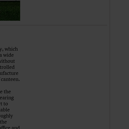
y, which
 a wide
without
trolled
nufacture
f canteen.
e the
earing
t to
dable
oughly
 the
office and