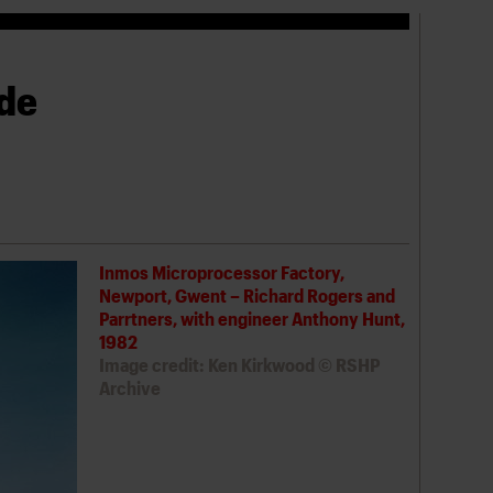
ade
Inmos Microprocessor Factory,
Newport, Gwent – Richard Rogers and
Parrtners, with engineer Anthony Hunt,
1982
Image credit: Ken Kirkwood © RSHP
Archive