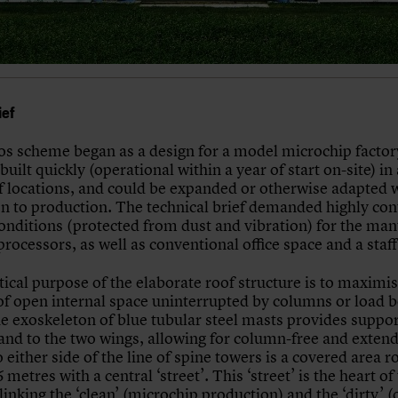
ief
s scheme began as a design for a model microchip factor
built quickly (operational within a year of start on-site) in
of locations, and could be expanded or otherwise adapted 
on to production. The technical brief demanded highly con
conditions (protected from dust and vibration) for the ma
rocessors, as well as conventional office space and a staf
ical purpose of the elaborate roof structure is to maximis
f open internal space uninterrupted by columns or load b
he exoskeleton of blue tubular steel masts provides suppor
 and to the two wings, allowing for column-free and exten
 either side of the line of spine towers is a covered area r
 metres with a central ‘street’. This ‘street’ is the heart of
inking the ‘clean’ (microchip production) and the ‘dirty’ (