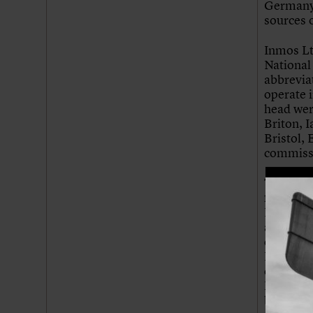
Germany 
sources o
Inmos Lt
National
abbrevia
operate 
head wer
Briton, 
Bristol, 
commissi
The desig
for a hil
NEB as t
area wit
considere
Nicholas
condition
British 
building 