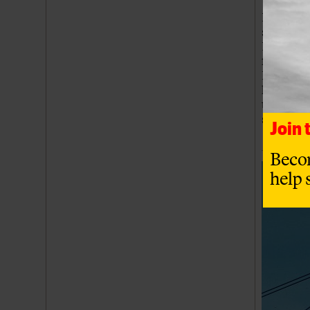
Inmos wa
sold on 
Nexperia
factory b
Investmen
headquar
the Newp
semicond
Join
Beco
help 