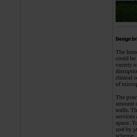
Design br
The Inmo
could be 
variety 
disrupti
clinical 
of microp
The pract
amount o
walls. T
services
space. To
106 by 36
scheme, l