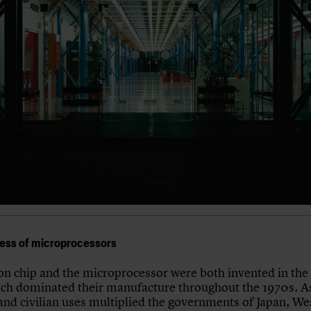
ess of microprocessors
con chip and the microprocessor were both invented in the
ch dominated their manufacture throughout the 1970s. As
 and civilian uses multiplied the governments of Japan, We