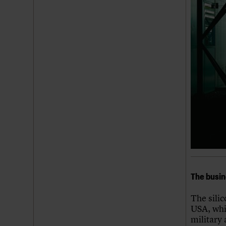
The busin
The sili
USA, whi
military