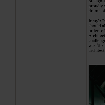
of High-T
Join us
Login
proudly d
drama of
In 1982 R
should a
order to 
Architect
challengi
was ‘the
architect