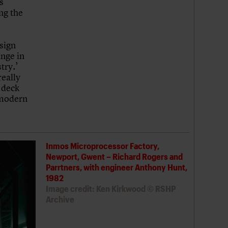
s
ng the
esign
ange in
try.’
really
 deck
 modern
Inmos Microprocessor Factory,
Newport, Gwent – Richard Rogers and
Parrtners, with engineer Anthony Hunt,
1982
Image credit: Ken Kirkwood © RSHP
Archive