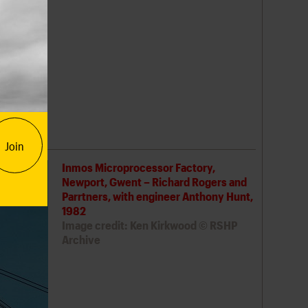
 1989 was
2021
ught the
ty and
US-
cades on,
Join
Inmos Microprocessor Factory,
Newport, Gwent – Richard Rogers and
Parrtners, with engineer Anthony Hunt,
1982
Image credit: Ken Kirkwood © RSHP
Archive