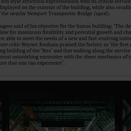
ech style structural expressionism with its critical service
isplayed on the exterior of the building, while also recalli
 the nearby Newport Transporter Bridge (1906).
ogers said of his objective for the Inmos building: ‘The d
llow for maximum flexibility and potential growth and ch
be able to meet the needs of a new and fast-evolving indus
ure critic Reyner Banham praised the factory as ‘the first 
ng building of the ‘80s’ and that walking along the service
 most astonishing encounter with the sheer mechanics of
ure that one can experience’.