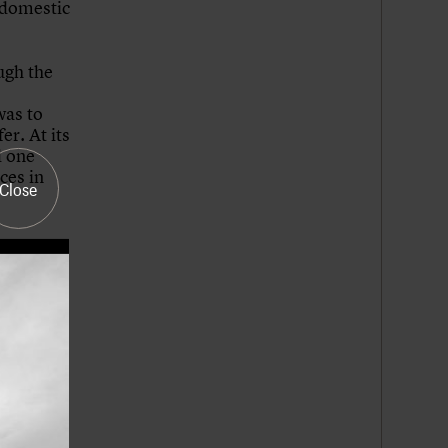
 domestic
ugh the
was to
r. At its
d one
ces in
Close
tended
ver, the
y in an
vernment
Wales,
t a
gh the
he