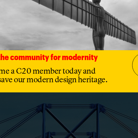
s privatized through its sale to Thorn EMI in 1984 and in
to the Italian and French conglomerate SGS-Thomson. In 
, a company partly owned by the Chinese government, bo
ut in 2022 was ordered to sell it under the National Securi
t Act 2021, leading to its acquisition by current owners 
tered Vishay Intertechnology Inc in March 2024. Four de
ort plant remains the UK’s largest manufacturer of
uctors.
 the community for modernity
me a C20 member today and
save our modern design heritage.