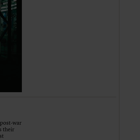
 post-war
 their
st