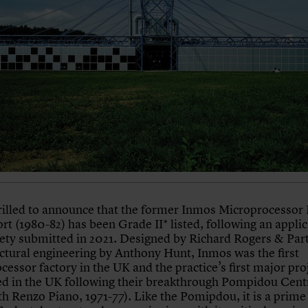
rilled to announce that the former Inmos Microprocessor 
t (1980-82) has been Grade II* listed, following an appli
ety submitted in 2021. Designed by Richard Rogers & Par
uctural engineering by Anthony Hunt, Inmos was the first
essor factory in the UK and the practice’s first major pro
d in the UK following their breakthrough Pompidou Cent
ith Renzo Piano, 1971-77). Like the Pomipdou, it is a prim