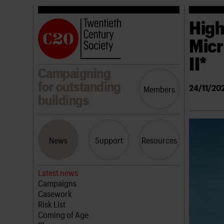
High
Micr
II*
Campaigning
for outstanding
24/11/20
Members
buildings
News
Support
Resources
Latest news
Campaigns
Casework
Risk List
Coming of Age