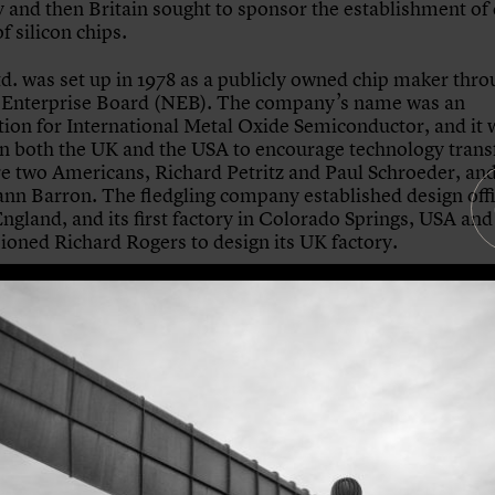
and then Britain sought to sponsor the establishment of
f silicon chips.
d. was set up in 1978 as a publicly owned chip maker thro
 Enterprise Board (NEB). The company’s name was an
tion for International Metal Oxide Semiconductor, and it 
in both the UK and the USA to encourage technology transfe
e two Americans, Richard Petritz and Paul Schroeder, an
Iann Barron. The fledgling company established design offi
England, and its first factory in Colorado Springs, USA and
oned Richard Rogers to design its UK factory.
n, led by project architect Mike Davies, was originally in
ltop location in Bristol, the first choice of Inmos Ltd. Howe
he owner came under political pressure to build the factor
h higher unemployment. When the incoming Thatcher go
d scrapping the whole project the Secretary of State for 
 Edwards, was able to make placing the factory in Newpor
 of the further funding needed to build it, awarded throu
Technology Group. The Prince of Wales officially opened t
on 25 February 1983.