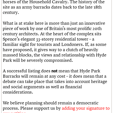
horses of the Household Cavalry. The history of the
site as an army barracks dates back to the late 18th
century.
What is at stake here is more than just an innovative
piece of work by one of Britain’s most prolific 20th
century architects. At the heart of the complex sits
Spence’s elegant 33-storey residential tower – a
familiar sight for tourists and Londoners. If, as some
have proposed, it gives way to a clutch of heavily
massed blocks, the views and relationship with Hyde
Park will be severely compromised.
A successful listing does
mean that Hyde Park
not
Barracks will remain at any cost – it does mean that a
debate can take place that takes into account heritage
and social arguments as well as financial
considerations.
We believe planning should remain a democratic
process. Please support us by
adding your signature to