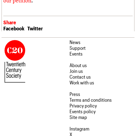
our petition
.
Share
Facebook
Twitter
News
Support
Events
About us
Join us
Contact us
Work with us
Press
Terms and conditions
Privacy policy
Events policy
Site map
Instagram
X