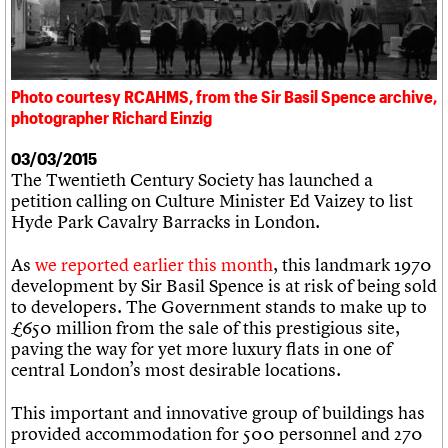
What we do
Upcoming events
LOGIN/REGISTER
Legacy
Churches database
Search
People
Past events
Act now
War memorials database
Services
How to save C20 buildings
Conservation Areas report
C20 Cymru
Volunteer
100 Buildings 100 Years
Username
History
Photo courtesy RCAHMS, from the Sir Basil Spence archive,
Book reviews
Governance
photographer Richard Einzig
C20 Holiday Stays
Password
FAQs
Lectures
We are C20
03/03/2015
Links
The Twentieth Century Society has launched a
Obituaries
petition calling on Culture Minister Ed Vaizey to list
Join us
Login
Hyde Park Cavalry Barracks in London.
As
we reported earlier this month
, this landmark 1970
development by Sir Basil Spence is at risk of being sold
to developers. The Government stands to make up to
£650 million from the sale of this prestigious site,
paving the way for yet more luxury flats in one of
central London’s most desirable locations.
This important and innovative group of buildings has
provided accommodation for 500 personnel and 270