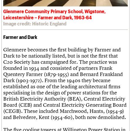
Glenmere Community Primary School, Wigstone,
Leicestershire – Farmer and Dark, 1963-64
Image credit: Historic England
Farmer and Dark
Glenmere becomes the first building by Farmer and
Dark to be nationally listed, but is not the first that
C20 Society has campaigned for. The practice was
founded in 1934 and consisted of partners Frank
Quentery Farmer (1879-1955) and Bernard Frankland
Dark (1903-1972). From the 1940s they became
established as one of the leading architectural firms
specialising in the design of power stations for the
British Electricity Authority (BEA), Central Electricity
Board (CEB) and Central Electricity Generating Board
(CEGB). These included Marchwood, Hants, (1954-9)
and Belvedere, Kent (1954-60), both now demolished.
The five cooling towers at Willington Power Station in