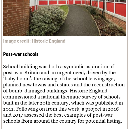
Image credit: Historic England
Post-war schools
School building was both a symbolic aspiration of
post-war Britain and an urgent need, driven by the
‘baby boom’, the raising of the school leaving age,
planned new towns and estates and the reconstruction
of bomb-damaged buildings. Historic England
commissioned a national thematic survey of schools
built in the later 20th century, which was published in
2012. Following on from this work, a project in 2016
and 2017 assessed the best examples of post-war
schools from around the country for potential listing.