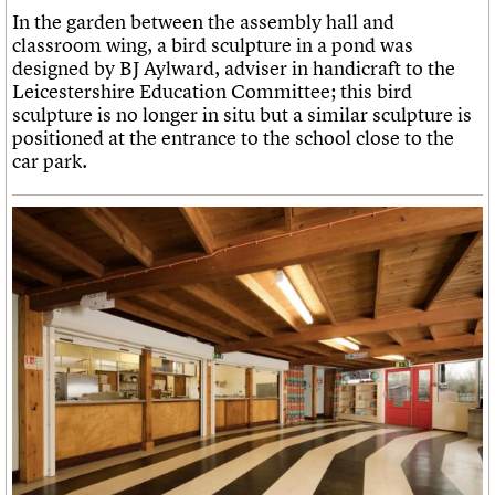
In the garden between the assembly hall and
classroom wing, a bird sculpture in a pond was
designed by BJ Aylward, adviser in handicraft to the
Leicestershire Education Committee; this bird
sculpture is no longer in situ but a similar sculpture is
positioned at the entrance to the school close to the
car park.