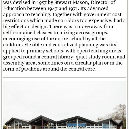
was devised in 1957 by Stewart Mason, Director of
Education between 1947 and 1971. Its advanced
approach to teaching, together with government cost
restrictions which made corridors too expensive, had a
big effect on design. There was a move away from
self-contained classes to mixing across groups,
encouraging use of the entire school by all the
children. Flexible and centralized planning was first
applied to primary schools, with open teaching areas
grouped round a central library, quiet study room, and
assembly area, sometimes on a circular plan or in the
form of pavilions around the central core.