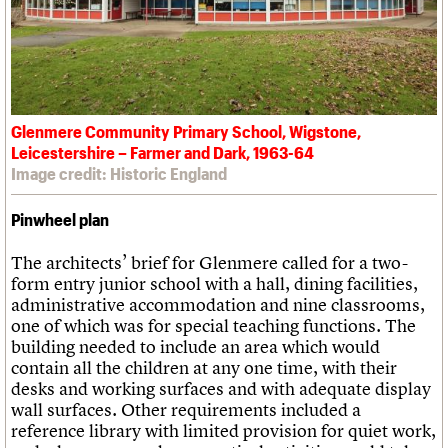
Glenmere Community Primary School, Wigstone,
Leicestershire – Farmer and Dark, 1963-64
Image credit: Historic England
Pinwheel plan
The architects’ brief for Glenmere called for a two-
form entry junior school with a hall, dining facilities,
administrative accommodation and nine classrooms,
one of which was for special teaching functions. The
building needed to include an area which would
contain all the children at any one time, with their
desks and working surfaces and with adequate display
wall surfaces. Other requirements included a
reference library with limited provision for quiet work,