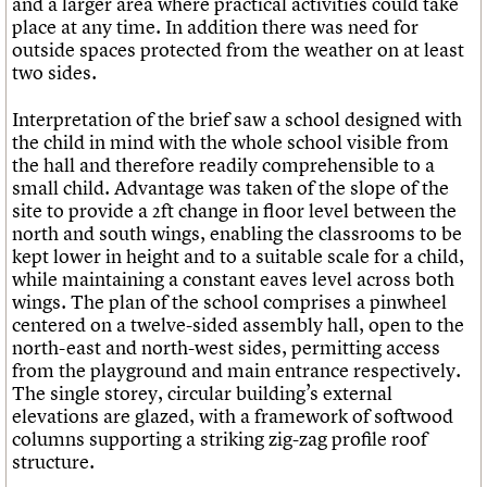
and a larger area where practical activities could take
place at any time. In addition there was need for
outside spaces protected from the weather on at least
two sides.
Interpretation of the brief saw a school designed with
the child in mind with the whole school visible from
the hall and therefore readily comprehensible to a
small child. Advantage was taken of the slope of the
site to provide a 2ft change in floor level between the
north and south wings, enabling the classrooms to be
kept lower in height and to a suitable scale for a child,
while maintaining a constant eaves level across both
wings. The plan of the school comprises a pinwheel
centered on a twelve-sided assembly hall, open to the
north-east and north-west sides, permitting access
from the playground and main entrance respectively.
The single storey, circular building’s external
elevations are glazed, with a framework of softwood
columns supporting a striking zig-zag profile roof
structure.