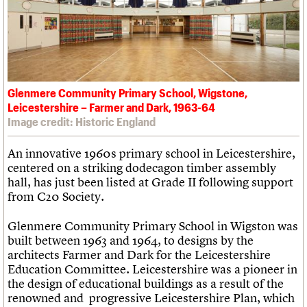
What we do
Upcoming events
LOGIN/REGISTER
Legacy
Churches database
Search
People
Past events
Act now
War memorials database
Services
How to save C20 buildings
Conservation Areas report
C20 Cymru
Volunteer
100 Buildings 100 Years
Username
History
Book reviews
Governance
C20 Holiday Stays
Password
FAQs
Glenmere Community Primary School, Wigstone,
Lectures
We are C20
Leicestershire – Farmer and Dark, 1963-64
Links
Image credit: Historic England
Obituaries
Join us
Login
An innovative 1960s primary school in Leicestershire,
centered on a striking dodecagon timber assembly
hall, has just been listed at Grade II following support
from C20 Society.
Glenmere Community Primary School in Wigston was
built between 1963 and 1964, to designs by the
architects Farmer and Dark for the Leicestershire
Education Committee. Leicestershire was a pioneer in
the design of educational buildings as a result of the
renowned and progressive Leicestershire Plan, which