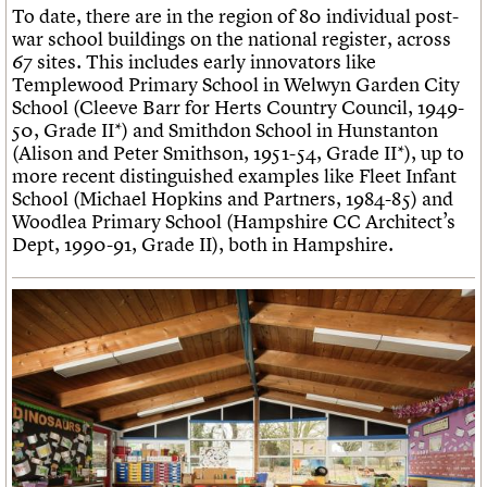
To date, there are in the region of 80 individual post-
war school buildings on the national register, across
67 sites. This includes early innovators like
Templewood Primary School in Welwyn Garden City
School (Cleeve Barr for Herts Country Council, 1949-
50, Grade II*) and Smithdon School in Hunstanton
(Alison and Peter Smithson, 1951-54, Grade II*), up to
more recent distinguished examples like Fleet Infant
School (Michael Hopkins and Partners, 1984-85) and
Woodlea Primary School (Hampshire CC Architect’s
Dept, 1990-91, Grade II), both in Hampshire.