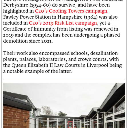
Derbyshire (1954-60) do survive, and have been
highlighted in
C20’s Cooling Towers campaign
.
Fawley Power Station in Hampshire (1964) was also
included in
C20’s 2019 Risk List campaign
, yet a
Certificate of Immunity from listing was renewed in
2019 and the complex has been undergoing a phased
demolition since 2021.
Their work also encompassed schools, desalination
plants, palaces, laboratories, and crown courts, with
the Queen Elizabeth II Law Courts in Liverpool being
a notable example of the latter.