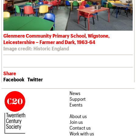
Glenmere Community Primary School, Wigstone,
Leicestershire – Farmer and Dark, 1963-64
Image credit: Historic England
Share
Facebook
Twitter
News
Support
Events
About us
Join us
Contact us
Work with us