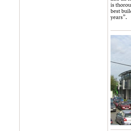
is thorou
best bui
years”.