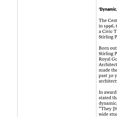
‘Dynamic,
The Cent
in 1996,
a Civic T
Stirling 
Born out
Stirling 
Royal Go
Architect
made the 
past 30 y
architect
In award
stated th
dynamic,
“They [H
wide stud