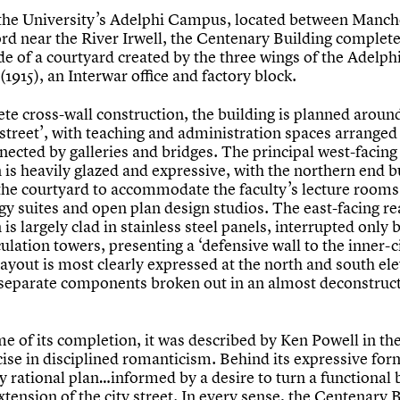
 the University’s Adelphi Campus, located between Manch
ord near the River Irwell, the Centenary Building complet
de of a courtyard created by the three wings of the Adelph
(1915), an Interwar office and factory block.
ete cross-wall construction, the building is planned aroun
‘street’, with teaching and administration spaces arranged 
nected by galleries and bridges. The principal west-facing
 is heavily glazed and expressive, with the northern end b
 the courtyard to accommodate the faculty’s lecture rooms
gy suites and open plan design studios. The east-facing re
 is largely clad in stainless steel panels, interrupted only 
culation towers, presenting a ‘defensive wall to the inner-c
layout is most clearly expressed at the north and south el
 separate components broken out in an almost deconstruct
me of its completion, it was described by Ken Powell in the
ise in disciplined romanticism. Behind its expressive for
ly rational plan…informed by a desire to turn a functional 
xtension of the city street. In every sense, the Centenary 