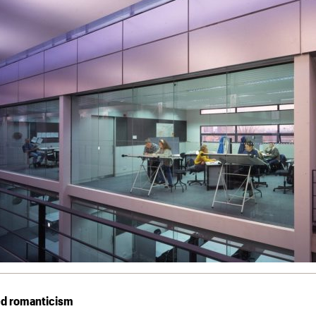
ed romanticism