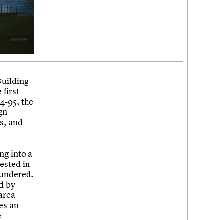
Building
 first
4-95, the
gn
s, and
ng into a
ested in
oundered.
d by
area
es an
e