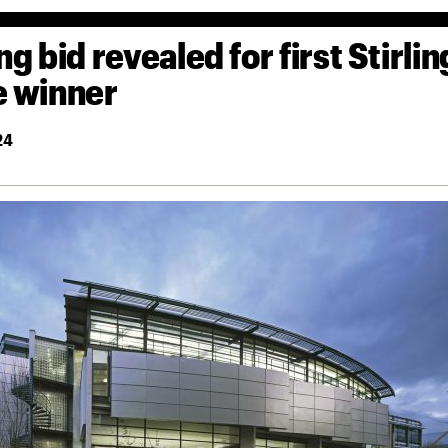
ng bid revealed for first Stirlin
e winner
24