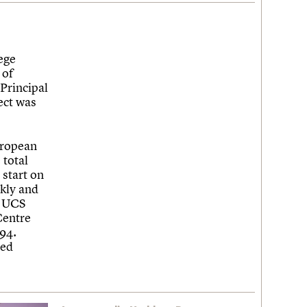
ege
 of
 Principal
ect was
European
 total
 start on
ckly and
o UCS
Centre
94.
ted