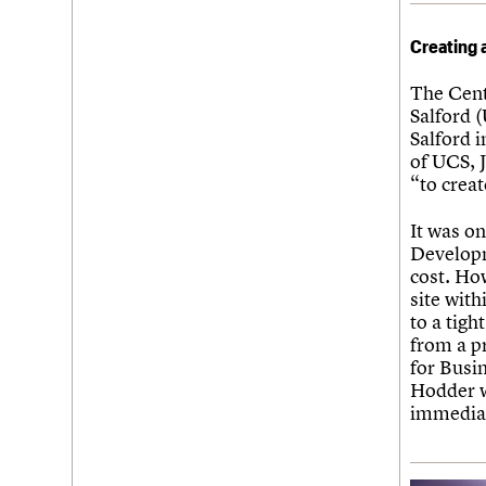
Creating 
The Cent
Salford 
Salford i
of UCS, J
“to crea
It was on
Developm
cost. Ho
site wit
to a tig
from a p
for Busi
Hodder w
immediat