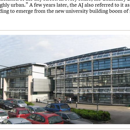
ghly urban.” A few years later, the AJ also referred to it as
lding to emerge from the new university building boom of 