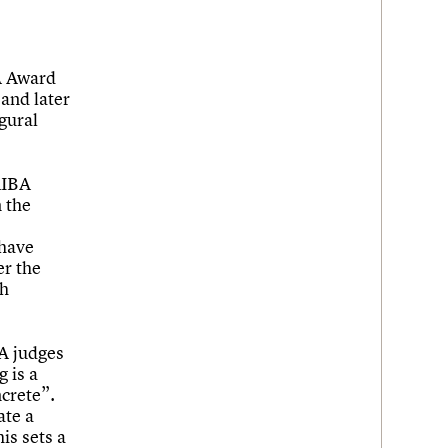
A Award
and later
gural
RIBA
n the
 have
er the
sh
BA judges
g is a
ncrete”.
ate a
is sets a