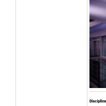
Disciplin