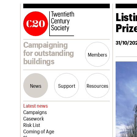
Listi
Priz
31/10/20
Campaigning
for outstanding
Members
buildings
News
Support
Resources
Latest news
Campaigns
Casework
Risk List
Coming of Age