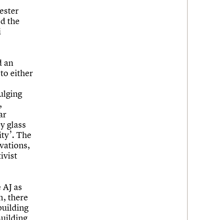
ester
ed the
i
d an
to either
ulging
,
ar
by glass
ity’. The
evations,
ivist
 AJ as
m, there
building
Building