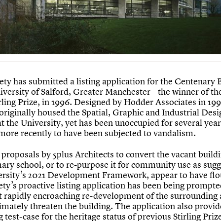
ety has submitted a listing application for the Centenary 
iversity of Salford, Greater Manchester – the winner of the
rling Prize, in 1996. Designed by Hodder Associates in 199
originally housed the Spatial, Graphic and Industrial Desi
t the University, yet has been unoccupied for several year
more recently to have been subjected to vandalism.
proposals by 5plus Architects to convert the vacant buildi
ary school, or to re-purpose it for community use as sugg
ersity’s 2021 Development Framework, appear to have fl
ety’s proactive listing application has been being prompte
at rapidly encroaching re-development of the surrounding 
imately threaten the building. The application also provid
g test-case for the heritage status of previous Stirling Priz