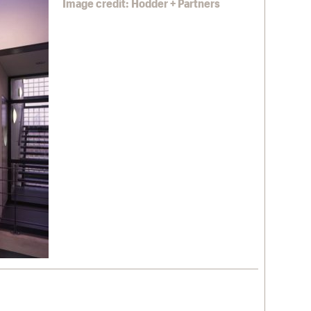
Image credit: Hodder + Partners