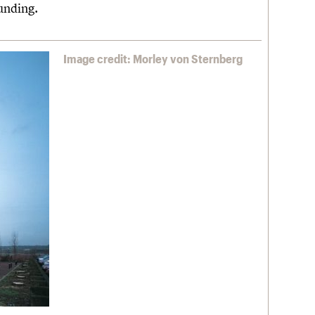
unding.
Image credit: Morley von Sternberg