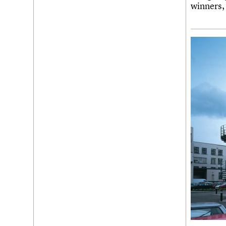
Join us
Login
winners,