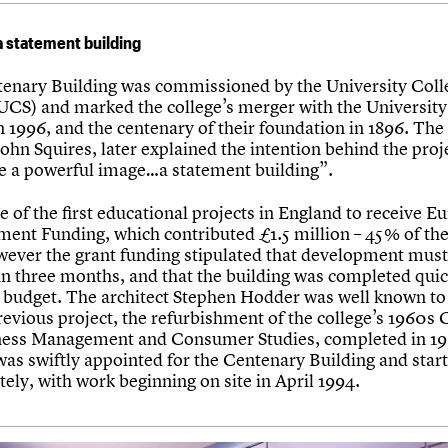
a statement building
enary Building was commissioned by the University Coll
(UCS) and marked the college’s merger with the University
n 1996, and the centenary of their foundation in 1896. The
ohn Squires, later explained the intention behind the proj
te a powerful image…a statement building”.
e of the first educational projects in England to receive 
ent Funding, which contributed £1.5 million – 45% of the
wever the grant funding stipulated that development must
hin three months, and that the building was completed qui
ht budget. The architect Stephen Hodder was well known t
revious project, the refurbishment of the college’s 1960s 
ness Management and Consumer Studies, completed in 19
as swiftly appointed for the Centenary Building and star
ely, with work beginning on site in April 1994.