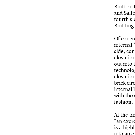
Built on
and Salf
fourth si
Building 
Of concr
internal 
side, con
elevation
out into
technolo
elevation
brick cir
internal 
with the
fashion.
At the ti
“an exerc
is a high
into an e