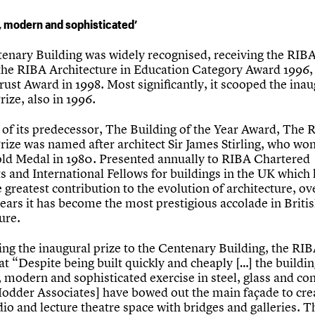
 modern and sophisticated’
enary Building was widely recognised, receiving the RIB
 the RIBA Architecture in Education Category Award 1996, 
rust Award in 1998. Most significantly, it scooped the inau
Prize, also in 1996.
 of its predecessor, The Building of the Year Award, The 
Prize was named after architect Sir James Stirling, who wo
ld Medal in 1980. Presented annually to RIBA Chartered
s and International Fellows for buildings in the UK which
greatest contribution to the evolution of architecture, ov
ears it has become the most prestigious accolade in Briti
ure.
ing the inaugural prize to the Centenary Building, the RI
at “Despite being built quickly and cheaply […] the buildin
 modern and sophisticated exercise in steel, glass and co
odder Associates] have bowed out the main façade to cre
io and lecture theatre space with bridges and galleries. Th