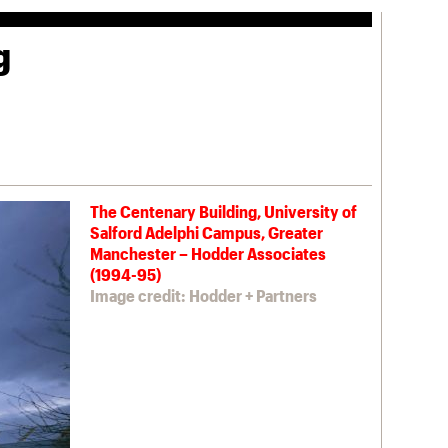
g
The Centenary Building, University of
Salford Adelphi Campus, Greater
Manchester – Hodder Associates
(1994-95)
Image credit: Hodder + Partners