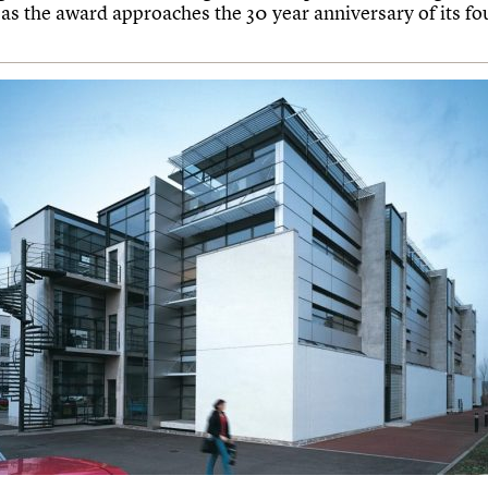
 as the award approaches the 30 year anniversary of its fo