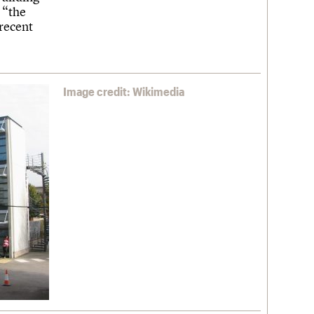
 “the
recent
Image credit: Wikimedia