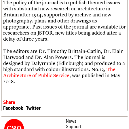
The policy of the journal is to publish themed issues
with substantial new research on architecture in
Britain after 1914, supported by archive and new
photography, plans and other drawings as
appropriate. Past issues of the journal are available for
researchers on JSTOR, new titles being added after a
delay of three years.
The editors are Dr. Timothy Brittain-Catlin, Dr. Elain
Harwood and Dr. Alan Powers. The journal is
designed by Dalyrmple (Edinburgh) and produced to a
high standard with colour illustrations. No.13,
The
Architecture of Public Service
, was published in May
2018.
Share
Facebook
Twitter
News
Support