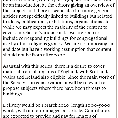
be an introduction by the editors giving an overview of
the subject, and there is scope also for more general
articles not specifically linked to buildings but related
to ideas, publications, exhibitions, organisations etc.
While we may expect the majority of the content to
cover churches of various kinds, we are keen to
include corresponding buildings for congregational
use by other religious groups. We are not imposing an
end date but have a working assumption that content
should not be from after 2000.
As usual with this series, there is a desire to cover
material from all regions of England, with Scotland,
Wales and Ireland also eligible. Since the main work of
the Society is in conservation, it will be relevant to
propose subjects where there have been threats to
buildings.
Delivery would be 1 March 2020, length 2000-5000
words, with up to 10 images per article. Contributors
are expected to provide and pay for images of