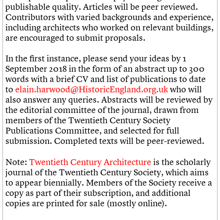
publishable quality. Articles will be peer reviewed.
Contributors with varied backgrounds and experience,
including architects who worked on relevant buildings,
are encouraged to submit proposals.
In the first instance, please send your ideas by 1
September 2018 in the form of an abstract up to 300
words with a brief CV and list of publications to date
to
elain.harwood@HistoricEngland.org.uk
who will
also answer any queries. Abstracts will be reviewed by
the editorial committee of the journal, drawn from
members of the Twentieth Century Society
Publications Committee, and selected for full
submission. Completed texts will be peer-reviewed.
Note:
Twentieth Century Architecture
is the scholarly
journal of the Twentieth Century Society, which aims
to appear biennially. Members of the Society receive a
copy as part of their subscription, and additional
copies are printed for sale (mostly online).