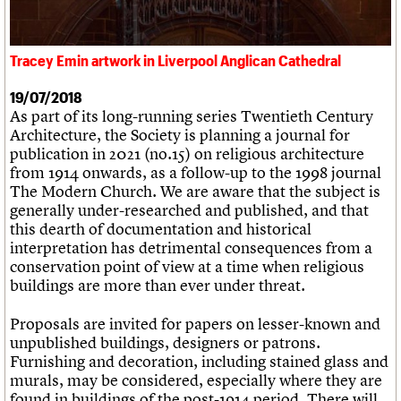
What we do
Upcoming events
LOGIN/REGISTER
Legacy
Churches database
Search
People
Past events
Act now
War memorials database
Services
How to save C20 buildings
Conservation Areas report
Tracey Emin artwork in Liverpool Anglican Cathedral
C20 Cymru
Volunteer
100 Buildings 100 Years
Username
History
Book reviews
19/07/2018
Governance
C20 Holiday Stays
Password
As part of its long-running series Twentieth Century
FAQs
Lectures
Architecture, the Society is planning a journal for
We are C20
Links
publication in 2021 (no.15) on religious architecture
Obituaries
from 1914 onwards, as a follow-up to the 1998 journal
Join us
Login
The Modern Church. We are aware that the subject is
generally under-researched and published, and that
this dearth of documentation and historical
interpretation has detrimental consequences from a
conservation point of view at a time when religious
buildings are more than ever under threat.
Proposals are invited for papers on lesser-known and
unpublished buildings, designers or patrons.
Furnishing and decoration, including stained glass and
murals, may be considered, especially where they are
found in buildings of the post-1914 period. There will