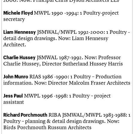
MWPL 1990 -1994: 1 Poultry-project
Michele Floyd
secretary
JSMWAL/MWPL 1992-2000: 1 Poultry -
Liam Hennessy
detail design drawings. Now: Liam Hennessy
Architect.
JSMWAL 1987-1992. Now: Professor
Charlie Hussey
Charlie Hussey, Director Sutherland Hussey Harris
RIAS 1986 -1990: 1 Poultry – Production
John Munro
information. Now: Director Malcolm Fraser Architects
MWPL 1996 -1998: 1 Poultry – project
Jess Paul
assistant
RIBA JSMWAL/MWPL 1983-1988: 1
Richard Porchmouth
Poultry – planning & detail design drawings. Now:
Birds Porchmouth Russum Architects