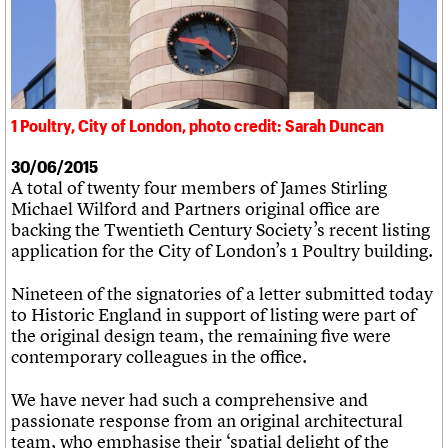
What we do
Upcoming events
LOGIN/REGISTER
Legacy
Churches database
Search
People
Past events
Act now
War memorials database
Services
How to save C20 buildings
Conservation Areas report
C20 Cymru
Volunteer
100 Buildings 100 Years
Username
History
Book reviews
Governance
C20 Holiday Stays
1 Poultry, City of London, photo credit: Sarah Duncan
Password
FAQs
Lectures
We are C20
Links
30/06/2015
A total of twenty four members of James Stirling
Obituaries
Join us
Login
Michael Wilford and Partners original office are
backing the Twentieth Century Society’s recent listing
application for the City of London’s 1 Poultry building.
Nineteen of the signatories of a letter submitted today
to Historic England in support of listing were part of
the original design team, the remaining five were
contemporary colleagues in the office.
We have never had such a comprehensive and
passionate response from an original architectural
team, who emphasise their ‘spatial delight of the