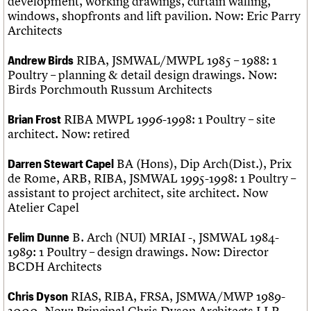
development, working drawings, curtain walling,
windows, shopfronts and lift pavilion. Now: Eric Parry
Architects
RIBA, JSMWAL/MWPL 1985 – 1988: 1
Andrew Birds
Poultry – planning & detail design drawings. Now:
Birds Porchmouth Russum Architects
RIBA MWPL 1996-1998: 1 Poultry – site
Brian Frost
architect. Now: retired
BA (Hons), Dip Arch(Dist.), Prix
Darren Stewart Capel
de Rome, ARB, RIBA, JSMWAL 1995-1998: 1 Poultry –
assistant to project architect, site architect. Now
Atelier Capel
B. Arch (NUI) MRIAI -, JSMWAL 1984-
Felim Dunne
1989: 1 Poultry – design drawings. Now: Director
BCDH Architects
RIAS, RIBA, FRSA, JSMWA/MWP 1989-
Chris Dyson
2000. Now: Principal Chris Dyson Architects LLP