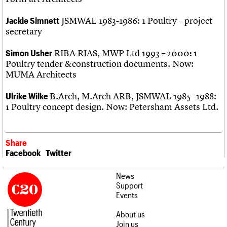
JSMWAL 1983-1986: 1 Poultry – project
Jackie Simnett
secretary
RIBA RIAS, MWP Ltd 1993 – 2000
1
Simon Usher
:
Poultry tender &construction documents. Now:
MUMA Architects
B.Arch, M.Arch ARB, JSMWAL 1985 -1988:
Ulrike Wilke
1 Poultry concept design. Now: Petersham Assets Ltd.
Share
Facebook
Twitter
News
Support
Events
About us
Join us