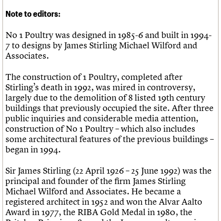
Note to editors:
No 1 Poultry was designed in 1985-6 and built in 1994-
7 to designs by James Stirling Michael Wilford and
Associates.
The construction of 1 Poultry, completed after
Stirling’s death in 1992, was mired in controversy,
largely due to the demolition of 8 listed 19th century
buildings that previously occupied the site. After three
public inquiries and considerable media attention,
construction of No 1 Poultry – which also includes
some architectural features of the previous buildings –
began in 1994.
Sir James Stirling (22 April 1926 – 25 June 1992) was the
principal and founder of the firm James Stirling
Michael Wilford and Associates. He became a
registered architect in 1952 and won the Alvar Aalto
Award in 1977, the RIBA Gold Medal in 1980, the