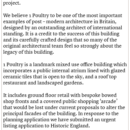
project.
We believe 1 Poultry to be one of the most important
examples of post – modern architecture in Britain,
designed by an outstanding architect of international
standing. It is a credit to the success of this building
and its carefully crafted design that so many of the
original architectural team feel so strongly about the
legacy of this building.
1 Poultry is a landmark mixed use office building which
incorporates a public internal atrium lined with glazed
ceramic tiles that is open to the sky, and a roof top
restaurant and landscaped gardens.
It includes ground floor retail with bespoke bowed
shop fronts and a covered public shopping ‘arcade’
that would be lost under current proposals to alter the
principal facades of the building. In response to the
planning application we have submitted an urgent
listing application to Historic England.