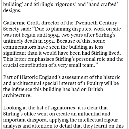
building’ and Stirling’s ‘rigorous’ and ‘hand crafted’
designs.
Catherine Croft, director of the Twentieth Century
Society said: “Due to planning disputes, work on site
was not begun until 1994, two years after Stirling’s
untimely death in 1992. Because of this, some
commentators have seen the building as less
significant than it would have been had Stirling lived.
This letter emphasises Stirling’s personal role and the
crucial contribution of a very small team.”
Part of Historic England’s assessment of the historic
and architectural special interest of 1 Poultry will be
the influence this building has had on British
architecture.
Looking at the list of signatories, it is clear that
Stirling’s office went on create an influential and
important diaspora, applying the intellectual rigour,
analysis and attention to detail that they learnt on this