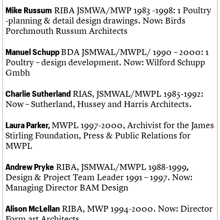
RIBA JSMWA/MWP 1983 -1998: 1 Poultry
Mike Russum
-planning & detail design drawings. Now
Birds
:
Porchmouth Russum Architects
BDA JSMWAL/MWPL/ 1990 – 2000: 1
Manuel Schupp
Poultry – design development. Now: Wilford Schupp
Gmbh
RIAS, JSMWAL/MWPL 1985-1992:
Charlie Sutherland
Now – Sutherland, Hussey and Harris Architects.
MWPL 1997-2000, Archivist for the James
Laura Parker,
Stirling Foundation, Press & Public Relations for
MWPL
RIBA, JSMWAL/MWPL 1988-1999
Andrew Pryke
,
Design & Project Team Leader 1991 – 1997. Now:
Managing Director BAM Design
RIBA, MWP 1994-2000. Now: Director
Alison McLellan
Form art Architects