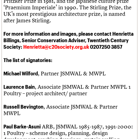
Pritzker Prize in 1981, and the Japanese culture prize
‘Praemium Imperiale’ in 1990. The Stirling Prize, the
UK’s most prestigious architecture prize, is named
after James Stirling.
For more information and images, please contact Henrietta
Billings, Senior Conservation Adviser, Twentieth Century
Society:
Henrietta@c20society.org.uk
0207250 3857
The list of signatories:
, Partner JSMWAL & MWPL
Michael Wilford
, Associate JSMWAL & Partner MWPL 1
Laurence Bain
Poultry – project architect/ partner
, Associate JSMWAL & Partner
Russell Bevington
MWPL
ARB, JSMWAL 1985-1987, 1991-2000:
Paul Barke-Asuni
1 Poultry – scheme design, planning, design