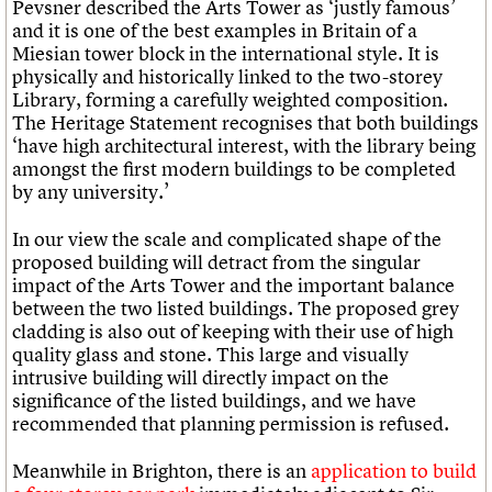
Pevsner described the Arts Tower as ‘justly famous’
and it is one of the best examples in Britain of a
Miesian tower block in the international style. It is
physically and historically linked to the two-storey
Library, forming a carefully weighted composition.
The Heritage Statement recognises that both buildings
‘have high architectural interest, with the library being
amongst the first modern buildings to be completed
by any university.’
In our view the scale and complicated shape of the
proposed building will detract from the singular
impact of the Arts Tower and the important balance
between the two listed buildings. The proposed grey
cladding is also out of keeping with their use of high
quality glass and stone. This large and visually
intrusive building will directly impact on the
significance of the listed buildings, and we have
recommended that planning permission is refused.
Meanwhile in Brighton, there is an
application to build