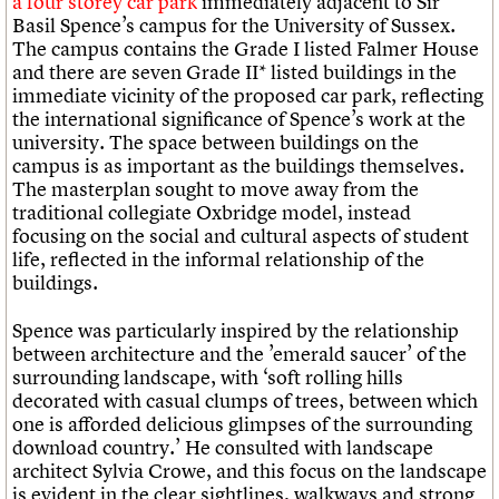
a four storey car park
immediately adjacent to Sir
Basil Spence’s campus for the University of Sussex.
The campus contains the Grade I listed Falmer House
and there are seven Grade II* listed buildings in the
immediate vicinity of the proposed car park, reflecting
the international significance of Spence’s work at the
university. The space between buildings on the
campus is as important as the buildings themselves.
The masterplan sought to move away from the
traditional collegiate Oxbridge model, instead
focusing on the social and cultural aspects of student
life, reflected in the informal relationship of the
buildings.
Spence was particularly inspired by the relationship
between architecture and the ’emerald saucer’ of the
surrounding landscape, with ‘soft rolling hills
decorated with casual clumps of trees, between which
one is afforded delicious glimpses of the surrounding
download country.’ He consulted with landscape
architect Sylvia Crowe, and this focus on the landscape
is evident in the clear sightlines, walkways and strong