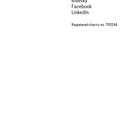
Bluesky
Facebook
LinkedIn
Registered charity no. 1110244