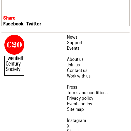
Share
Facebook
Twitter
News
Support
Events
About us
Join us
Contact us
Work with us
Press
Terms and conditions
Privacy policy
Events policy
Site map
Instagram
X