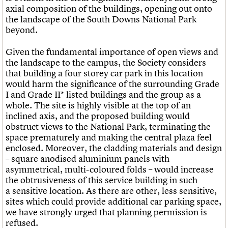
axial composition of the buildings, opening out onto
the landscape of the South Downs National Park
beyond.
Given the fundamental importance of open views and
the landscape to the campus, the Society considers
that building a four storey car park in this location
would harm the significance of the surrounding Grade
I and Grade II* listed buildings and the group as a
whole. The site is highly visible at the top of an
inclined axis, and the proposed building would
obstruct views to the National Park, terminating the
space prematurely and making the central plaza feel
enclosed. Moreover, the cladding materials and design
– square anodised aluminium panels with
asymmetrical, multi-coloured folds – would increase
the obtrusiveness of this service building in such
a sensitive location. As there are other, less sensitive,
sites which could provide additional car parking space,
we have strongly urged that planning permission is
refused.