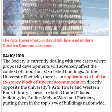
What we do
Upcoming events
LOGIN/REGISTER
Legacy
Churches database
Search
People
Past events
Act now
War memorials database
Services
How to save C20 buildings
Conservation Areas report
C20 Cymru
Volunteer
100 Buildings 100 Years
Username
History
Book reviews
Governance
C20 Holiday Stays
Password
FAQs
Lectures
We are C20
The Arts Tower Photo © David Gill, licensed under a
Links
Creative Commons Licence.
Obituaries
Join us
Login
04/10/2016
The Society is currently dealing with two cases where
proposed developments will adversely affect the
context of important C20 listed buildings. At the
University Sheffield, there is an
application to build a
16-storey block of student accommodation
directly
opposite the university’s Arts Tower and Western
Bank Library. These are both Grade II* listed
buildings by Gollins Melvin Ward and Partners,
putting them in the top 5.5% of buildings nationwide.