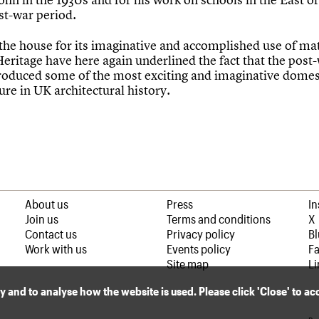
st-war period.
 the house for its imaginative and accomplished use of mat
eritage have here again underlined the fact that the post
roduced some of the most exciting and imaginative domes
ure in UK architectural history.
About us
Press
I
Join us
Terms and conditions
X
Contact us
Privacy policy
B
Work with us
Events policy
F
Site map
Li
ly and to analyse how the website is used. Please click 'Close' to a