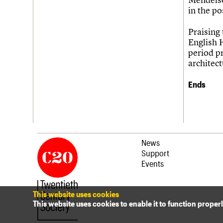
Join us
Login
in the po
Praising
English H
period p
architect
Ends
News
Support
Events
This website uses cookies
This website uses cookies to enable it to function proper