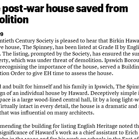
 post-war house saved from
lition
09
tieth Century Society is pleased to hear that Birkin Hawa
ve house, The Spinney, has been listed at Grade II by Engl
 The listing, prompted by the Society, has ensured the sur
erty, which was under threat of demolition. Ipswich Boro
 recognising the importance of the house, served a Buildi
tion Order to give EH time to assess the house.
and built for himself and his family in Ipswich, The Spinn
ign of an individual house by Haward. Deceptively simple 
pace is a large wood-lined central hall, lit by a long light-w
Virtually intact in every detail, the house is a dramatic and 
that was influential on many architects.
mending the building for listing English Heritage noted t
significance of Haward’s work as a chief assistant to Erich
hn in the 1930s and for his work on schools in the East o