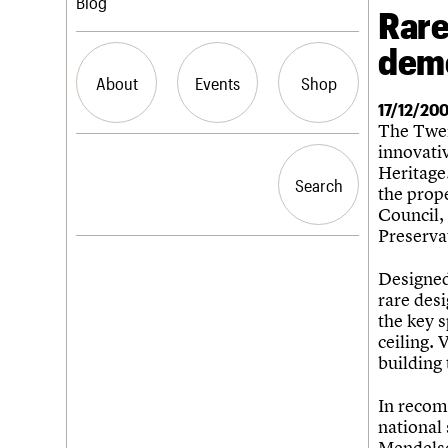
Blog
Rare
demo
Join us
C20 Magazine
Professional Patrons
Building of the month
About
Events
Shop
Elain Harwood Memorial Fund
Murals database
17/12/20
Donate
Pithead Baths database
The Twen
Legacy
Churches database
What we do
Upcoming events
innovati
Search the site
Act now
War memorials database
People
Past events
Heritage.
How to save C20 buildings
Conservation Areas report
Search
Search
Services
the prop
Volunteer
100 Buildings 100 Years
C20 Cymru
Council,
Book reviews
History
Preserva
C20 Holiday Stays
Governance
LOGIN/REGISTER
Lectures
FAQs
Designed 
Links
We are C20
rare des
Obituaries
the key s
Username
ceiling. 
building 
Password
In recom
national 
Mendelso