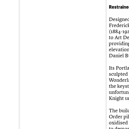
Restraine
Designed
Frederic
(1884-192
to Art De
providing
elevation
Daniel B
Its Port
sculpted
Wonderla
the keys
unfortun
Knight u
The buil
Order pi
oxidised 
to demarc