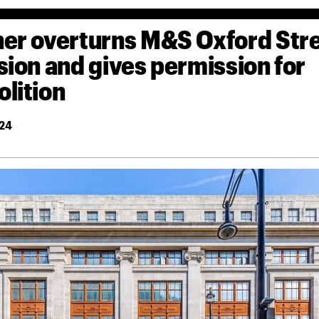
er overturns M&S Oxford Str
sion and gives permission for
lition
24