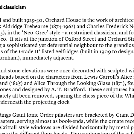
d classicism
 and built 1929-30, Orchard House is the work of architec
k Aldridge Trehearne (1874-1962) and Charles Frederick
5), in the ‘Neo-Grec’ style – a restrained classicism and f
co. It sits at the junction of Oxford Street and Orchard St
 a sophisticated yet deferential neighbour to the grandio
s of the Grade II* listed Selfridges (built in 1909 to design
urnham), immediately adjacent.
land stone elevations were once decorated with sculpted w
 heads based on the characters from Lewis Carroll’s Alice 
nd (1865) and Alice Through the Looking Glass (1871), fo
tones and designed by A. T. Bradford. These sculptures h
ately all been removed, sparing the chess piece of the Wh
nderneath the projecting clock
dings Giant Ionic Order pilasters are bracketed by Giant D
lasters, serving almost as book-ends, while the ornate rec
Crittall-style windows are divided horizontally by metal p
ate the different floor levels. The combination of these f