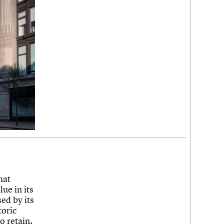
hat
ue in its
ed by its
toric
o retain,