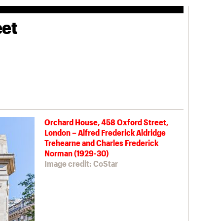
eet
Orchard House, 458 Oxford Street,
London – Alfred Frederick Aldridge
Trehearne and Charles Frederick
Norman (1929-30)
Image credit: CoStar