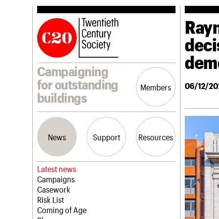
Rayn
deci
demo
Campaigning
for outstanding
06/12/20
Members
buildings
News
Support
Resources
Latest news
Campaigns
Casework
Risk List
Coming of Age