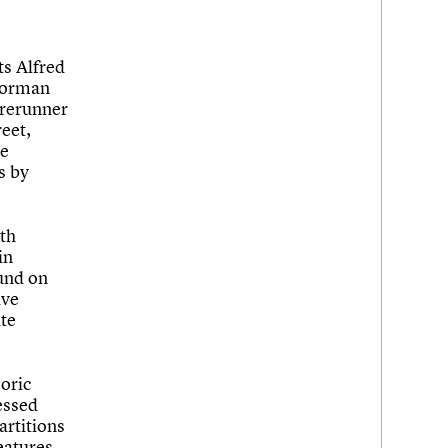
ts Alfred
 Norman
orerunner
reet,
se
s by
ith
in
und on
ave
ite
oric
essed
artitions
eatures