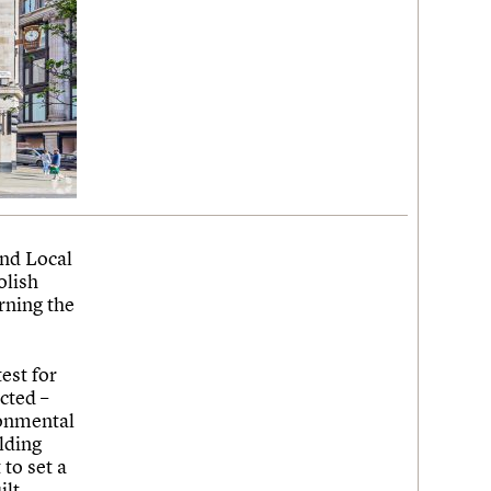
and Local
olish
rning the
est for
cted –
ronmental
lding
to set a
ilt-