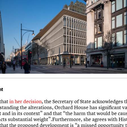
nt
that
in her decision
, the Secretary of State acknowledges t
tanding the alterations, Orchard House has significant val
 and in its context” and that “the harm that would be caus
acts substantial weight”.Furthermore, she agrees with His
that the proposed development is “a missed opportunity t