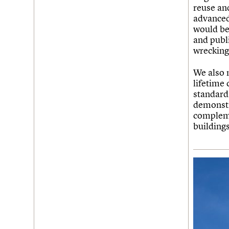
reuse and
advanced
would be 
and publi
wrecking 
We also n
lifetime 
standard
demonstr
compleme
buildings