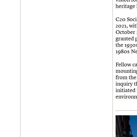
Join us
Login
heritage
C20 Socie
2021, wit
October 
granted 
the 1930
1980s Ne
Fellow c
mounting
from the
inquiry t
initiated
environ