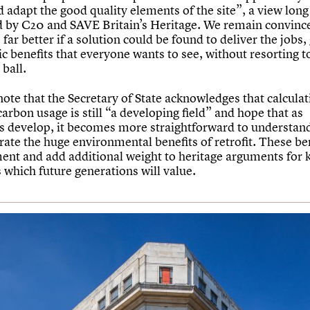
 adapt the good quality elements of the site”, a view long
 by C20 and SAVE Britain’s Heritage. We remain convinced
far better if a solution could be found to deliver the jobs
c benefits that everyone wants to see, without resorting t
ball.
ote that the Secretary of State acknowledges that calculat
carbon usage is still “a developing field” and hope that as
s develop, it becomes more straightforward to understan
ate the huge environmental benefits of retrofit. These be
nt and add additional weight to heritage arguments for 
 which future generations will value.