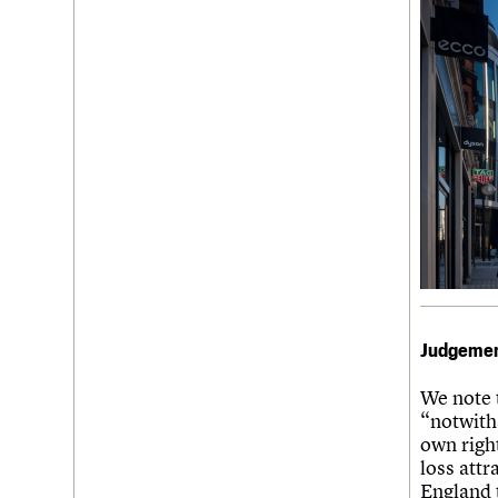
Judgeme
We note 
“notwiths
own right
loss attr
England 