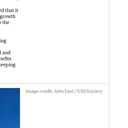
 that it
, growth
o the
ing
d and
nefits
keeping
Image credit: John East / C20 Society