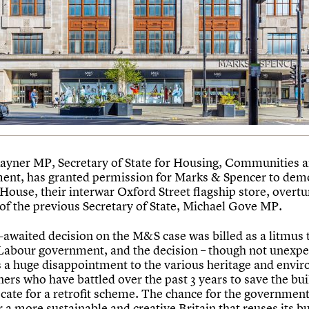
ayner MP, Secretary of State for Housing, Communities 
nt, has granted permission for Marks & Spencer to dem
House, their interwar Oxford Street flagship store, overtu
 of the previous Secretary of State, Michael Gove MP.
-awaited decision on the M&S case was billed as a litmus t
Labour government, and the decision – though not unexpe
 a huge disappointment to the various heritage and envi
ers who have battled over the past 3 years to save the bui
cate for a retrofit scheme. The chance for the government 
r a more sustainable and creative Britain that reuses its bu