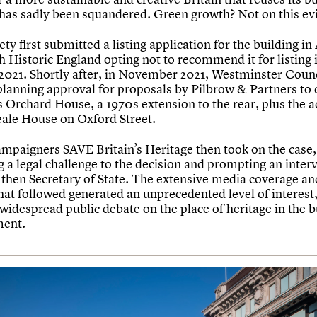
 has sadly been squandered. Green growth? Not on this ev
ty first submitted a listing application for the building in 
h Historic England opting not to recommend it for listing 
2021. Shortly after, in November 2021, Westminster Counc
planning approval for proposals by Pilbrow & Partners to
s Orchard House, a 1970s extension to the rear, plus the a
ale House on Oxford Street.
ampaigners SAVE Britain’s Heritage then took on the case,
 a legal challenge to the decision and prompting an inter
 then Secretary of State. The extensive media coverage an
hat followed generated an unprecedented level of interest
 widespread public debate on the place of heritage in the b
ment.