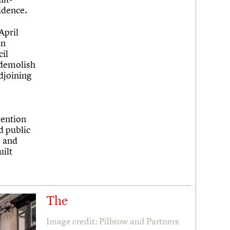
idence.
April
in
il
 demolish
djoining
vention
d public
, and
uilt
The
Image credit: Pilbrow and Partners