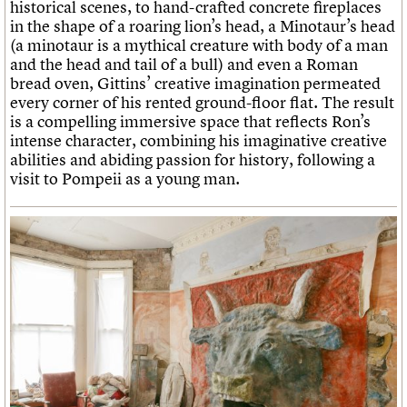
historical scenes, to hand-crafted concrete fireplaces
in the shape of a roaring lion’s head, a Minotaur’s head
(a minotaur is a mythical creature with body of a man
and the head and tail of a bull) and even a Roman
bread oven, Gittins’ creative imagination permeated
every corner of his rented ground-floor flat. The result
is a compelling immersive space that reflects Ron’s
intense character, combining his imaginative creative
abilities and abiding passion for history, following a
visit to Pompeii as a young man.