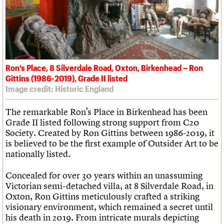
What we do
Upcoming events
LOGIN/REGISTER
Legacy
Churches database
Search
People
Past events
Act now
War memorials database
Services
How to save C20 buildings
Conservation Areas report
C20 Cymru
Volunteer
100 Buildings 100 Years
Username
History
Book reviews
Governance
C20 Holiday Stays
Password
FAQs
Ron’s Place, 8 Silverdale Road, Oxton, Birkenhead – Ron
Lectures
We are C20
Gittins (1986-2019), Grade II listed
Links
Image credit: Historic England
Obituaries
Join us
Login
The remarkable Ron’s Place in Birkenhead has been
Grade II listed following strong support from C20
Society. Created by Ron Gittins between 1986-2019, it
is believed to be the first example of Outsider Art to be
nationally listed.
Concealed for over 30 years within an unassuming
Victorian semi-detached villa, at 8 Silverdale Road, in
Oxton, Ron Gittins meticulously crafted a striking
visionary environment, which remained a secret until
his death in 2019. From intricate murals depicting