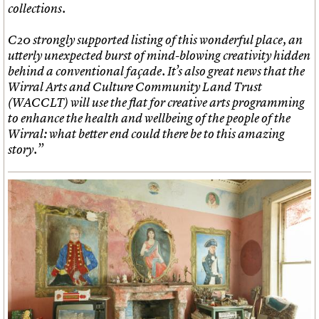
collections.
C20 strongly supported listing of this wonderful place, an
utterly unexpected burst of mind-blowing creativity hidden
behind a conventional façade. It’s also great news that the
Wirral Arts and Culture Community Land Trust
(WACCLT) will use the flat for creative arts programming
to enhance the health and wellbeing of the people of the
Wirral: what better end could there be to this amazing
story.”