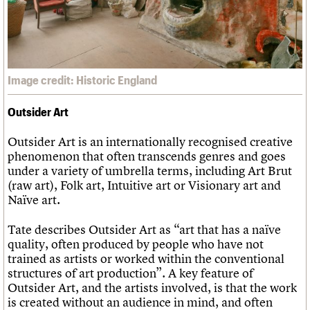
Image credit: Historic England
Outsider Art
Outsider Art is an internationally recognised creative
phenomenon that often transcends genres and goes
under a variety of umbrella terms, including Art Brut
(raw art), Folk art, Intuitive art or Visionary art and
Naïve art.
Tate describes Outsider Art as “art that has a naïve
quality, often produced by people who have not
trained as artists or worked within the conventional
structures of art production”. A key feature of
Outsider Art, and the artists involved, is that the work
is created without an audience in mind, and often