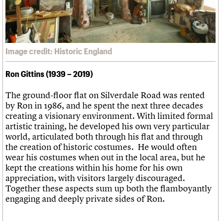
Image credit: Historic England
Ron Gittins (1939 – 2019)
The ground-floor flat on Silverdale Road was rented
by Ron in 1986, and he spent the next three decades
creating a visionary environment. With limited formal
artistic training, he developed his own very particular
world, articulated both through his flat and through
the creation of historic costumes. He would often
wear his costumes when out in the local area, but he
kept the creations within his home for his own
appreciation, with visitors largely discouraged.
Together these aspects sum up both the flamboyantly
engaging and deeply private sides of Ron.