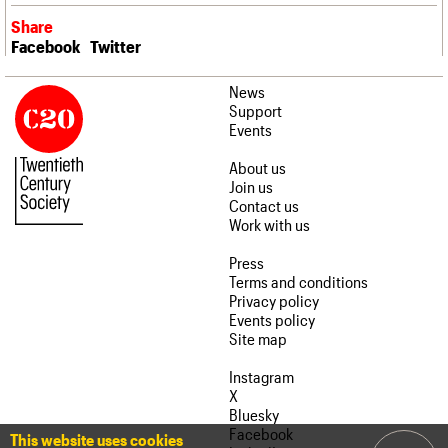
Share
Facebook
Twitter
News
Support
Events
About us
Join us
Contact us
Work with us
Press
Terms and conditions
Privacy policy
Events policy
Site map
Instagram
X
Bluesky
Facebook
This website uses cookies