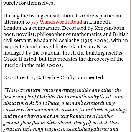
purely for themselves.
During the listing consultation, C20 drew particular
attention to
575 Wandsworth Road
in Lambeth,
London as a comparator. Decorated by Kenyan-born
poet, novelist, philosopher of mathematics and British
civil servant, Khadambi Asalache (1935-2006), with an
exquisite hand-carved fretwork interior. Now
managed by the National Trust, the building itself is
Grade II listed, but this predates the discovery of the
interior in the mid 2000s.
C20 Director, Catherine Croft, commented:
“This is twentieth century heritage unlike any other, the
first example of Outsider Art to be nationally listed – and
about time!
At Ron’s Place, one man’s extraordinary
creative vision summoned creatures from Greek mythology
and the architecture of ancient Roman to a humble
ground-floor flat in Birkenhead. Proof, if needed, that
great art isn’t confined just to established galleries and