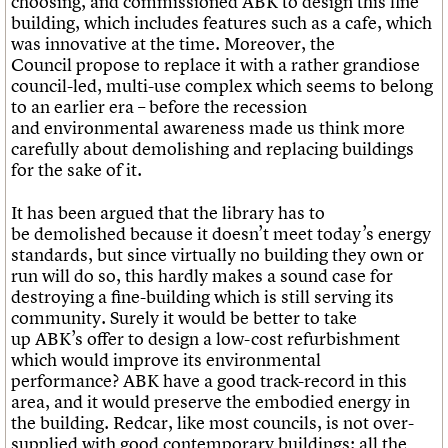
choosing, and commissioned ABK to design this fine
building, which includes features such as a cafe, which
was innovative at the time. Moreover, the
Council propose to replace it with a rather grandiose
council-led, multi-use complex which seems to belong
to an earlier era – before the recession
and environmental awareness made us think more
carefully about demolishing and replacing buildings
for the sake of it.
It has been argued that the library has to
be demolished because it doesn’t meet today’s energy
standards, but since virtually no building they own or
run will do so, this hardly makes a sound case for
destroying a fine-building which is still serving its
community. Surely it would be better to take
up ABK’s offer to design a low-cost refurbishment
which would improve its environmental
performance? ABK have a good track-record in this
area, and it would preserve the embodied energy in
the building. Redcar, like most councils, is not over-
supplied with good contemporary buildings: all the