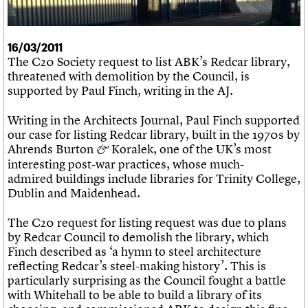
What we do
Upcoming events
LOGIN/REGISTER
Legacy
Churches database
Search
People
Past events
Act now
War memorials database
Services
How to save C20 buildings
Conservation Areas report
16/03/2011
C20 Cymru
Volunteer
100 Buildings 100 Years
Username
The C20 Society request to list ABK’s Redcar library,
History
Book reviews
threatened with demolition by the Council, is
Governance
C20 Holiday Stays
Password
supported by Paul Finch, writing in the AJ.
FAQs
Lectures
We are C20
Links
Writing in the Architects Journal, Paul Finch supported
Obituaries
our case for listing Redcar library, built in the 1970s by
Join us
Login
Ahrends Burton
Koralek, one of the UK’s most
&
interesting post-war practices, whose much-
admired buildings include libraries for Trinity College,
Dublin and Maidenhead.
The C20 request for listing request was due to plans
by Redcar Council to demolish the library, which
Finch described as ‘a hymn to steel architecture
reflecting Redcar’s steel-making history’. This is
particularly surprising as the Council fought a battle
with Whitehall to be able to build a library of its