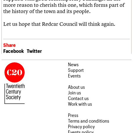
more reason to cherish this one, which forms part of
the history of the town and its people.
Let us hope that Redcar Council will think again.
Share
Facebook
Twitter
News
Support
Events
About us
Join us
Contact us
Work with us
Press
Terms and conditions
Privacy policy
Events policy