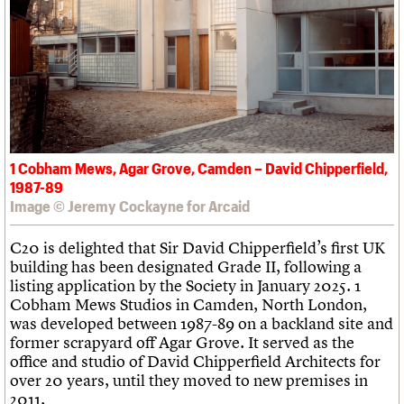
What we do
Upcoming events
LOGIN/REGISTER
Legacy
Churches database
Search
People
Past events
Act now
War memorials database
Services
How to save C20 buildings
Conservation Areas report
C20 Cymru
Volunteer
100 Buildings 100 Years
Username
History
Book reviews
Governance
C20 Holiday Stays
Password
FAQs
Lectures
We are C20
Links
1 Cobham Mews, Agar Grove, Camden – David Chipperfield,
Obituaries
Join us
Login
1987-89
Image © Jeremy Cockayne for Arcaid
C20 is delighted that Sir David Chipperfield’s first UK
building has been designated Grade II, following a
listing application by the Society in January 2025. 1
Cobham Mews Studios in Camden, North London,
was developed between 1987-89 on a backland site and
former scrapyard off Agar Grove. It served as the
office and studio of David Chipperfield Architects for
over 20 years, until they moved to new premises in
2011.