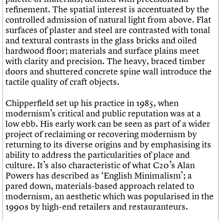
refinement. The spatial interest is accentuated by the
controlled admission of natural light from above. Flat
surfaces of plaster and steel are contrasted with tonal
and textural contrasts in the glass bricks and oiled
hardwood floor; materials and surface plains meet
with clarity and precision. The heavy, braced timber
doors and shuttered concrete spine wall introduce the
tactile quality of craft objects.
Chipperfield set up his practice in 1985, when
modernism’s critical and public reputation was at a
low ebb. His early work can be seen as part of a wider
project of reclaiming or recovering modernism by
returning to its diverse origins and by emphasising its
ability to address the particularities of place and
culture. It’s also characteristic of what C20’s Alan
Powers has described as ‘English Minimalism’; a
pared down, materials-based approach related to
modernism, an aesthetic which was popularised in the
1990s by high-end retailers and restauranteurs.