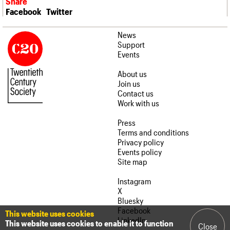
Share
Facebook
Twitter
News
Support
Events
About us
Join us
Contact us
Work with us
Press
Terms and conditions
Privacy policy
Events policy
Site map
Instagram
X
Bluesky
Facebook
This website uses cookies
LinkedIn
This website uses cookies to enable it to function
Close