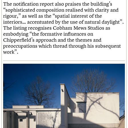
The notification report also praises the building’s
“sophisticated composition realised with clarity and
rigour,” as well as the “spatial interest of the
interiors… accentuated by the use of natural daylight”.
The listing recognises Cobham Mews Studios as
embodying “the formative influences on
Chipperfield’s approach and the themes and
preoccupations which thread through his subsequent
work”.