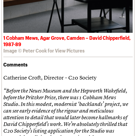
1 Cobham Mews, Agar Grove, Camden – David Chipperfield,
1987-89
Image © Peter Cook for View Pictures
Comments
Catherine Croft, Director – C20 Society
“Before the Neues Museum and the Hepworth Wakefield,
before the Pritzker Prize, there was 1 Cobham Mews
Studio. In this modest, modernist ‘backlands’ project, we
can see early evidence of the rigour and meticulous
attention to detail that would later become hallmarks of
David Chipperfield’s work. We’re absolutely thrilled that
C20 Society’s listing application for the Studio was