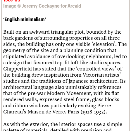
Image © Jeremy Cockayne for Arcaid
‘English minimalism’
Built on an awkward triangular plot, bounded by the
back gardens of surrounding properties on all three
sides, the building has only one visible ‘elevation’. The
geometry of the site and a planning condition that
stipulated avoidance of overlooking neighbours, led to
a design that favoured top-lit loft-like studio spaces.
Chipperfield has stated that the ‘controlled views’ of
the building drew inspiration from Victorian artists’
studios and the traditions of Japanese architecture. Its
architectural language also unmistakably references
that of the pre-war Modern Movement, with its flat
rendered walls, expressed steel frame, glass blocks
and ribbon windows particularly evoking Pierre
Chareau’s Maison de Verre, Paris (1928-1932).
As with the exterior, the interior spaces use a simple
palette of materials, detailed with precision and