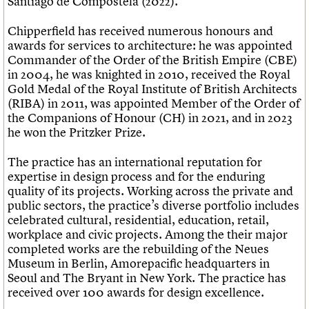
Santiago de Compostela (2022).
Chipperfield has received numerous honours and
awards for services to architecture: he was appointed
Commander of the Order of the British Empire (CBE)
in 2004, he was knighted in 2010, received the Royal
Gold Medal of the Royal Institute of British Architects
(RIBA) in 2011, was appointed Member of the Order of
the Companions of Honour (CH) in 2021, and in 2023
he won the Pritzker Prize.
The practice has an international reputation for
expertise in design process and for the enduring
quality of its projects. Working across the private and
public sectors, the practice’s diverse portfolio includes
celebrated cultural, residential, education, retail,
workplace and civic projects. Among the their major
completed works are the rebuilding of the Neues
Museum in Berlin, Amorepacific headquarters in
Seoul and The Bryant in New York. The practice has
received over 100 awards for design excellence.