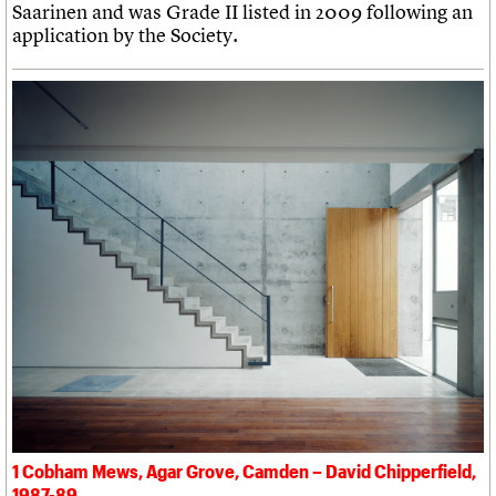
Saarinen and was Grade II listed in 2009 following an
application by the Society.
1 Cobham Mews, Agar Grove, Camden – David Chipperfield,
1987-89