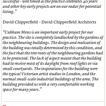
successful – well timed as the practice celebrates 40 years
and other key early projects are on our radar for potential
listing.”
David Chipperfield – David Chipperfield Architects
“Cobham Mews is an important early project for our
practice. The site is completely landlocked by the gardens of
the neighbouring buildings. The design and realisation of
the building was totally determined by this condition, and
the fact that the tree roots of the neighbouring gardens had
to be protected. The lack of aspect meant that the building
had to receive most of its daylight from roof lights or via
small courtyards. The inspirations for the building were
the typical Victorian artist studios in London, and the
normal small-scale industrial buildings of the area. The
building provided us with a very comfortable working
space for many years.”