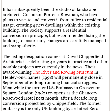
It has subsequently been the studio of landscape
architects Gustafson Porter + Bowman, who have
plans to vacate and convert it from office to residential
usage, creating 4 new dwellings within the existing
building. The Society supports a residential
conversion in principle, but recommended listing the
building to ensure any changes are carefully managed
and sympathetic.
The listing designation comes at David Chipperfield
Architects is celebrating 40 years in practice and other
notable projects are currently in the news. Their
award-winning
The River and Rowing Museum
in
Henley-on-Thames (1998) will permanently close in
September after long-running financial struggles.
Meanwhile the former U.S. Embassy in Grosvenor
Square, London (1960) re-opens as the Chancery
Rosewood Hotel next month, after a decade long
conversion project led by Chipperfield. The former
embassy is the only UK building by architect Eero