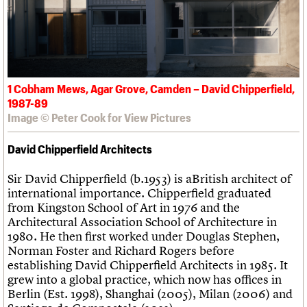
1 Cobham Mews, Agar Grove, Camden – David Chipperfield,
1987-89
Image © Peter Cook for View Pictures
David Chipperfield Architects
Sir David Chipperfield (b.1953) is aBritish architect of
international importance. Chipperfield graduated
from Kingston School of Art in 1976 and the
Architectural Association School of Architecture in
1980. He then first worked under Douglas Stephen,
Norman Foster and Richard Rogers before
establishing David Chipperfield Architects in 1985. It
grew into a global practice, which now has offices in
Berlin (Est. 1998), Shanghai (2005), Milan (2006) and