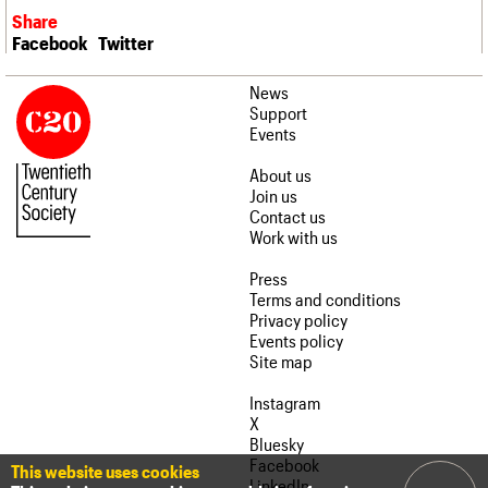
Share
Facebook
Twitter
News
Support
Events
About us
Join us
Contact us
Work with us
Press
Terms and conditions
Privacy policy
Events policy
Site map
Instagram
X
Bluesky
Facebook
This website uses cookies
LinkedIn