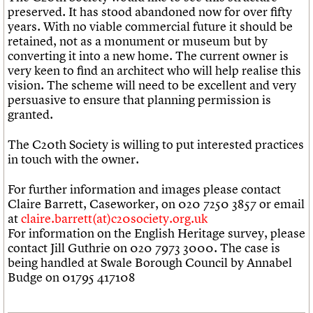
preserved. It has stood abandoned now for over fifty
years. With no viable commercial future it should be
retained, not as a monument or museum but by
converting it into a new home. The current owner is
very keen to find an architect who will help realise this
vision. The scheme will need to be excellent and very
persuasive to ensure that planning permission is
granted.
The C20th Society is willing to put interested practices
in touch with the owner.
For further information and images please contact
Claire Barrett, Caseworker, on 020 7250 3857 or email
at
claire.barrett(at)c20society.org.uk
For information on the English Heritage survey, please
contact Jill Guthrie on 020 7973 3000. The case is
being handled at Swale Borough Council by Annabel
Budge on 01795 417108