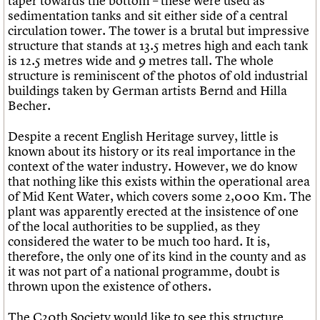
taper towards the bottom – these were used as
What we do
Upcoming events
LOGIN/REGISTER
Legacy
Churches database
sedimentation tanks and sit either side of a central
Search
People
Past events
Act now
War memorials database
circulation tower. The tower is a brutal but impressive
Services
How to save C20 buildings
Conservation Areas report
structure that stands at 13.5 metres high and each tank
C20 Cymru
Volunteer
100 Buildings 100 Years
Username
is 12.5 metres wide and 9 metres tall. The whole
History
Book reviews
structure is reminiscent of the photos of old industrial
Governance
C20 Holiday Stays
buildings taken by German artists Bernd and Hilla
Password
FAQs
Lectures
Becher.
We are C20
Links
Obituaries
Despite a recent English Heritage survey, little is
Join us
Login
known about its history or its real importance in the
context of the water industry. However, we do know
that nothing like this exists within the operational area
of Mid Kent Water, which covers some 2,000 Km. The
plant was apparently erected at the insistence of one
of the local authorities to be supplied, as they
considered the water to be much too hard. It is,
therefore, the only one of its kind in the county and as
it was not part of a national programme, doubt is
thrown upon the existence of others.
The C20th Society would like to see this structure