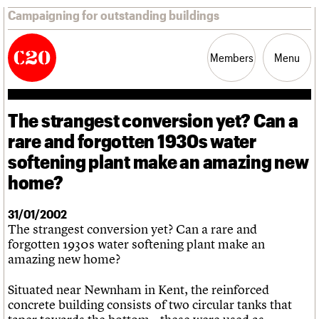
Campaigning for outstanding buildings
Members
Menu
The strangest conversion yet? Can a
News
Support
Resources
rare and forgotten 1930s water
softening plant make an amazing new
Latest news
home?
Campaigns
Casework
Risk List
31/01/2002
Coming of Age
The strangest conversion yet? Can a rare and
Blog
forgotten 1930s water softening plant make an
amazing new home?
Join us
C20 Magazine
About
Events
Shop
Search
Professional Patrons
Building of the month
Situated near Newnham in Kent, the reinforced
Search
Elain Harwood Memorial Fund
Murals database
concrete building consists of two circular tanks that
Donate
Pithead Baths database
Search the site