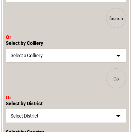
Search
Or
Select by Colliery
Go
Or
Select by District
Select by Country