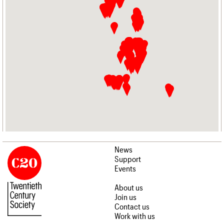
News
Support
Events
About us
Join us
Contact us
Work with us