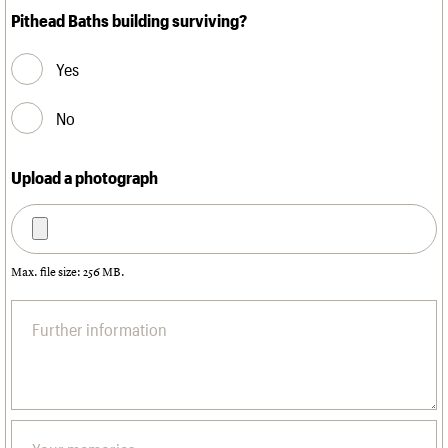
Pithead Baths building surviving?
Yes
No
Upload a photograph
Max. file size: 256 MB.