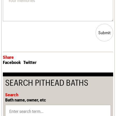
Submit
Share
Facebook
Twitter
SEARCH PITHEAD BATHS
Search
Bath name, owner, etc