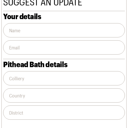
SUGGEST AN UPDATE
We are C20
Links
Obituaries
Your details
Join us
Login
Pithead Bath details