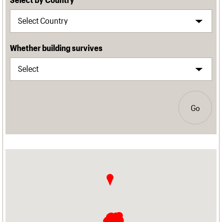
Whether building survives
Go