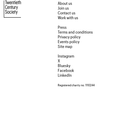
About us
Join us
Contact us
Work with us
Press
Terms and conditions
Privacy policy
Events policy
Site map
Instagram
X
Bluesky
Facebook
LinkedIn
Registered charity no. 1110244