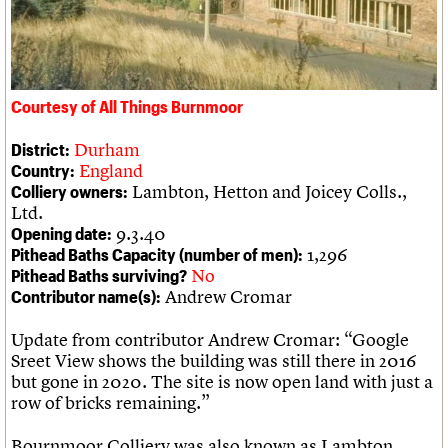
We are C20
Links
Obituaries
Join us
Login
Courtesy of All Things Burnmoor
Durham
District:
England
Country:
Lambton, Hetton and Joicey Colls.,
Colliery owners:
Ltd.
9.3.40
Opening date:
1,296
Pithead Baths Capacity (number of men):
No
Pithead Baths surviving?
Andrew Cromar
Contributor name(s):
Update from contributor Andrew Cromar: “Google
Sreet View shows the building was still there in 2016
but gone in 2020. The site is now open land with just a
row of bricks remaining.”
Bournmoor Colliery was also known as Lambton