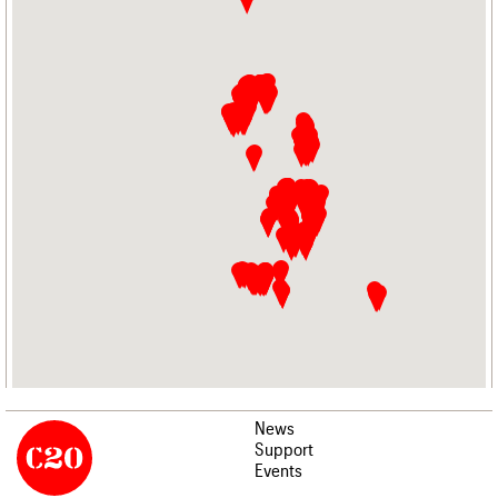
News
Support
Events