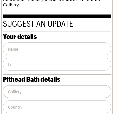
Colliery.
SUGGEST AN UPDATE
Your details
Pithead Bath details