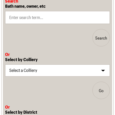
Search
Bath name, owner, etc
Search
Or
Select by Colliery
Go
Or
Select by District