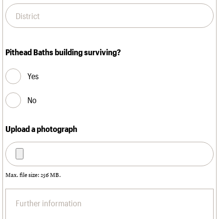
Pithead Baths building surviving?
Yes
No
Upload a photograph
Max. file size: 256 MB.