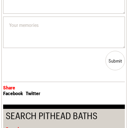
Submit
Share
Facebook
Twitter
SEARCH PITHEAD BATHS