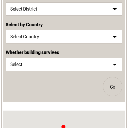
Select by Country
Whether building survives
Go