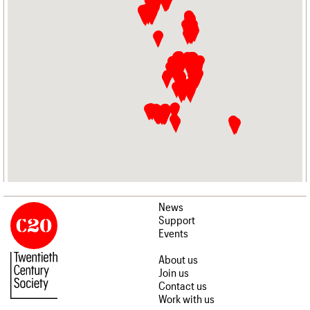
News
Support
Events
About us
Join us
Contact us
Work with us