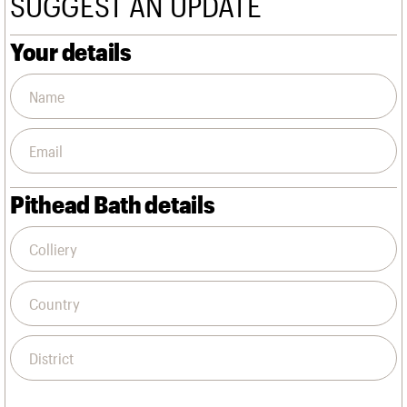
SUGGEST AN UPDATE
We are C20
Links
Obituaries
Your details
Join us
Login
Pithead Bath details