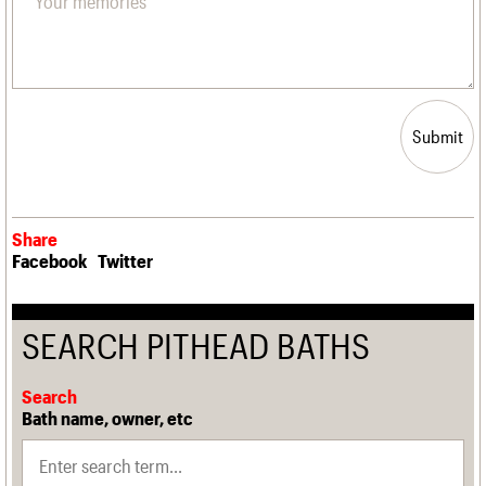
Submit
Share
Facebook
Twitter
SEARCH PITHEAD BATHS
Search
Bath name, owner, etc