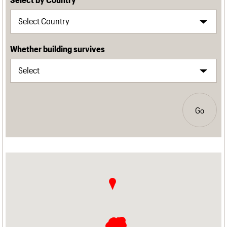
Whether building survives
Go