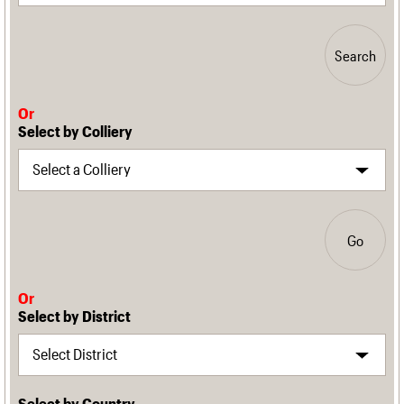
Search
Or
Select by Colliery
Go
Or
Select by District
Select by Country