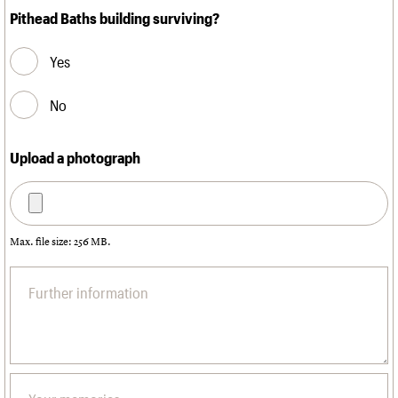
Pithead Baths building surviving?
Yes
No
Upload a photograph
Max. file size: 256 MB.