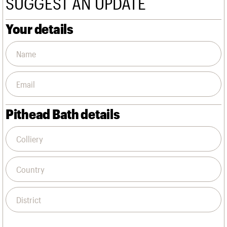
SUGGEST AN UPDATE
We are C20
Links
Obituaries
Your details
Join us
Login
Pithead Bath details