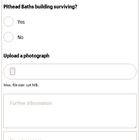
Pithead Baths building surviving?
Yes
No
Upload a photograph
Max. file size: 256 MB.