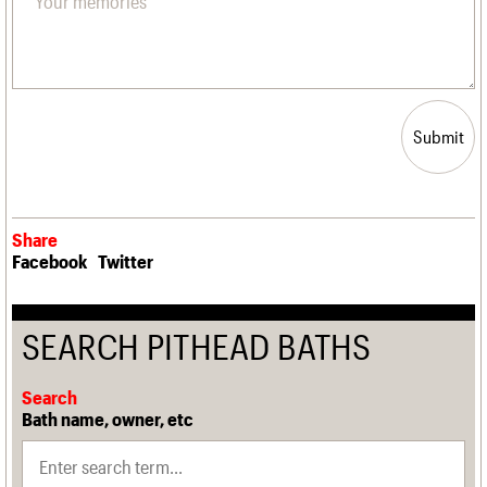
Submit
Share
Facebook
Twitter
SEARCH PITHEAD BATHS
Search
Bath name, owner, etc