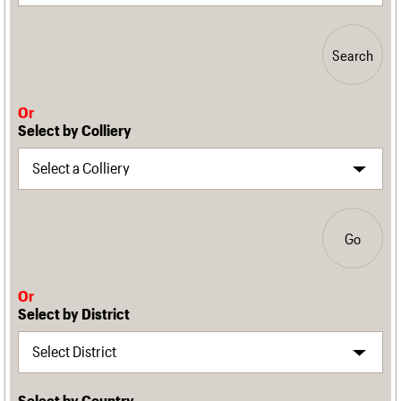
Search
Or
Select by Colliery
Go
Or
Select by District
Select by Country