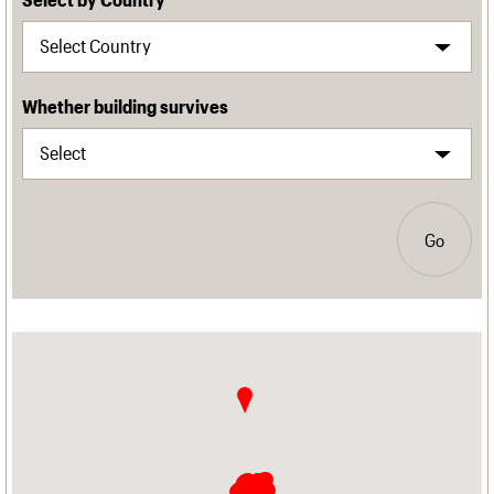
Whether building survives
Go