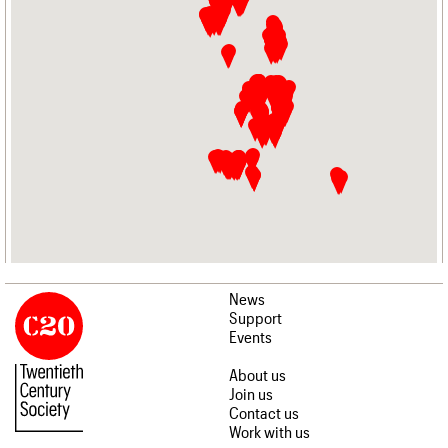
News
Support
Events
About us
Join us
Contact us
Work with us