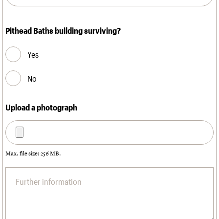
Pithead Baths building surviving?
Yes
No
Upload a photograph
Max. file size: 256 MB.