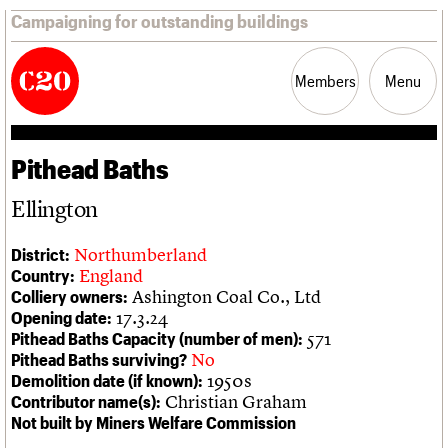
Campaigning for outstanding buildings
Members
Menu
Pithead Baths
News
Support
Resources
Ellington
Latest news
Join us
C20 Magazine
About
Events
Shop
Search
Northumberland
District:
Campaigns
Professional Patrons
Building of the month
Search
England
Country:
Casework
Elain Harwood Memorial Fund
Murals database
Ashington Coal Co., Ltd
Colliery owners:
Risk List
Donate
Pithead Baths database
Search the site
What we do
Upcoming events
LOGIN/REGISTER
17.3.24
Opening date:
Coming of Age
Legacy
Churches database
Search
People
Past events
571
Pithead Baths Capacity (number of men):
Blog
Act now
War memorials database
Services
No
Pithead Baths surviving?
How to save C20 buildings
Conservation Areas report
C20 Cymru
1950s
Demolition date (if known):
Volunteer
100 Buildings 100 Years
Username
History
Christian Graham
Contributor name(s):
Book reviews
Governance
Not built by Miners Welfare Commission
C20 Holiday Stays
Password
FAQs
Lectures