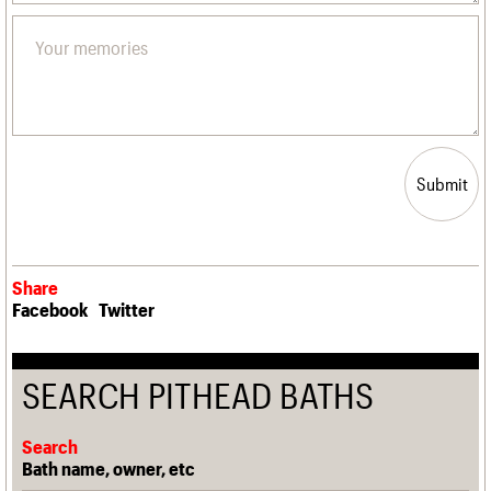
Submit
Share
Facebook
Twitter
SEARCH PITHEAD BATHS
Search
Bath name, owner, etc