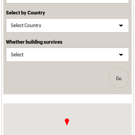
Select by Country
Whether building survives
Go