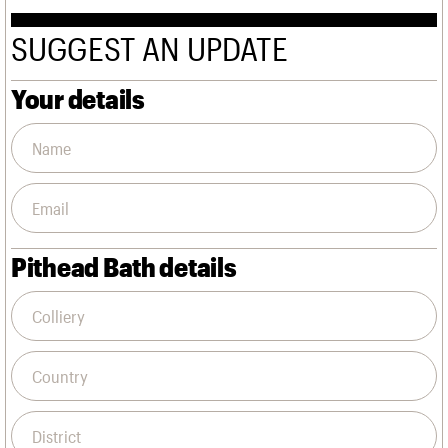
We are C20
Links
Obituaries
SUGGEST AN UPDATE
Join us
Login
Your details
Pithead Bath details