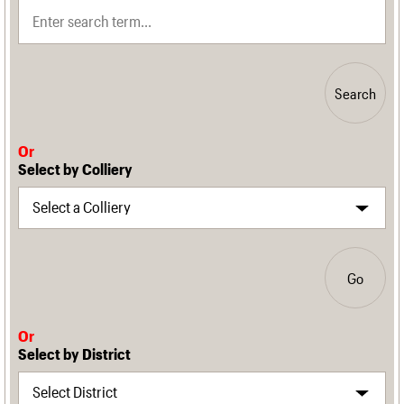
Search
Or
Select by Colliery
Go
Or
Select by District