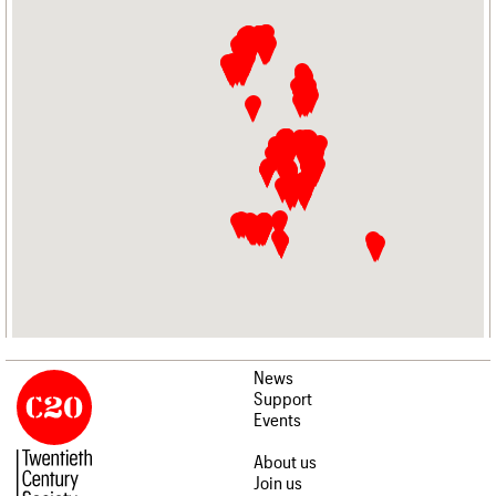
News
Support
Events
About us
Join us