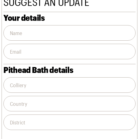
SUGGEST AN UPDATE
We are C20
Links
Obituaries
Your details
Join us
Login
Pithead Bath details