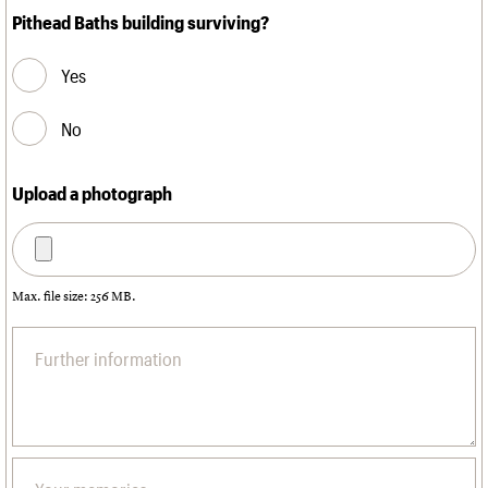
Pithead Baths building surviving?
Yes
No
Upload a photograph
Max. file size: 256 MB.