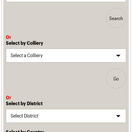
Search
Or
Select by Colliery
Go
Or
Select by District
Select by Country