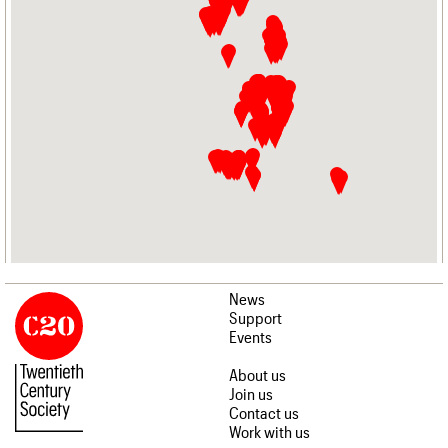
News
Support
Events
About us
Join us
Contact us
Work with us