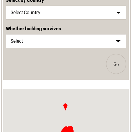
Whether building survives
Go