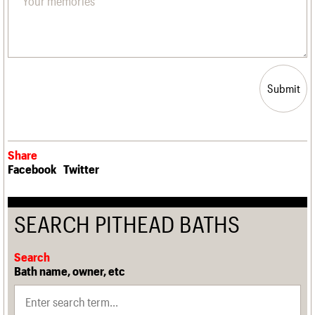
Submit
Share
Facebook
Twitter
SEARCH PITHEAD BATHS
Search
Bath name, owner, etc