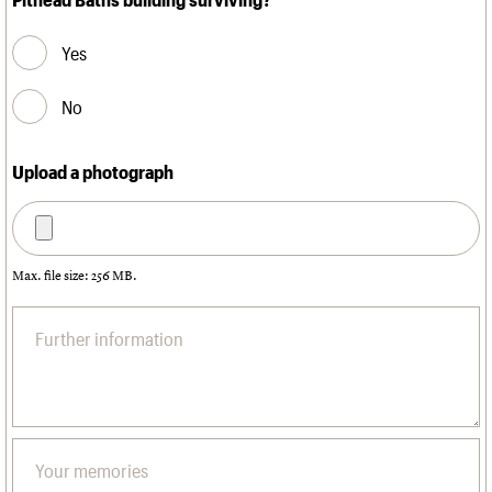
Yes
No
Upload a photograph
Max. file size: 256 MB.