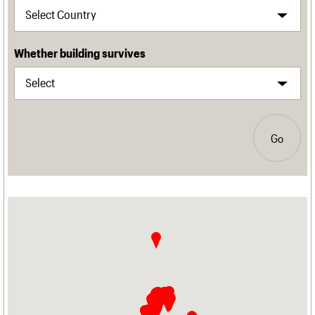
Whether building survives
Go