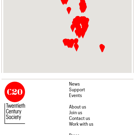
News
Support
Events
About us
Join us
Contact us
Work with us