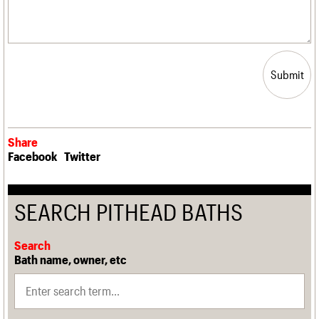
Submit
Share
Facebook
Twitter
SEARCH PITHEAD BATHS
Search
Bath name, owner, etc