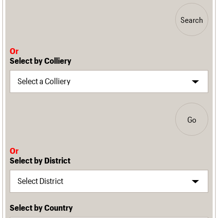
Search
Or
Select by Colliery
Go
Or
Select by District
Select by Country