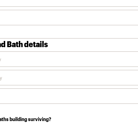
d Bath details
aths building surviving?