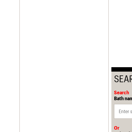
SEA
Search
Bath nam
Or