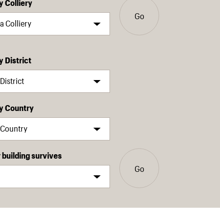
y Colliery
Go
y District
by Country
building survives
Go