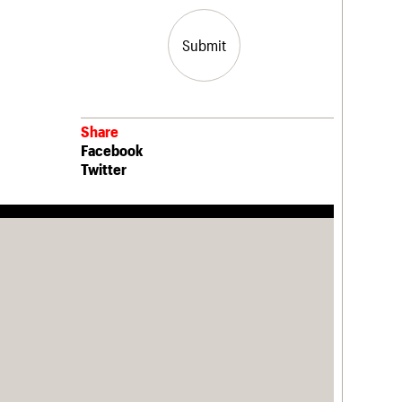
Submit
Share
Facebook
Twitter