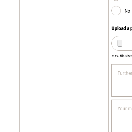
No
Upload a 
Max. file size