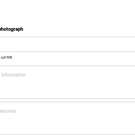
photograph
: 256 MB.