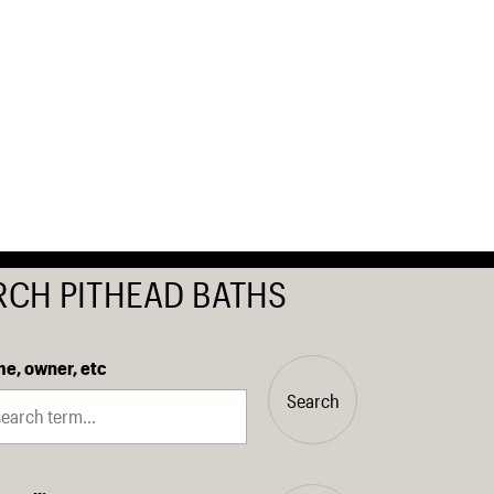
RCH PITHEAD BATHS
e, owner, etc
Search