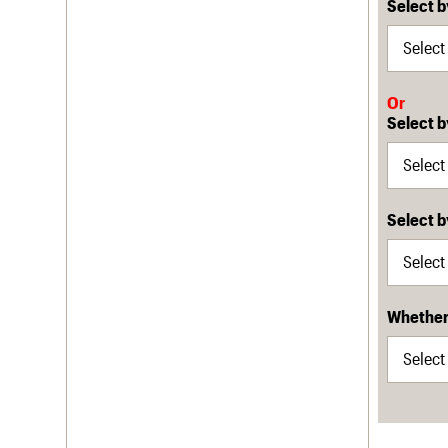
Select b
Or
Select b
Select 
Whether 