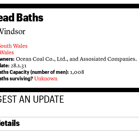
ead Baths
Windsor
South Wales
Wales
Ocean Coal Co., Ltd., and Assosiated Companies.
owners:
28.1.31
ate:
1,008
aths Capacity (number of men):
Unknown
aths surviving?
EST AN UPDATE
etails