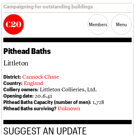
Campaigning for outstanding buildings
Members
Menu
Pithead Baths
News
Support
Resources
Littleton
Latest news
Join us
C20 Magazine
About
Events
Shop
Search
Cannock Chase
District:
Campaigns
Professional Patrons
Building of the month
Search
England
Country:
Casework
Elain Harwood Memorial Fund
Murals database
Littleton Collieries, Ltd.
Colliery owners:
Risk List
Donate
Pithead Baths database
Search the site
What we do
Upcoming events
LOGIN/REGISTER
20.6.41
Opening date:
Coming of Age
Legacy
Churches database
Search
People
Past events
1,728
Pithead Baths Capacity (number of men):
Blog
Act now
War memorials database
Services
Unknown
Pithead Baths surviving?
How to save C20 buildings
Conservation Areas report
C20 Cymru
Volunteer
100 Buildings 100 Years
Username
History
Book reviews
Governance
C20 Holiday Stays
SUGGEST AN UPDATE
Password
FAQs
Lectures