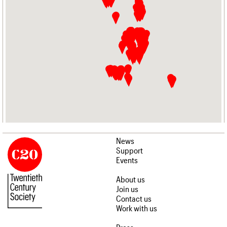
News
Support
Events
About us
Join us
Contact us
Work with us