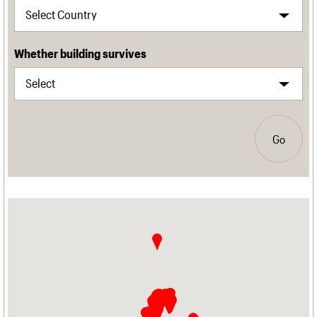
Whether building survives
Go