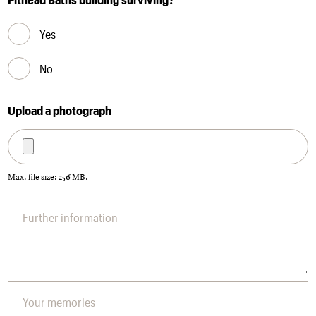
Yes
No
Upload a photograph
Max. file size: 256 MB.