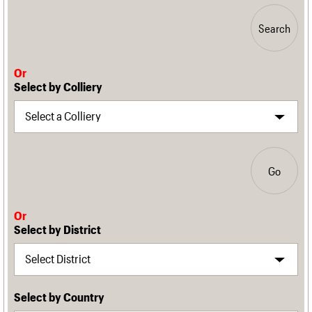
Search
Or
Select by Colliery
Go
Or
Select by District
Select by Country