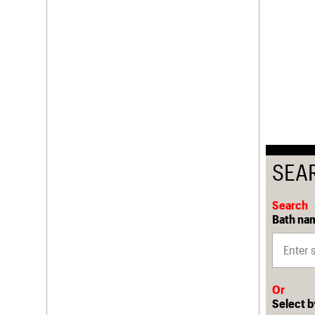
SEA
Search
Bath nam
Or
Select b