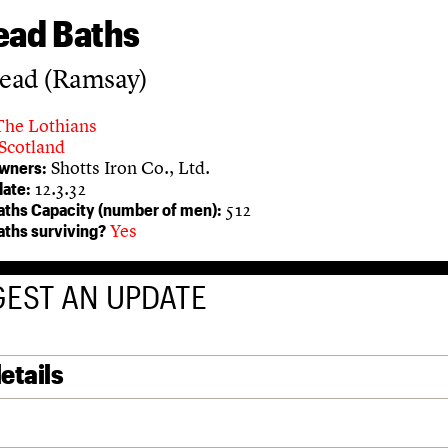
ead Baths
ead (Ramsay)
The Lothians
Scotland
Shotts Iron Co., Ltd.
owners:
12.3.32
ate:
512
aths Capacity (number of men):
Yes
aths surviving?
EST AN UPDATE
etails