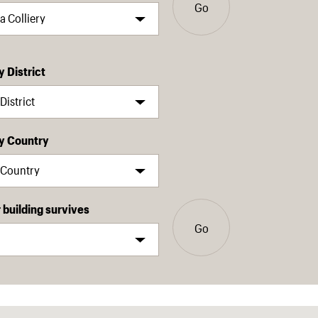
Go
y District
by Country
building survives
Go