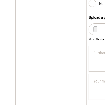
No
Upload a 
Max. file size