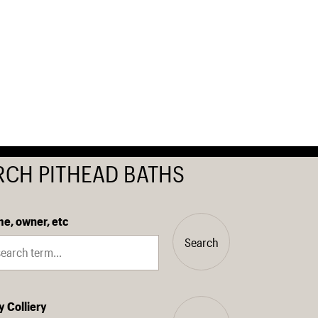
RCH PITHEAD BATHS
e, owner, etc
Search
y Colliery