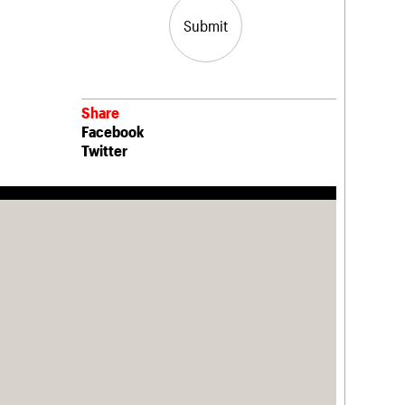
Submit
Share
Facebook
Twitter