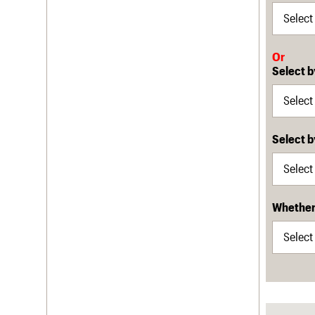
Or
Select b
Select 
Whether 