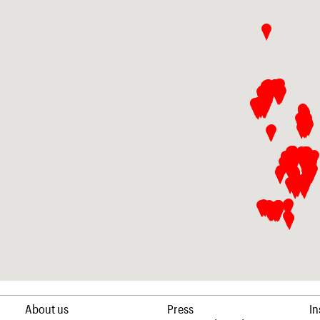
About us
Press
I