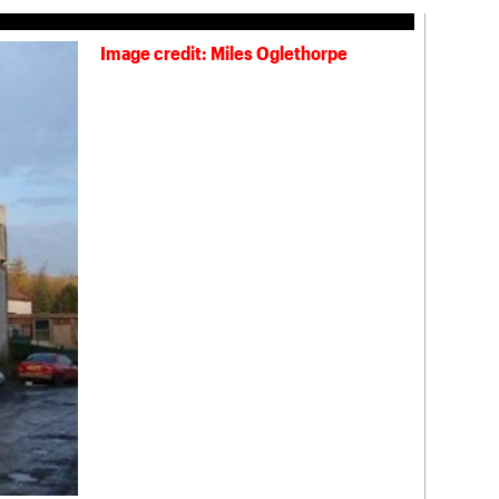
Image credit: Miles Oglethorpe