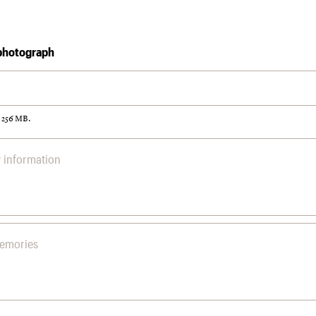
photograph
: 256 MB.