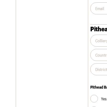
Pithea
Pithead B
Yes