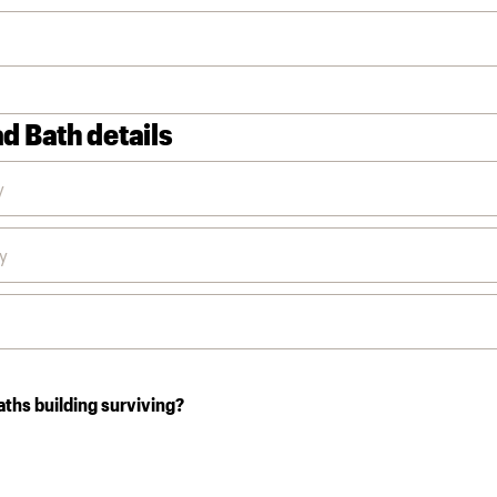
d Bath details
aths building surviving?