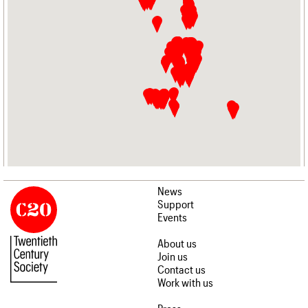
News
Support
Events
About us
Join us
Contact us
Work with us