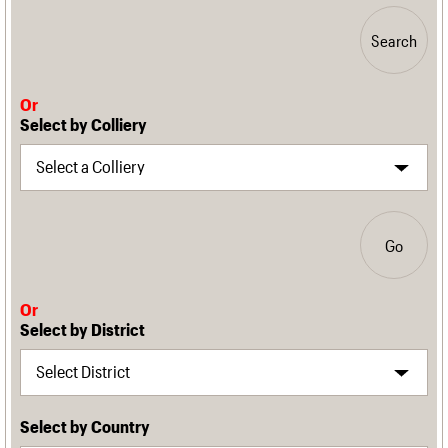
Search
Or
Select by Colliery
Go
Or
Select by District
Select by Country