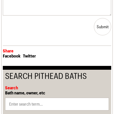
Submit
Share
Facebook
Twitter
SEARCH PITHEAD BATHS
Search
Bath name, owner, etc