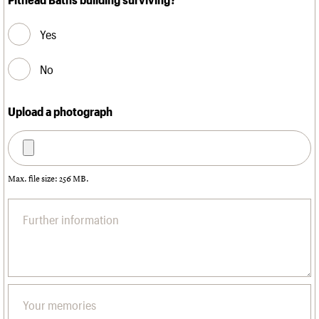
Yes
No
Upload a photograph
Max. file size: 256 MB.