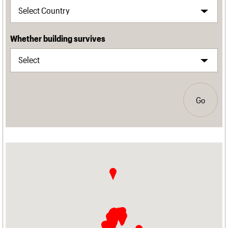
Whether building survives
Go