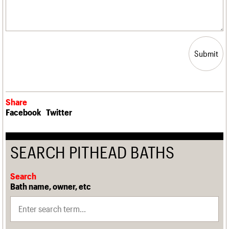
Submit
Share
Facebook
Twitter
SEARCH PITHEAD BATHS
Search
Bath name, owner, etc