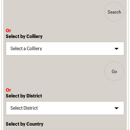
Search
Or
Select by Colliery
Go
Or
Select by District
Select by Country