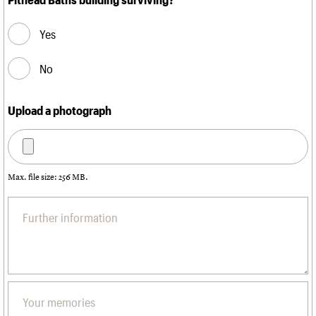
Yes
No
Upload a photograph
Max. file size: 256 MB.