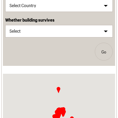
Whether building survives
Go