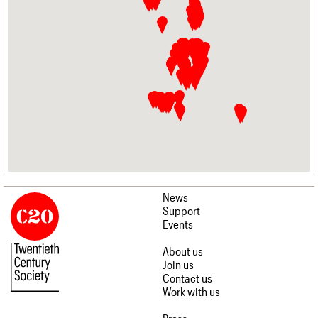
News
Support
Events
About us
Join us
Contact us
Work with us