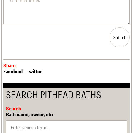
Submit
Share
Facebook
Twitter
SEARCH PITHEAD BATHS
Search
Bath name, owner, etc