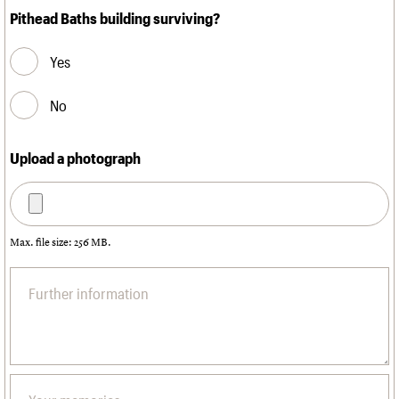
Pithead Baths building surviving?
Yes
No
Upload a photograph
Max. file size: 256 MB.