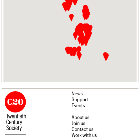
News
Support
Events
About us
Join us
Contact us
Work with us