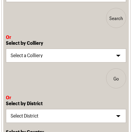
Search
Or
Select by Colliery
Go
Or
Select by District
Select by Country