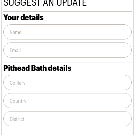
SUGGEST AN UPDATE
We are C20
Links
Obituaries
Your details
Join us
Login
Pithead Bath details