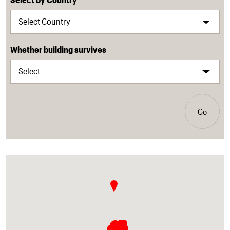
Whether building survives
Go