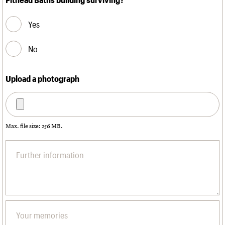
Yes
No
Upload a photograph
Max. file size: 256 MB.