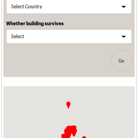
Whether building survives
Go