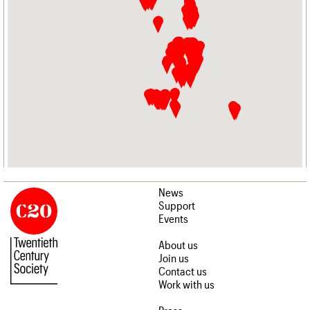
News
Support
Events
About us
Join us
Contact us
Work with us