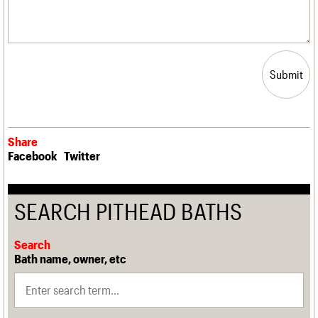
Submit
Share
Facebook
Twitter
SEARCH PITHEAD BATHS
Search
Bath name, owner, etc