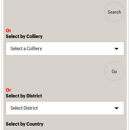
Search
Or
Select by Colliery
Go
Or
Select by District
Select by Country