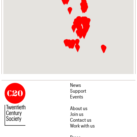
News
Support
Events
About us
Join us
Contact us
Work with us