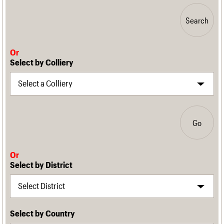
Search
Or
Select by Colliery
Go
Or
Select by District
Select by Country