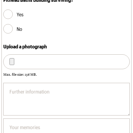
Yes
No
Upload a photograph
Max. file size: 256 MB.