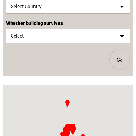
Whether building survives
Go