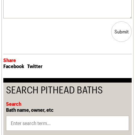
Submit
Share
Facebook
Twitter
SEARCH PITHEAD BATHS
Search
Bath name, owner, etc