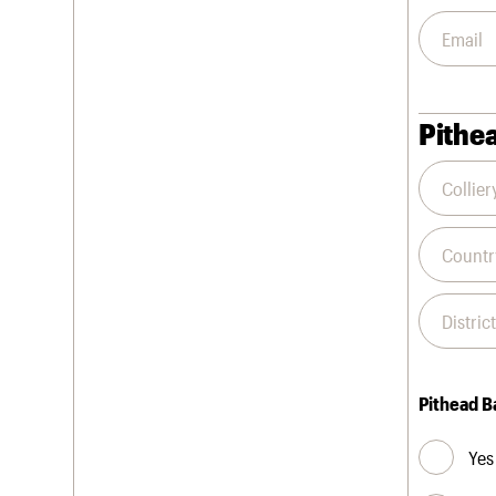
Pithea
Pithead B
Yes