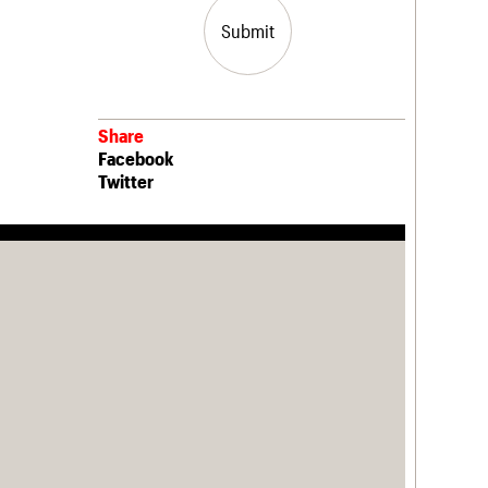
Submit
Share
Facebook
Twitter