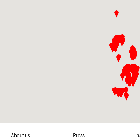
About us
Press
I