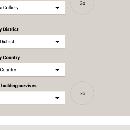
Go
y District
by Country
building survives
Go