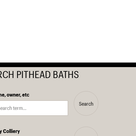
RCH PITHEAD BATHS
e, owner, etc
Search
y Colliery