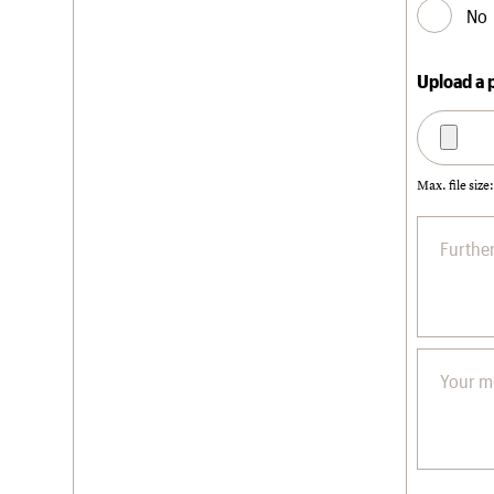
No
Upload a 
Max. file size