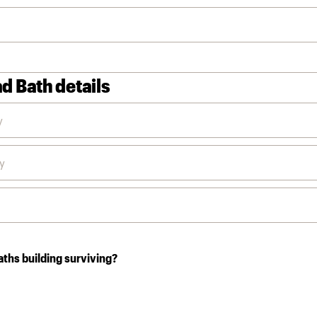
d Bath details
aths building surviving?