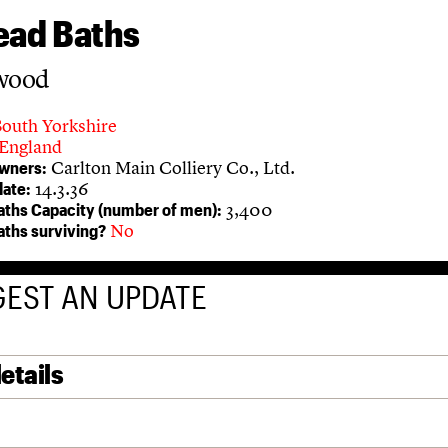
ead Baths
rwood
South Yorkshire
England
Carlton Main Colliery Co., Ltd.
owners:
14.3.36
ate:
3,400
aths Capacity (number of men):
No
aths surviving?
EST AN UPDATE
etails