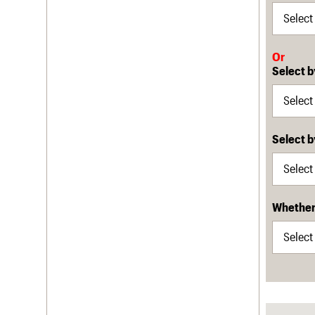
Or
Select b
Select 
Whether 