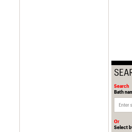
SEA
Search
Bath nam
Or
Select b