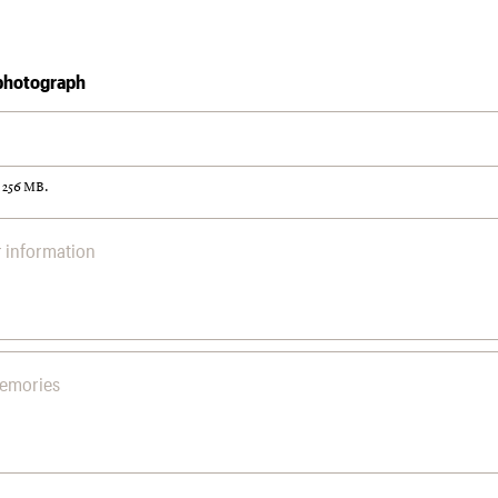
photograph
: 256 MB.