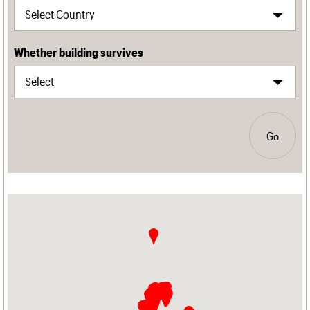
Whether building survives
Go