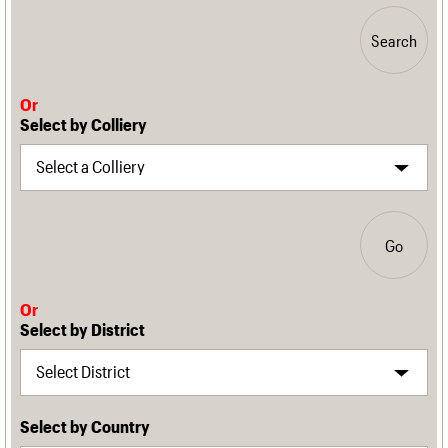
Search
Or
Select by Colliery
Go
Or
Select by District
Select by Country