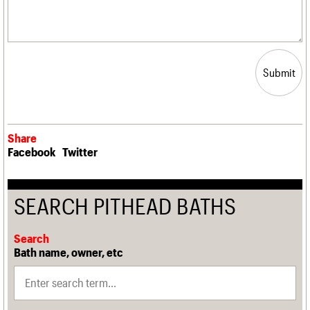
Submit
Share
Facebook
Twitter
SEARCH PITHEAD BATHS
Search
Bath name, owner, etc