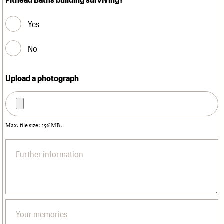
Yes
No
Upload a photograph
Max. file size: 256 MB.