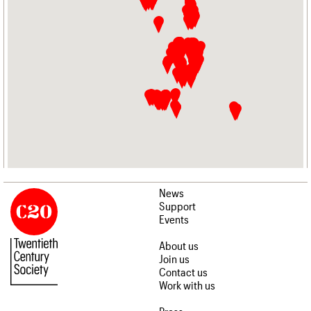
News
Support
Events
About us
Join us
Contact us
Work with us