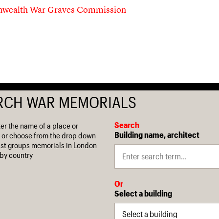
ealth War Graves Commission
RCH WAR MEMORIALS
Search
ter the name of a place or
Building name, architect
 or choose from the drop down
 list groups memorials in London
by country
Or
Select a building