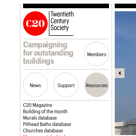
Campaigning
for outstanding
Members
buildings
News
Support
Resources
Latest news
Join us
C20 Magazine
Campaigns
Professional Patrons
Building of the month
Casework
Elain Harwood Memorial Fund
Murals database
Risk List
Donate
Pithead Baths database
Coming of Age
Legacy
Churches database