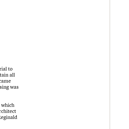
ial to
ain all
ecame
ssing was
s which
chitect
Reginald