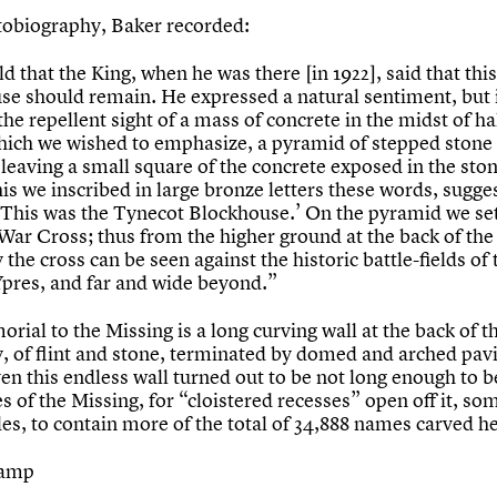
utobiography, Baker recorded:
ld that the King, when he was there [in 1922], said that this
se should remain. He expressed a natural sentiment, but 
the repellent sight of a mass of concrete in the midst of h
hich we wished to emphasize, a pyramid of stepped stone 
 leaving a small square of the concrete exposed in the sto
is we inscribed in large bronze letters these words, sugge
 ‘This was the Tynecot Blockhouse.’ On the pyramid we se
 War Cross; thus from the higher ground at the back of the
the cross can be seen against the historic battle-fields of 
 Ypres, and far and wide beyond.”
ial to the Missing is a long curving wall at the back of t
, of flint and stone, terminated by domed and arched pavil
even this endless wall turned out to be not long enough to b
 of the Missing, for “cloistered recesses” open off it, s
es, to contain more of the total of 34,888 names carved he
tamp