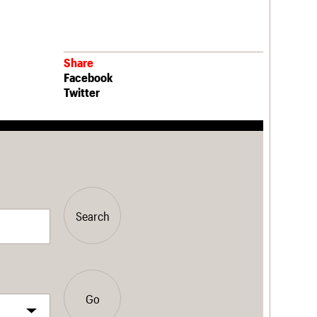
Share
Facebook
Twitter
Search
Go