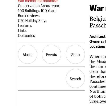
Blog
Act now
War memorials database
War 
How to save C20 buildings
Conservation Areas report
Volunteer
100 Buildings 100 Years
Book reviews
Belgi
C20 Holiday Stays
Passc
Lectures
Links
Obituaries
Architect
Owners:
Location:
About
Events
Shop
When it 
the Missi
the name
What we do
Upcoming events
Search the site
clear th
People
Past events
therefore
Search
Search
Services
Passchen
C20 Cymru
containe
History
Northumb
Governance
LOGIN/REGISTER
of both 
FAQs
Truelove 
We are C20