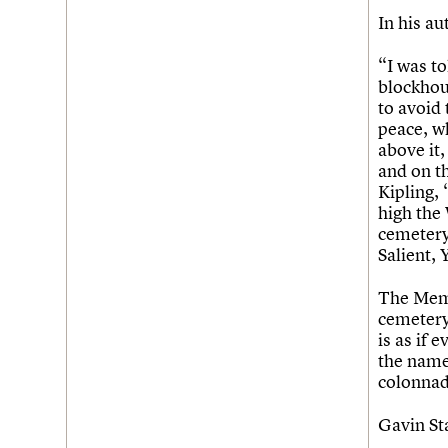
In his a
Username
“I was to
Password
blockhou
to avoid 
peace, w
above it,
Join us
Login
and on th
Kipling,
high the
cemetery 
Salient,
The Memor
cemetery
is as if 
the names
colonnad
Gavin S