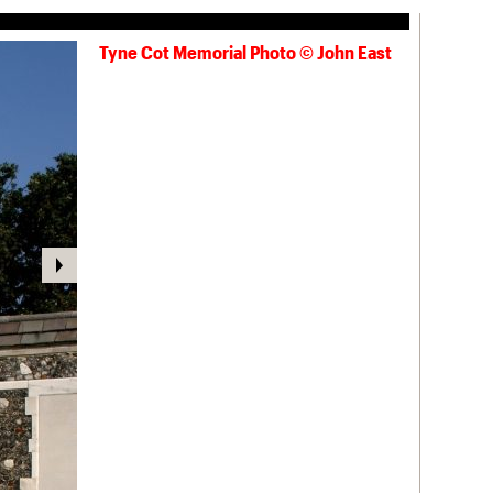
Tyne Cot Memorial Photo © John East