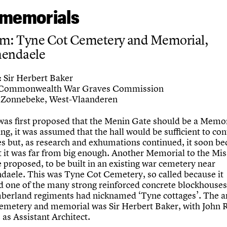
memorials
um: Tyne Cot Cemetery and Memorial,
hendaele
Sir Herbert Baker
:
Commonwealth War Graves Commission
Zonnebeke, West-Vlaanderen
was first proposed that the Menin Gate should be a Memor
ng, it was assumed that the hall would be sufficient to cont
s but, as research and exhumations continued, it soon b
at it was far from big enough. Another Memorial to the Mi
 proposed, to be built in an existing war cemetery near
daele. This was Tyne Cot Cemetery, so called because it
d one of the many strong reinforced concrete blockhouse
erland regiments had nicknamed ‘Tyne cottages’. The ar
cemetery and memorial was Sir Herbert Baker, with John 
as Assistant Architect.