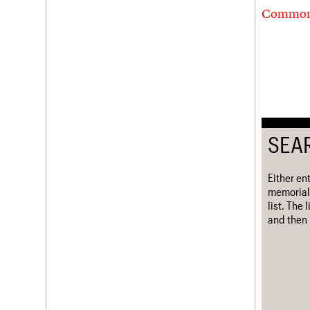
Commonw
SEA
Either en
memorial
list. The
and then 