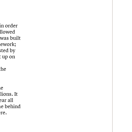
in order
allowed
was built
nework;
sted by
t up on
the
he
ions. It
ear all
ome behind
re.