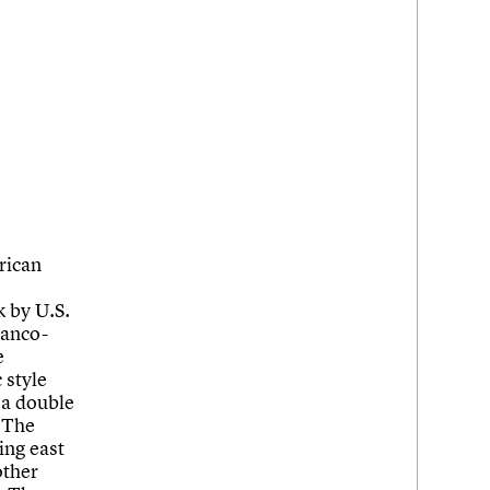
rican
 by U.S.
ranco-
e
 style
 a double
. The
cing east
other