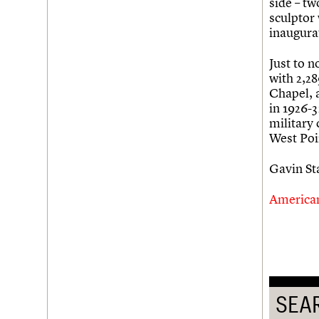
side – tw
sculptor
Username
inaugura
Password
Just to 
with 2,28
Chapel, a
in 1926-
Join us
Login
military
West Poi
Gavin S
America
SEA