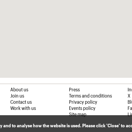
About us
Press
I
Join us
Terms and conditions
X
Contact us
Privacy policy
B
Work with us
Events policy
F
Site map
Li
ly and to analyse how the website is used. Please click 'Close' to a