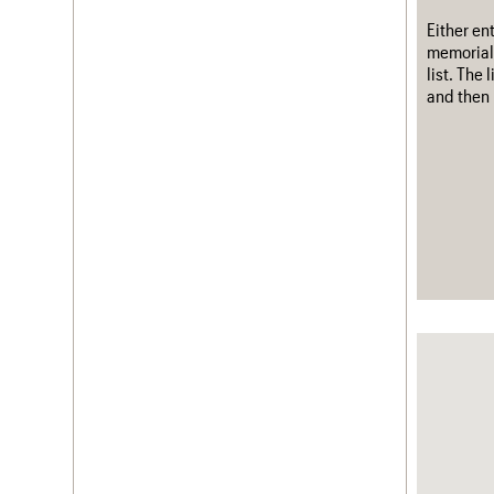
Either en
memorial
list. The
and then 