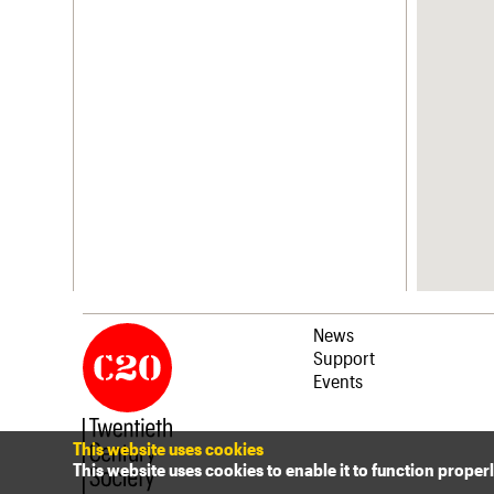
News
Support
Events
This website uses cookies
This website uses cookies to enable it to function proper