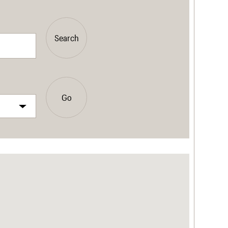
Search
Go