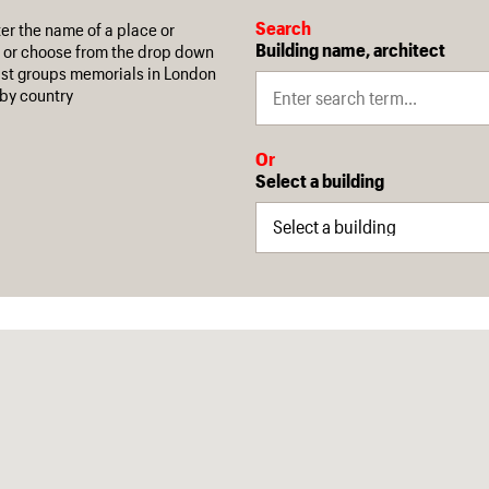
Search
ter the name of a place or
Building name, architect
 or choose from the drop down
 list groups memorials in London
by country
Or
Select a building