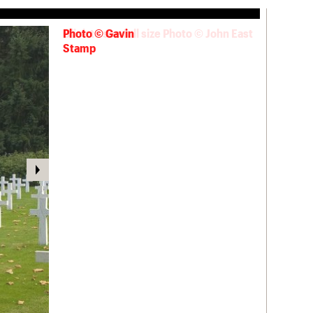
Photo © Gavin
Stamp