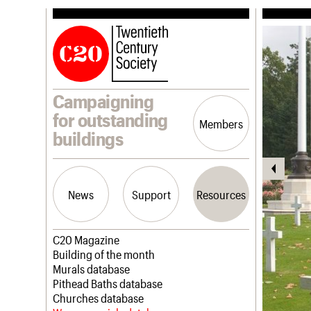
Campaigning
for outstanding
Members
buildings
News
Support
Resources
Latest news
Join us
C20 Magazine
Campaigns
Professional Patrons
Building of the month
Casework
Elain Harwood Memorial Fund
Murals database
Risk List
Donate
Pithead Baths database
Coming of Age
Legacy
Churches database