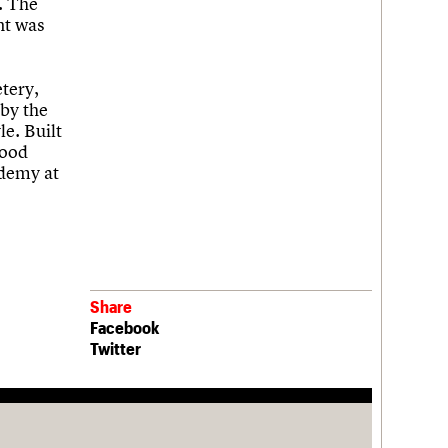
. The
nt was
tery,
 by the
le. Built
good
ademy at
Share
Facebook
Twitter