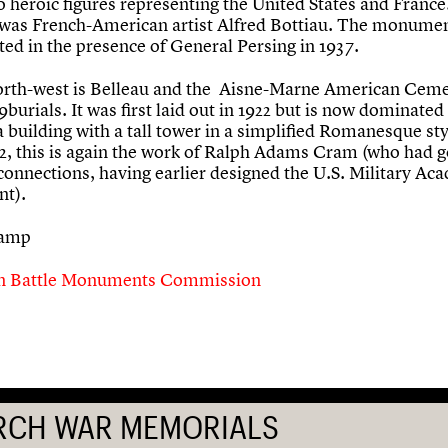
o heroic figures representing the United States and France
 was French-American artist Alfred Bottiau. The monume
ted in the presence of General Persing in 1937.
north-west is Belleau and the Aisne-Marne American Ceme
9burials. It was first laid out in 1922 but is now dominated
 building with a tall tower in a simplified Romanesque sty
32, this is again the work of Ralph Adams Cram (who had 
 connections, having earlier designed the U.S. Military Ac
nt).
tamp
n Battle Monuments Commission
RCH WAR MEMORIALS