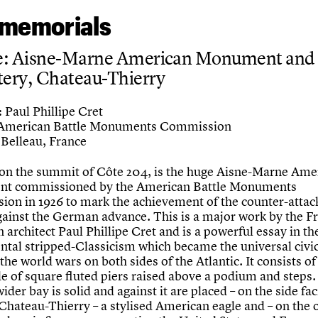
memorials
e: Aisne-Marne American Monument and
ery, Chateau-Thierry
Paul Phillipe Cret
:
American Battle Monuments Commission
Belleau, France
 on the summit of Côte 204, is the huge Aisne-Marne Ame
t commissioned by the American Battle Monuments
on in 1926 to mark the achievement of the counter-attack
gainst the German advance. This is a major work by the F
architect Paul Phillipe Cret and is a powerful essay in th
al stripped-Classicism which became the universal civic
he world wars on both sides of the Atlantic. It consists of
e of square fluted piers raised above a podium and steps
wider bay is solid and against it are placed – on the side fa
Chateau-Thierry – a stylised American eagle and – on the 