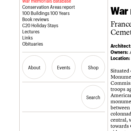
Blog
Act now
War memorials database
How to save C20 buildings
Conservation Areas report
War 
Volunteer
100 Buildings 100 Years
Book reviews
Franc
C20 Holiday Stays
Cemet
Lectures
Links
Obituaries
Architect
Owners:
Location:
About
Events
Shop
Situated
Monumen
Commissi
What we do
Upcoming events
Search the site
troops a
People
Past events
American 
Search
Search
Services
monument
C20 Cymru
between t
History
colonnad
Governance
LOGIN/REGISTER
central, 
FAQs
towards 
We are C20