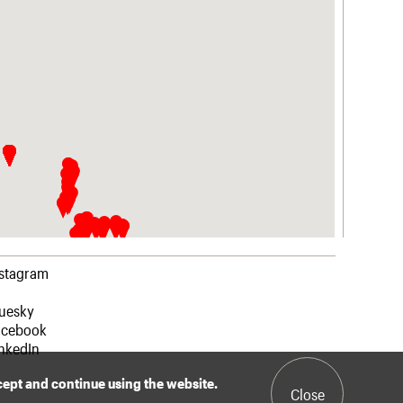
nstagram
luesky
acebook
nkedIn
ccept and continue using the website.
Close